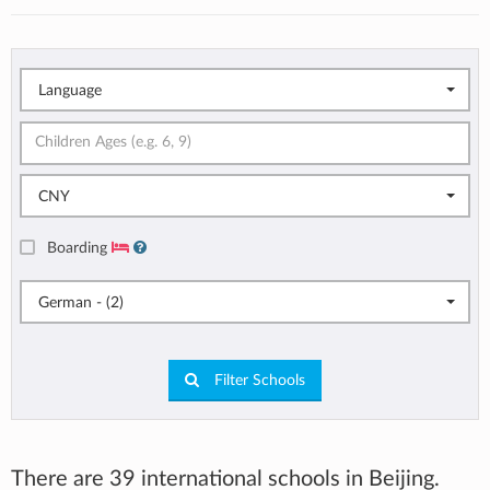
Language
CNY
Boarding
German - (2)
Filter Schools
There are 39 international schools in Beijing.