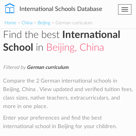
International Schools Database
Togg
navi
Home
>
China
>
Beijing
> German curriculum
Find the best
International
School
in
Beijing, China
Filtered by
German curriculum
.
Compare the 2 German international schools in
Beijing, China . View updated and verified tuition fees,
class sizes, native teachers, extracurriculars, and
more in one place.
Enter your preferences and find the best
international school in Beijing for your children.