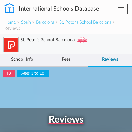
International Schools Database
Togg
navi
Home
>
Spain
>
Barcelona
>
St. Peter's School Barcelona
>
Reviews
St. Peter's School Barcelona
School Info
Fees
Reviews
IB
Ages 1 to 18
Reviews