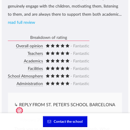
genuinely engage with the children, motivating them, listening
to them, and are always there to support them both academic...
read full review
Breakdown of rating
Overall opinion
- Fantastic
Teachers
- Fantastic
Academics
- Fantastic
Facilities
- Fantastic
School Atmosphere
- Fantastic
Administration
- Fantastic
↳ REPLY FROM ST. PETER'S SCHOOL BARCELONA
February 2026
Contact the school
Thank you so much for your thoughtful words. What