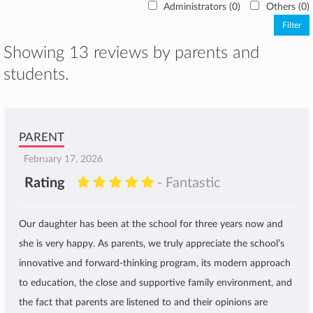
Administrators (0)
Others (0)
Showing 13 reviews by parents and
students.
PARENT
February 17, 2026
Rating
- Fantastic
Our daughter has been at the school for three years now and
she is very happy. As parents, we truly appreciate the school’s
innovative and forward-thinking program, its modern approach
to education, the close and supportive family environment, and
the fact that parents are listened to and their opinions are