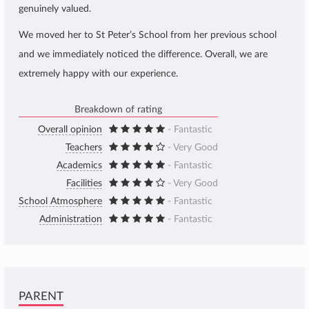
genuinely valued.
We moved her to St Peter’s School from her previous school
and we immediately noticed the difference. Overall, we are
extremely happy with our experience.
Breakdown of rating
Overall opinion
- Fantastic
Teachers
- Very Good
Academics
- Fantastic
Facilities
- Very Good
School Atmosphere
- Fantastic
Administration
- Fantastic
PARENT