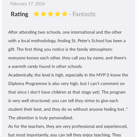
February 17, 2026
Rating
- Fantastic
After attending two schools, one international and the other
with a local methodology, finding St. Peter's School has been a
gift. The first thing you notice is the family atmosphere:
everyone knows each other, they call you by name, and there's
a warmth rarely found in other schools.
Academically, the level is high, especially in the MYP (I know the
Diploma Programme is also very high, but I can't comment on
that since I don't have children at that stage yet). The program
is very well structured; you can tell they strive to give each
student their best, and they do so without anyone feeling lost ."
The attention is truly personalized.
As for the teachers, they are very professional and experienced,
but most importantly, you can tell they enjoy teaching. They