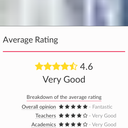
Average Rating
4.6
Very Good
Breakdown of the average rating
Overall opinion
- Fantastic
Teachers
- Very Good
Academics
- Very Good