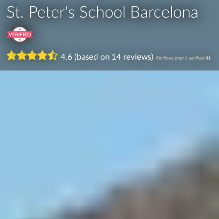
St. Peter's School Barcelona
4.6 (based on 14 reviews)
Reviews aren't verified