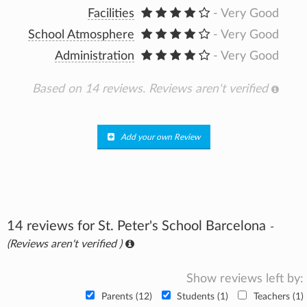
Facilities
- Very Good
School Atmosphere
- Very Good
Administration
- Very Good
Based on 14 reviews.
Reviews aren't verified
Add your own Review
14 reviews for St. Peter's School Barcelona
-
(Reviews aren't verified )
Show reviews left by:
Parents (12)
Students (1)
Teachers (1)