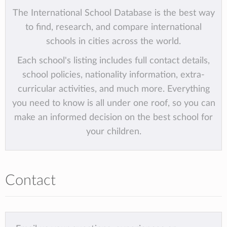
The International School Database is the best way
to find, research, and compare international
schools in cities across the world.
Each school's listing includes full contact details,
school policies, nationality information, extra-
curricular activities, and much more. Everything
you need to know is all under one roof, so you can
make an informed decision on the best school for
your children.
Contact