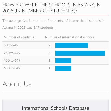
HOW BIG WERE THE SCHOOLS IN ASTANA IN
2025 (IN NUMBER OF STUDENTS)?
The average size, in number of students, of international schools in
Astana in 2025 was 347 students.
Number of students
Number of international schools
50 to 249
2
250 to 449
3
450 to 649
1
650 to 849
1
About Us
International Schools Database