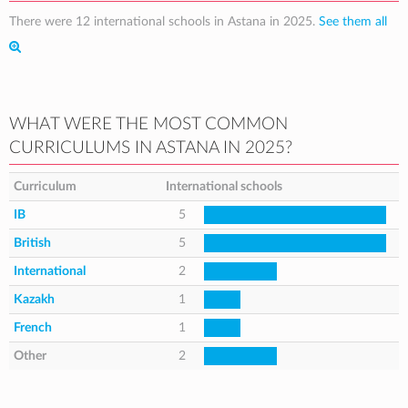
There were 12 international schools in Astana in 2025.
See them all
WHAT WERE THE MOST COMMON
CURRICULUMS IN ASTANA IN 2025?
Curriculum
International schools
IB
5
British
5
International
2
Kazakh
1
French
1
Other
2