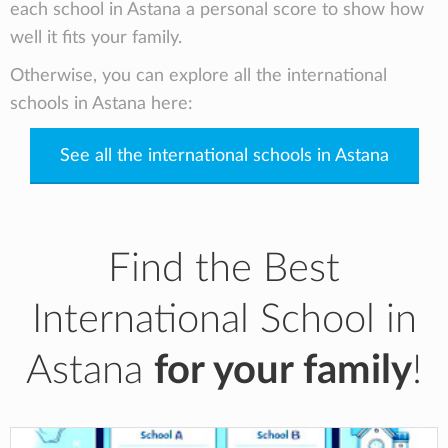
each school in Astana a personal score to show how
well it fits your family.
Otherwise, you can explore all the international
schools in Astana here:
See all the international schools in Astana
Find the Best
International School in
Astana
for your family
!