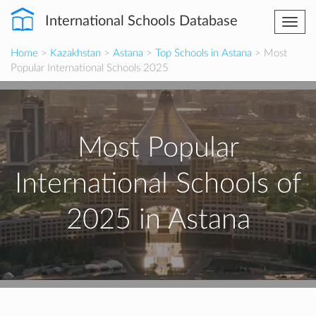
International Schools Database
Togg
navi
Home
>
Kazakhstan
>
Astana
>
Top Schools in Astana
> Most
Popular International Schools 2025
Most Popular
International Schools of
2025 in Astana