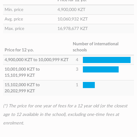
Min. price
4,900,000 KZT
Avg. price
10,060,932 KZT
Max. price
16,978,677 KZT
Number of international
Price for 12 y.o.
schools
4,900,000 KZT
to
10,000,999 KZT
4
10,001,000 KZT
to
3
15,101,999 KZT
15,102,000 KZT
to
1
20,202,999 KZT
(*) The price for one year of fees for a 12 year old (or the closest
age to 12 available in the school), excluding one-time fees at
enrolment.