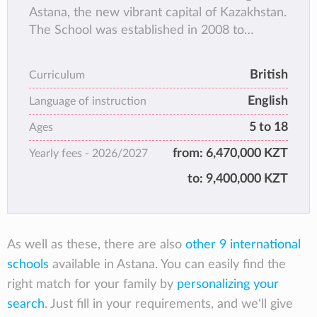
Astana, the new vibrant capital of Kazakhstan.
The School was established in 2008 to
contribute to the dynamically growing market
of international education in Kazakhstan.
British
Curriculum
English
Language of instruction
5 to 18
Ages
from:
6,470,000 KZT
Yearly fees -
2026/2027
to:
9,400,000 KZT
As well as these, there are also
other 9 international
schools
available in Astana. You can easily find the
right match for your family by
personalizing your
search
. Just fill in your requirements, and we'll give