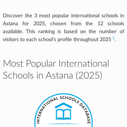
Discover the 3 most popular international schools in
Astana for 2025, chosen from the 12 schools
available. This ranking is based on the number of
1
visitors to each school's profile throughout 2025
.
Most Popular International
Schools in Astana (2025)