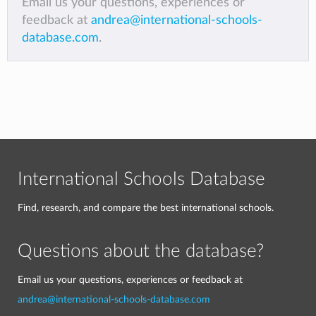
Email us your questions, experiences or
feedback at
andrea@international-schools-
database.com
.
International Schools Database
Find, research, and compare the best international schools.
Questions about the database?
Email us your questions, experiences or feedback at
andrea@international-schools-database.com