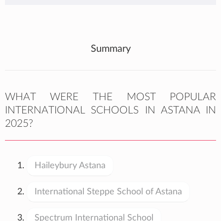
Summary
WHAT WERE THE MOST POPULAR
INTERNATIONAL SCHOOLS IN ASTANA IN
2025?
Haileybury Astana
International Steppe School of Astana
Spectrum International School