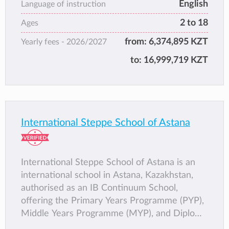
English
schools).
Language of instruction
2 to 18
Ages
from:
6,374,895 KZT
Yearly fees -
2026/2027
to:
16,999,719 KZT
International Steppe School of Astana
International Steppe School of Astana is an
international school in Astana, Kazakhstan,
authorised as an IB Continuum School,
offering the Primary Years Programme (PYP),
Middle Years Programme (MYP), and Diploma
Programme (DP). The school is also