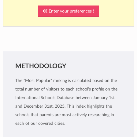
Enter your preferences !
METHODOLOGY
The "Most Popular" ranking is calculated based on the
total number of visitors to each school's profile on the
International Schools Database between January 1st
and December 31st, 2025. This index highlights the
schools that parents are most actively researching in
each of our covered cities.