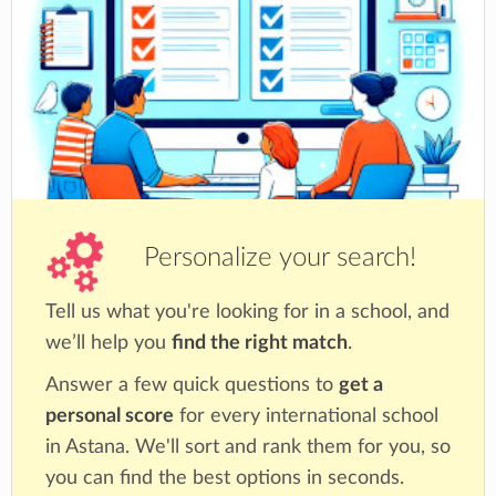
Personalize your search!
Tell us what you're looking for in a school, and
we’ll help you
find the right match
.
Answer a few quick questions to
get a
personal score
for every international school
in Astana. We'll sort and rank them for you, so
you can find the best options in seconds.