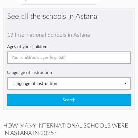
See all the schools in Astana
13 International Schools in Astana
Ages of your children
Language of instruction
Language of instruction
Search
HOW MANY INTERNATIONAL SCHOOLS WERE
IN ASTANA IN 2025?