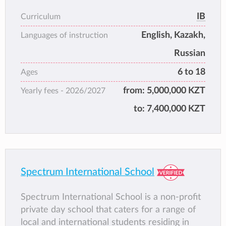
accredited by the Council of International
IB
Curriculum
Schools (CIS).
English, Kazakh,
ISS Astana combines internationally
Languages of instruction
recognised academic standards with respect
Russian
for local culture and values, providing a safe,
6 to 18
Ages
inclusive, and supportive learning
environment for a diverse student
from:
5,000,000 KZT
Yearly fees -
2026/2027
community. The school focuses on academic
to:
7,400,000 KZT
development, personal growth, and global
citizenship.
Spectrum International School
Spectrum International School is a non-profit
private day school that caters for a range of
local and international students residing in