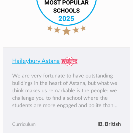
Haileybury Astana
We are very fortunate to have outstanding
buildings in the heart of Astana, but what we
think makes us remarkable is the people: we
challenge you to find a school where the
students are more engaged and polite than
they are here. A Haileybury education is
based on the values of Haileybury UK near
IB
, British
Curriculum
London (one of England’s leading boarding