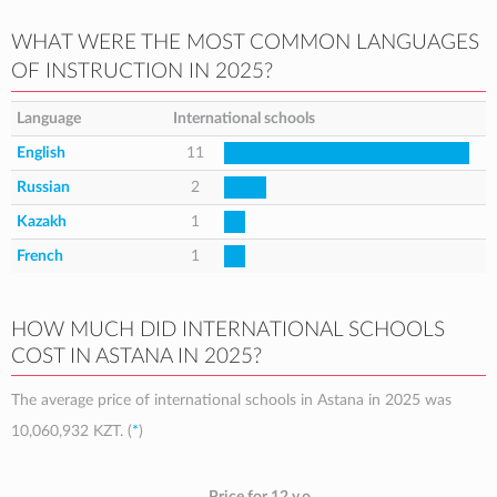
WHAT WERE THE MOST COMMON LANGUAGES
OF INSTRUCTION IN 2025?
Language
International schools
English
11
Russian
2
Kazakh
1
French
1
HOW MUCH DID INTERNATIONAL SCHOOLS
COST IN ASTANA IN 2025?
The average price of international schools in Astana in 2025 was
10,060,932 KZT
. (
*
)
Price for 12 y.o.