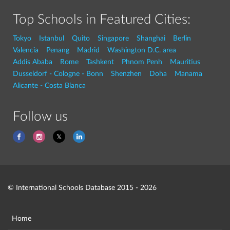
Top Schools in Featured Cities:
Tokyo
Istanbul
Quito
Singapore
Shanghai
Berlin
Valencia
Penang
Madrid
Washington D.C. area
Addis Ababa
Rome
Tashkent
Phnom Penh
Mauritius
Dusseldorf - Cologne - Bonn
Shenzhen
Doha
Manama
Alicante - Costa Blanca
Follow us
© International Schools Database 2015 - 2026
Home