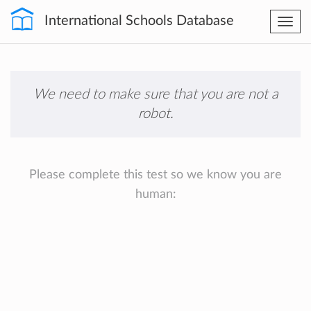
International Schools Database
Togg
navi
We need to make sure that you are not a
robot.
Please complete this test so we know you are
human: