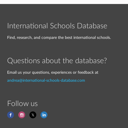
International Schools Database
Find, research, and compare the best international schools.
Questions about the database?
Email us your questions, experiences or feedback at
andrea@international-schools-database.com
Follow us