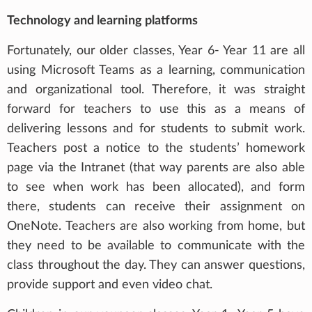
Technology and learning platforms
Fortunately, our older classes, Year 6- Year 11 are all
using Microsoft Teams as a learning, communication
and organizational tool. Therefore, it was straight
forward for teachers to use this as a means of
delivering lessons and for students to submit work.
Teachers post a notice to the students’ homework
page via the Intranet (that way parents are also able
to see when work has been allocated), and form
there, students can receive their assignment on
OneNote. Teachers are also working from home, but
they need to be available to communicate with the
class throughout the day. They can answer questions,
provide support and even video chat.