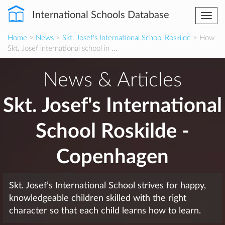
International Schools Database
Togg
navi
Home
>
News
>
Skt. Josef's International School Roskilde
> How
Skt. Josef international school in ...
News & Articles
Skt. Josef's International
School Roskilde -
Copenhagen
Skt. Josef’s International School strives for happy,
knowledgeable children skilled with the right
character so that each child learns how to learn.