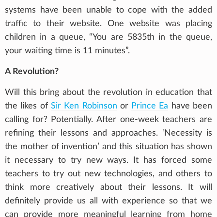
systems have been unable to cope with the added
traffic to their website. One website was placing
children in a queue, “You are 5835th in the queue,
your waiting time is 11 minutes”.
A Revolution?
Will this bring about the revolution in education that
the likes of
Sir Ken Robinson
or
Prince Ea
have been
calling for? Potentially. After one-week teachers are
refining their lessons and approaches. ‘Necessity is
the mother of invention’ and this situation has shown
it necessary to try new ways. It has forced some
teachers to try out new technologies, and others to
think more creatively about their lessons. It will
definitely provide us all with experience so that we
can provide more meaningful learning from home