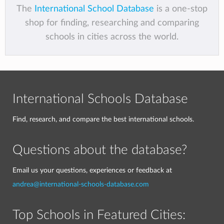
The
International School Database
is a one-stop
shop for finding, researching and comparing
schools in cities across the world.
International Schools Database
Find, research, and compare the best international schools.
Questions about the database?
Email us your questions, experiences or feedback at
andrea@international-schools-database.com
Top Schools in Featured Cities: