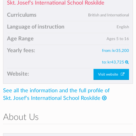
Skt. Josef's International School Roskilde
Curriculums
British and International
Language of instruction
English
Age Range
Ages 5 to 16
Yearly fees:
from:
kr35,200
to:
kr43,725
Website:
Visit website
See all the information and the full profile of
Skt. Josef's International School Roskilde
About Us