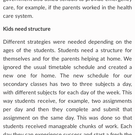
care, for example, if the parents worked in the health
care system.
Kids need structure
Different strategies were needed depending on the
ages of the students. Students need a structure for
themselves and for the parents helping at home. We
ignored the usual timetable schedule and created a
new one for home. The new schedule for our
secondary classes has two to three subjects a day,
with different subjects for each day of the week. This
way students receive, for example, two assignments
per day and then they complete and submit that
assignment on the same day. This was done so that
students received manageable chunks of work. Each
day they can experience success and start a fresh the