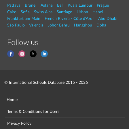
Pattaya
Brunei
Astana
Bali
Kuala Lumpur
Prague
Cairo
Sofia
Swiss Alps
Santiago
Lisbon
Hanoi
Frankfurt am Main
French Riviera - Côte d'Azur
Abu Dhabi
São Paulo
Valencia
Johor Bahru
Hangzhou
Doha
Follow us
© International Schools Database 2015 - 2026
Home
Terms & Conditions for Users
Privacy Policy