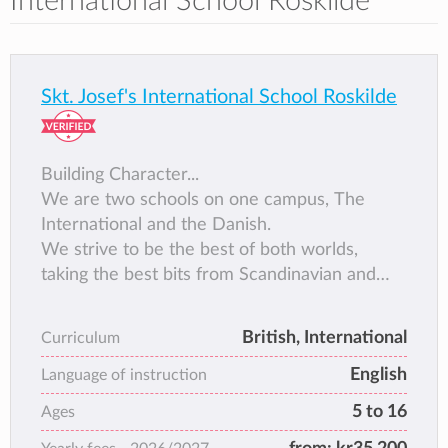
International School Roskilde
Skt. Josef's International School Roskilde
Building Character...
We are two schools on one campus, The
International and the Danish.
We strive to be the best of both worlds,
taking the best bits from Scandinavian and
International education. We aim to build
character in the students, helping to create
British, International
Curriculum
leaders of tomorrow by developing skills such
English
as grit, curiosity, gratitude and growth
Language of instruction
mindset.
5 to 16
Ages