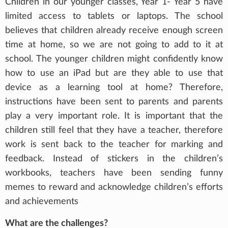
Children in our younger classes, Year 1- Year 5 have
limited access to tablets or laptops. The school
believes that children already receive enough screen
time at home, so we are not going to add to it at
school. The younger children might confidently know
how to use an iPad but are they able to use that
device as a learning tool at home? Therefore,
instructions have been sent to parents and parents
play a very important role. It is important that the
children still feel that they have a teacher, therefore
work is sent back to the teacher for marking and
feedback. Instead of stickers in the children’s
workbooks, teachers have been sending funny
memes to reward and acknowledge children’s efforts
and achievements
What are the challenges?