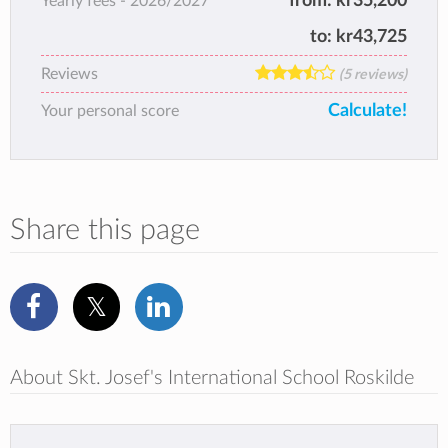
from:
kr35,200
Yearly fees -
2026/2027
to:
kr43,725
Reviews
(5 reviews)
Calculate!
Your personal score
Share this page
About Skt. Josef's International School Roskilde