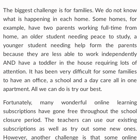
The biggest challenge is for families. We do not know
what is happening in each home. Some homes, for
example, have two parents working full-time from
home, an older student needing peace to study, a
younger student needing help form the parents
because they are less able to work independently
AND have a toddler in the house requiring lots of
attention. It has been very difficult for some families
to have an office, a school and a day care all in one
apartment. All we can do is try our best.
Fortunately, many wonderful online learning
subscriptions have gone free throughout the school
closure period. The teachers can use our existing
subscriptions as well as try out some new ones.
However, another challenge is that some online