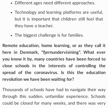
Different ages need different approaches.
Technology and learning platforms are useful,
but it is important that children still feel that
they have a teacher.
The biggest challenge is for families.
Remote education, home learning, or as they call it
here in Denmark, ”fjernundervisining”. What ever
you know it by, many countries have been forced to
close schools in the interests of controlling the
spread of the coronavirus. Is this the education
revolution we have been waiting for?
Thousands of schools have had to navigate their way
through this sudden, unfamiliar experience. Schools
could be closed for many weeks, and there was very