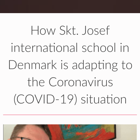
How Skt. Josef
international school in
Denmark is adapting to
the Coronavirus
(COVID-19) situation