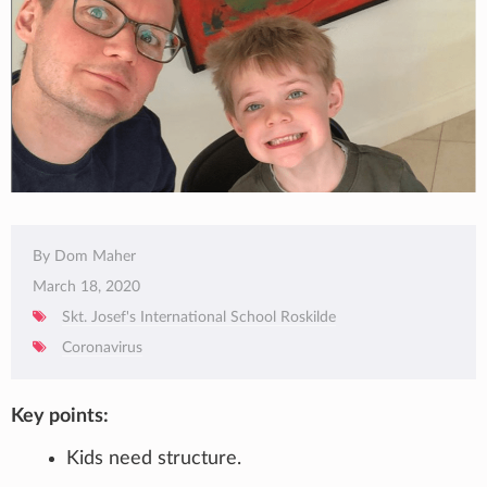
By Dom Maher
March 18, 2020
Skt. Josef's International School Roskilde
Coronavirus
Key points:
Kids need structure.