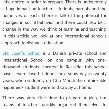
little notice in order to prepare. There is undoubtedly
a huge impact on teachers, students, parents and the
homelives of each. There is talk of the potential for
changes in social behavior and there could also be a
change in the way we think of learning and teaching.
In this article we look at one international school’s
approach to distance education.
Skt. Josef’s School
is a Danish private school and
International School on one campus with one-
thousand students. Located in Roskilde, this school
hasn’t even closed it doors for a snow day in twenty
years, when suddenly on 13th March the unthinkable
happened- student were told to stay at home.
There was very little time to prepare a plan, but
teams of teachers quickly organized themselves to