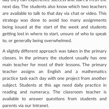
next day. The students also know which two teachers
are available to talk to that day via chat or video. This
strategy was done to avoid too many assignments
being issued at the start of the week and students
getting lost in where to start, unsure of who to speak
to, or generally being overwhelmed.
A slightly different approach was taken in the primary
classes. In the primary the student usually has one
main teacher for most of their lessons. The primary
teacher assigns an English and a mathematics
practice task each day with one project from another
subject. Students at this age need daily practice in
reading and numeracy. The classroom teacher is
available to answer questions from students and
parents via our Intranet.