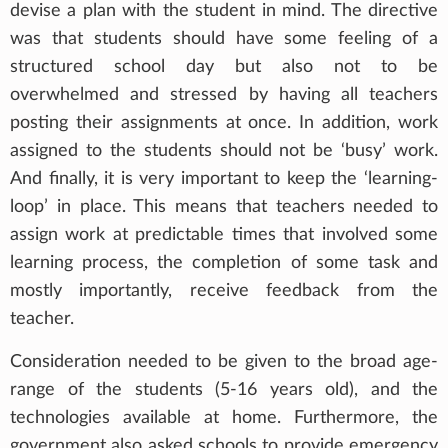
devise a plan with the student in mind. The directive
was that students should have some feeling of a
structured school day but also not to be
overwhelmed and stressed by having all teachers
posting their assignments at once. In addition, work
assigned to the students should not be ‘busy’ work.
And finally, it is very important to keep the ‘learning-
loop’ in place. This means that teachers needed to
assign work at predictable times that involved some
learning process, the completion of some task and
mostly importantly, receive feedback from the
teacher.
Consideration needed to be given to the broad age-
range of the students (5-16 years old), and the
technologies available at home. Furthermore, the
government also asked schools to provide emergency