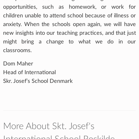
opportunities, such as homework, or work for
children unable to attend school because of illness or
anxiety. When the schools open again, we will have
new insights into our teaching practices, and that just
might bring a change to what we do in our
classrooms.
Dom Maher
Head of International
Skr. Josef’s School Denmark
More About Skt. Josef's