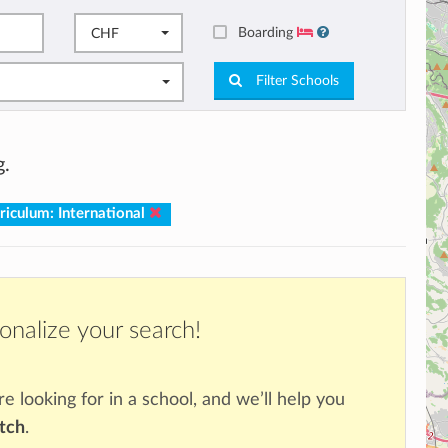
Boarding
CHF
Filter Schools
g.
riculum: International
onalize your search!
re looking for in a school, and we’ll help you
atch
.