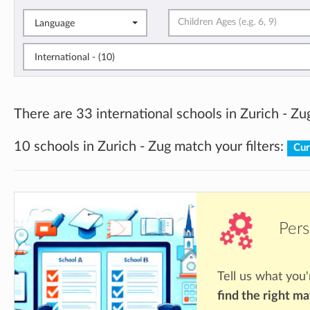
Language
International - (10)
There are 33 international schools in Zurich - Zu
10 schools in Zurich - Zug match your filters:
Cur
Pers
Tell us what you'
find the right m