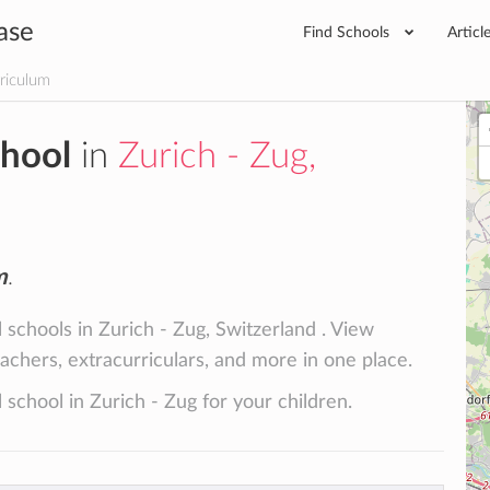
ase
Find Schools
Articl
rriculum
chool
in
Zurich - Zug,
m
.
 schools in Zurich - Zug, Switzerland . View
teachers, extracurriculars, and more in one place.
 school in Zurich - Zug for your children.