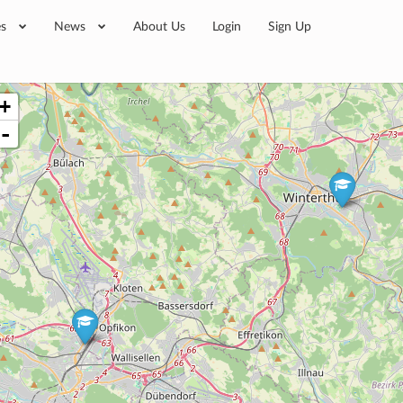
es
News
About Us
Login
Sign Up
+
-