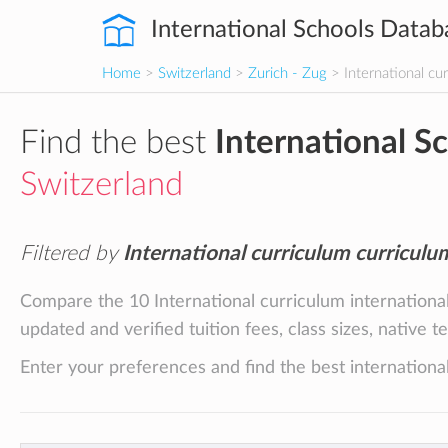
International Schools Datab
Home
>
Switzerland
>
Zurich - Zug
> International cu
Find the best
International S
Switzerland
Filtered by
International curriculum curriculu
Compare the 10 International curriculum international
updated and verified tuition fees, class sizes, native 
Enter your preferences and find the best international