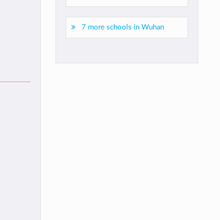
7 more schools in Wuhan