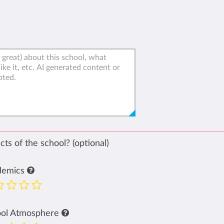
ts of the school? (optional)
demics
ool Atmosphere