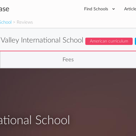
ase
Find Schools
Articl
 School
> Reviews
 Valley International School
American curriculum
Fees
ational School