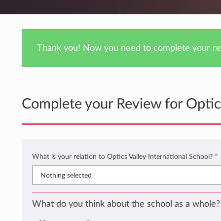
Thank you! Now you need to complete your rev
Complete your Review for Optics
What is your relation to Optics Valley International School?
*
Nothing selected
What do you think about the school as a whole?