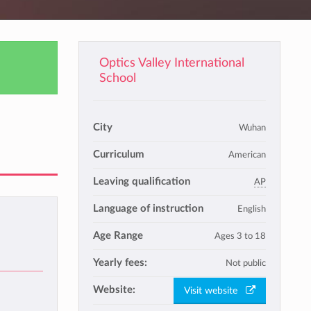
Optics Valley International
School
City
Wuhan
Curriculum
American
Leaving qualification
AP
Language of instruction
English
Age Range
Ages 3 to 18
Yearly fees:
Not public
Website:
Visit website