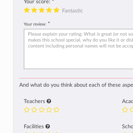
Your score:
*
Fantastic
*
Your review:
And what do you think about each of these aspec
Teachers
Aca
Facilities
Sch