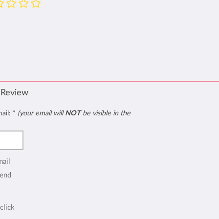
 Review
mail:
*
(your email will
NOT
be visible in the
mail
end
click