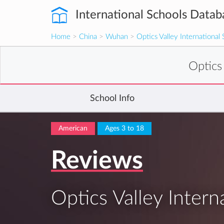
International Schools Datab
Home
>
China
>
Wuhan
>
Optics Valley International
Optics
School Info
American
Ages 3 to 18
Reviews
Optics Valley Intern