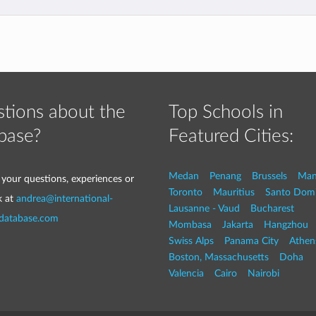
tions about the
Top Schools in
base?
Featured Cities:
Medan
Penang
Brussels
Man
 your questions, experiences or
Toronto
Mauritius
Santo Dom
k at
andrea@international-
Lausanne - Vaud
Bucharest
-database.com
Mombasa
Jakarta
Hangzhou
Swiss Alps
Panama City
Athen
Boston, Massachusetts
Doha
Valencia
Cairo
Nairobi