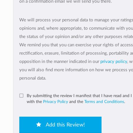
on a confirmation email we will send you there.
We will process your personal data to manage your rating
opinions and, where appropriate, to communicate with yo
the status of your opinion and/or any other purposes relate
We remind you that you can exercise your rights of access
rectification, erasure, limitation of processing, portability 
opposition in the manner indicated in our
privacy policy
, 
you will also find more information on how we process y
personal data.
By submitting the review I manifest that I have read and I
with the
Privacy Policy
and the
Terms and Conditions
.
Add this Review!