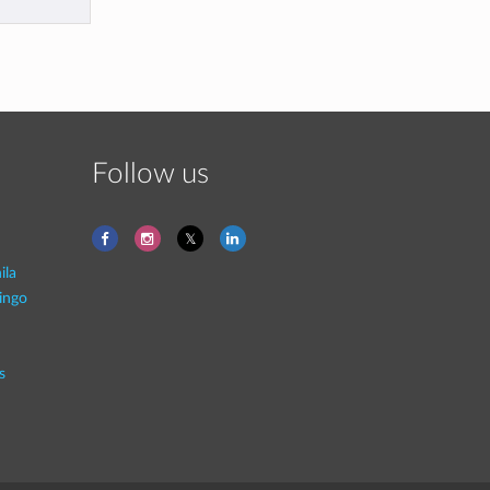
Follow us
ila
ingo
s