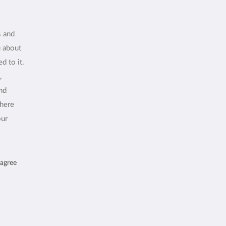
s and
u about
d to it.
,
and
where
our
 agree