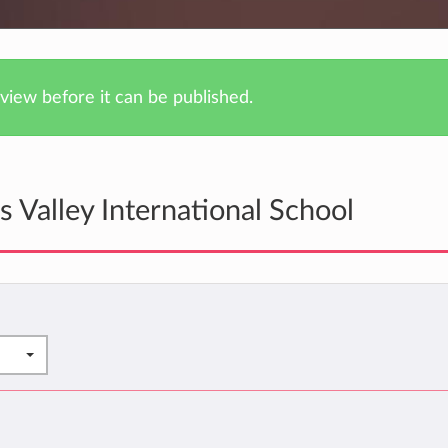
iew before it can be published.
 Valley International School