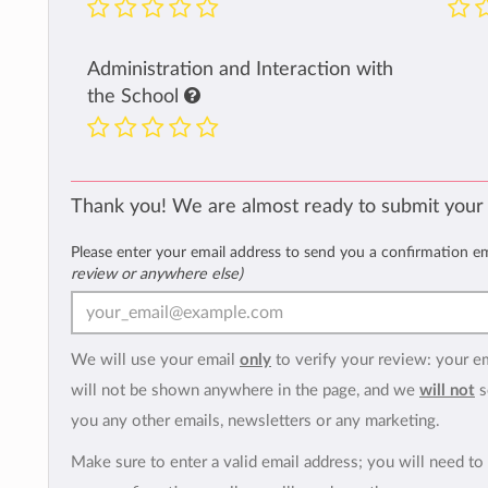
Administration and Interaction with
the School
Thank you! We are almost ready to submit your
Please enter your email address to send you a confirmation e
review or anywhere else)
We will use your email
only
to verify your review: your e
will not be shown anywhere in the page, and we
will not
s
you any other emails, newsletters or any marketing.
Make sure to enter a valid email address; you will need to 