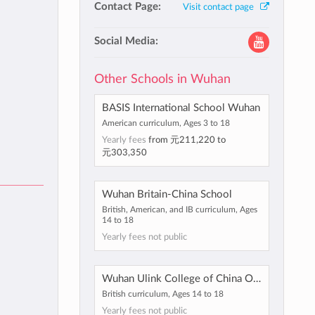
Contact Page:
Visit contact page
Social Media:
Other Schools in Wuhan
BASIS International School Wuhan
American curriculum, Ages 3 to 18
Yearly fees
from
元211,220
to
元303,350
Wuhan Britain-China School
British, American, and IB curriculum, Ages
14 to 18
Yearly fees not public
Wuhan Ulink College of China Optics Valley
British curriculum, Ages 14 to 18
Yearly fees not public