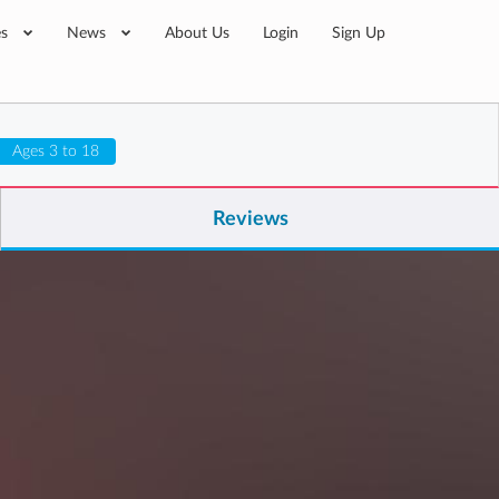
es
News
About Us
Login
Sign Up
Ages 3 to 18
Reviews