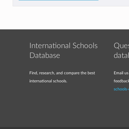
International Schools
Ques
Database
data
Find, research, and compare the best
Email us
international schools.
feedbac
schools