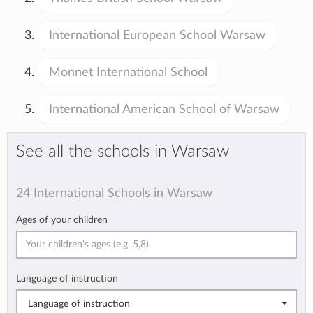
International European School Warsaw
Monnet International School
International American School of Warsaw
See all the schools in Warsaw
24 International Schools in Warsaw
Ages of your children
Language of instruction
Language of instruction