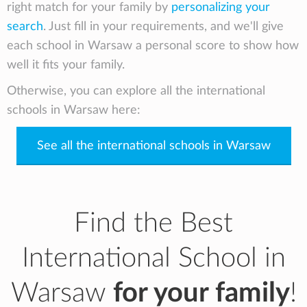
right match for your family by
personalizing your
search
. Just fill in your requirements, and we'll give
each school in Warsaw a personal score to show how
well it fits your family.
Otherwise, you can explore all the international
schools in Warsaw here:
See all the international schools in Warsaw
Find the Best
International School in
Warsaw
for your family
!