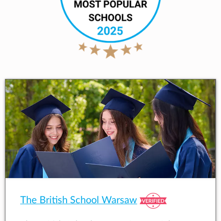
The British School Warsaw