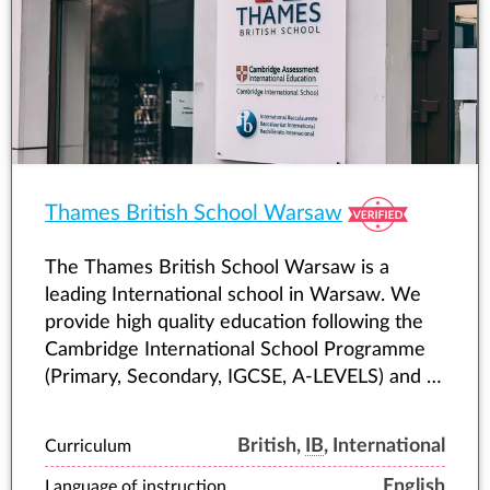
Thames British School Warsaw
The Thames British School Warsaw is a
leading International school in Warsaw. We
provide high quality education following the
Cambridge International School Programme
(Primary, Secondary, IGCSE, A-LEVELS) and IB
(International Baccalaureate) Diploma
Programme.
British,
IB
, International
Curriculum
English
Language of instruction