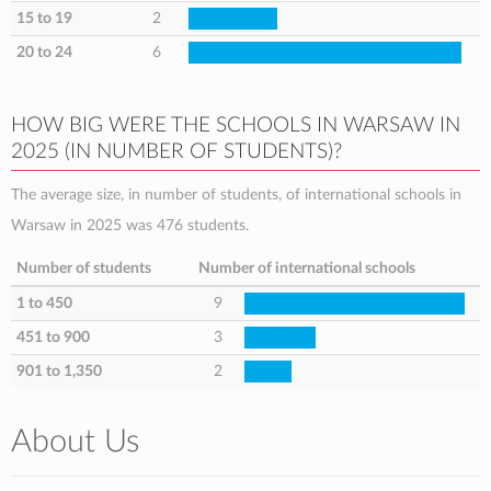
15 to 19
2
20 to 24
6
HOW BIG WERE THE SCHOOLS IN WARSAW IN
2025 (IN NUMBER OF STUDENTS)?
The average size, in number of students, of international schools in
Warsaw in 2025 was 476 students.
Number of students
Number of international schools
1 to 450
9
451 to 900
3
901 to 1,350
2
About Us