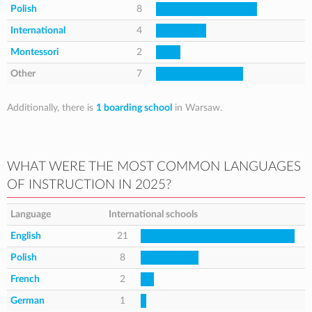
Polish
8
International
4
Montessori
2
Other
7
Additionally, there is
1 boarding school
in Warsaw.
WHAT WERE THE MOST COMMON LANGUAGES
OF INSTRUCTION IN 2025?
Language
International schools
English
21
Polish
8
French
2
German
1