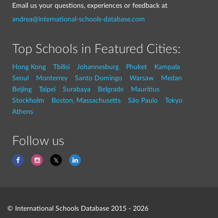
Email us your questions, experiences or feedback at
andrea@international-schools-database.com
Top Schools in Featured Cities:
Hong Kong
Tbilisi
Johannesburg
Phuket
Kampala
Seoul
Monterrey
Santo Domingo
Warsaw
Medan
Beijing
Taipei
Surabaya
Belgrade
Mauritius
Stockholm
Boston, Massachusetts
São Paulo
Tokyo
Athens
Follow us
© International Schools Database 2015 - 2026