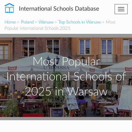
International Schools Database
Togg
navi
Home
>
Poland
>
Warsaw
>
Top Schools in Warsaw
> Most
Popular International Schools 2025
Most Popular
International Schools of
2025 in Warsaw