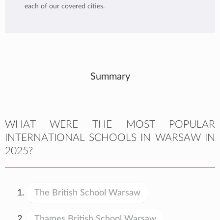
each of our covered cities.
Summary
WHAT WERE THE MOST POPULAR
INTERNATIONAL SCHOOLS IN WARSAW IN
2025?
The British School Warsaw
Thames British School Warsaw