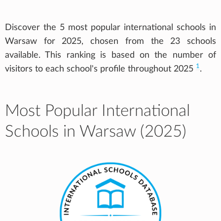
Discover the 5 most popular international schools in
Warsaw for 2025, chosen from the 23 schools
available. This ranking is based on the number of
1
visitors to each school's profile throughout 2025
.
Most Popular International
Schools in Warsaw (2025)