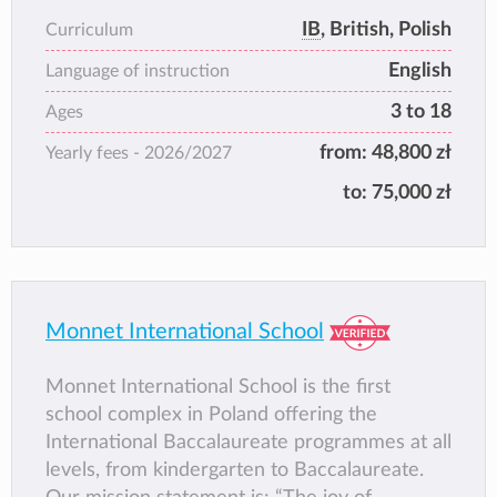
and on accreditation to international
IB
, British, Polish
Curriculum
educational organisations. The school aims to
English
provide each pupil with an excellent
Language of instruction
foundation for the further study of national
3 to 18
Ages
programmes within the framework of the
from:
48,800 zł
Yearly fees -
2026/2027
International Baccalaureate.
to:
75,000 zł
Monnet International School
Monnet International School is the first
school complex in Poland offering the
International Baccalaureate programmes at all
levels, from kindergarten to Baccalaureate.