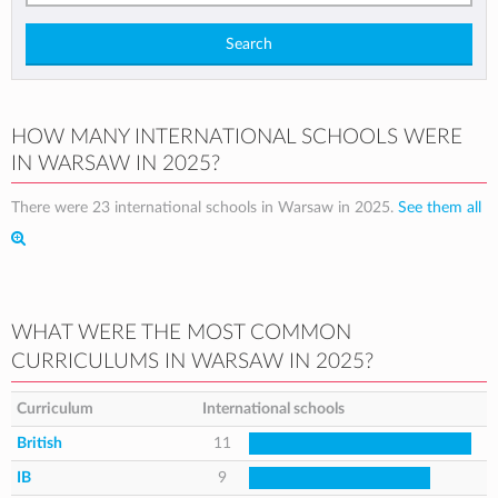
Search
HOW MANY INTERNATIONAL SCHOOLS WERE
IN WARSAW IN 2025?
There were 23 international schools in Warsaw in 2025.
See them all
WHAT WERE THE MOST COMMON
CURRICULUMS IN WARSAW IN 2025?
Curriculum
International schools
British
11
IB
9