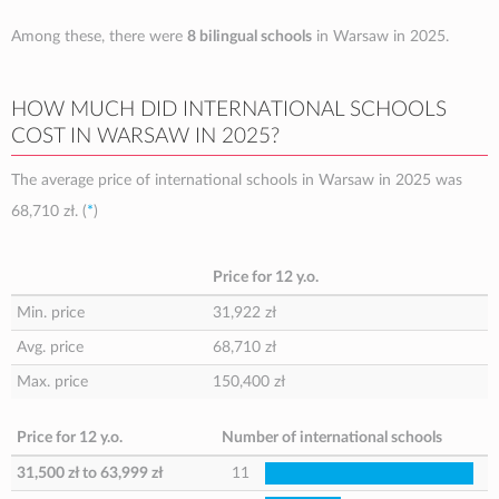
Among these, there were
8 bilingual schools
in Warsaw in 2025.
HOW MUCH DID INTERNATIONAL SCHOOLS
COST IN WARSAW IN 2025?
The average price of international schools in Warsaw in 2025 was
68,710 zł
. (
*
)
Price for 12 y.o.
Min. price
31,922 zł
Avg. price
68,710 zł
Max. price
150,400 zł
Price for 12 y.o.
Number of international schools
31,500 zł
to
63,999 zł
11