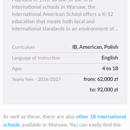
international schools in Warsaw, the
International American School offers a K-12
education that meets both local and
international standards in an environment of
openness, multiculturalism and achievement.
The IAS community promotes a culture of
IB
, American, Polish
Curriculum
respect, joy of learning, challenge and
English
cooperation.
Language of instruction
4 to 18
Ages
from:
62,000 zł
Yearly fees -
2026/2027
to:
92,000 zł
As well as these, there are also
other 18 international
schools
available in Warsaw. You can easily find the