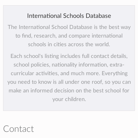
International Schools Database
The International School Database is the best way
to find, research, and compare international
schools in cities across the world.
Each school's listing includes full contact details,
school policies, nationality information, extra-
curricular activities, and much more. Everything
you need to know is all under one roof, so you can
make an informed decision on the best school for
your children.
Contact