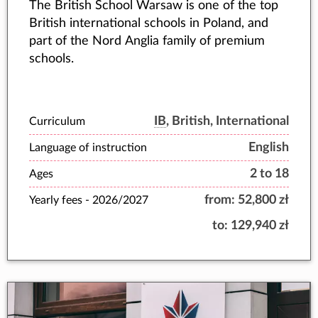
The British School Warsaw is one of the top
British international schools in Poland, and
part of the Nord Anglia family of premium
schools.
IB
, British, International
Curriculum
English
Language of instruction
2 to 18
Ages
from:
52,800 zł
Yearly fees -
2026/2027
to:
129,940 zł