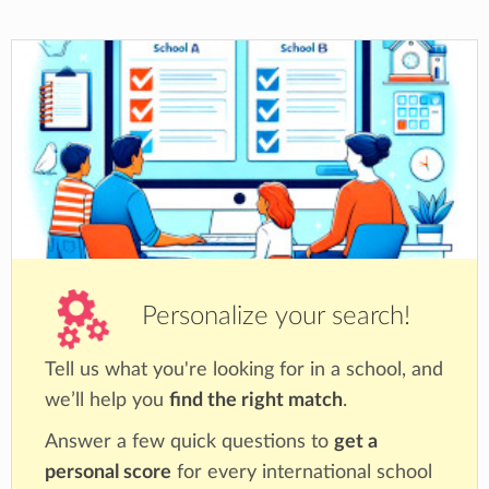
Personalize your search!
Tell us what you're looking for in a school, and
we’ll help you
find the right match
.
Answer a few quick questions to
get a
personal score
for every international school