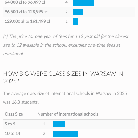
64,000 zł
to
96,499 zł
4
96,500 zł
to
128,999 zł
2
129,000 zł
to
161,499 zł
1
(*) The price for one year of fees for a 12 year old (or the closest
age to 12 available in the school), excluding one-time fees at
enrolment.
HOW BIG WERE CLASS SIZES IN WARSAW IN
2025?
The average class size of international schools in Warsaw in 2025
was 16.8 students.
Class Size
Number of international schools
5 to 9
1
10 to 14
2