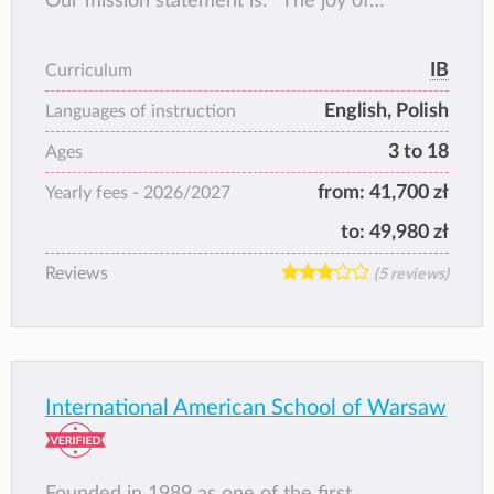
Our mission statement is: “The joy of
learning”. We ensure a friendly, warm and
creative atmosphere encouraging learning
IB
Curriculum
and individual development.
English, Polish
Languages of instruction
3 to 18
Ages
from:
41,700 zł
Yearly fees -
2026/2027
to:
49,980 zł
Reviews
(5 reviews)
International American School of Warsaw
Founded in 1989 as one of the first