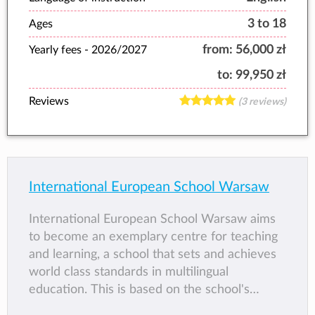
3 to 18
Ages
from:
56,000 zł
Yearly fees -
2026/2027
to:
99,950 zł
Reviews
(3 reviews)
International European School Warsaw
International European School Warsaw aims
to become an exemplary centre for teaching
and learning, a school that sets and achieves
world class standards in multilingual
education. This is based on the school's
Pastoral and Social Education programme,