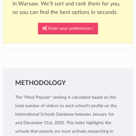
in Warsaw. We'll sort and rank them for you,
so you can find the best options in seconds.
Enter your preferences !
METHODOLOGY
The "Most Popular" ranking is calculated based on the
total number of visitors to each school's profile on the
International Schools Database between January 1st
and December 31st, 2025. This index highlights the
schools that parents are most actively researching in