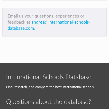
Email us your questions, experiences or
feedback at
andrea@international-schools-
database.com
.
International Schools Database
Find, research, and compare the best international schools.
Questions about the database?