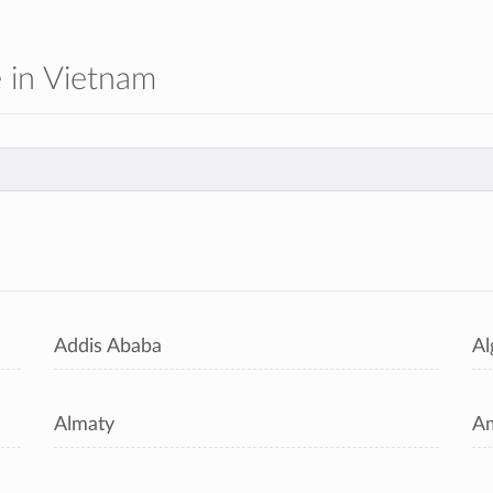
e in Vietnam
s
Addis Ababa
Al
Almaty
A