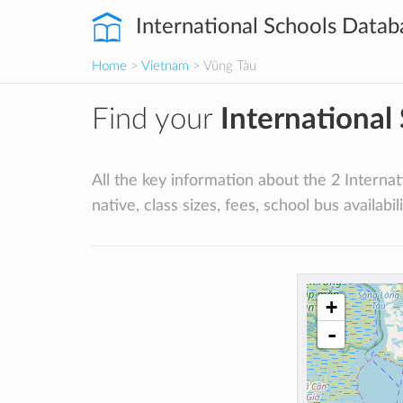
International Schools Datab
Home
>
Vietnam
> Vũng Tàu
Find your
International
All the key information about the 2 Internat
native, class sizes, fees, school bus availabili
+
-