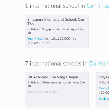
1 international school in
Can Tho,
Singapore International School, Can
Tho
British and Singapore curriculum, Ages 2 to
18
Yearly fees
from
151,625,000 ₫
to
306,697,000 ₫
7 international schools in
Da Nan
UK Academy - Da Nang Campus
Odysse
British and Vietnamese curriculum, Ages 3 to
IB Cand
18
Yearly 
Yearly fees not public
430,00
Review