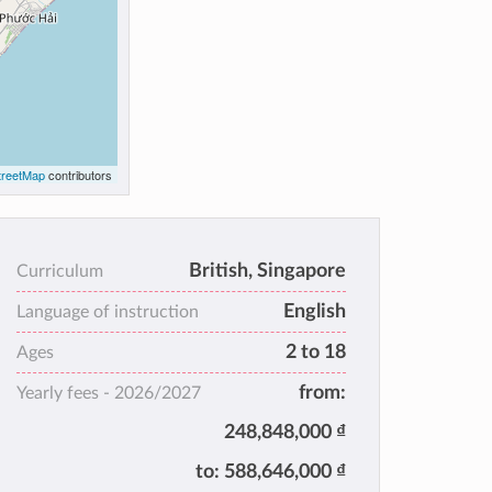
reetMap
contributors
British, Singapore
Curriculum
English
Language of instruction
2 to 18
Ages
from:
Yearly fees -
2026/2027
248,848,000 ₫
to:
588,646,000 ₫