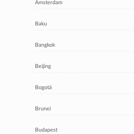
Amsterdam
Baku
Bangkok
Beijing
Bogotá
Brunei
Budapest