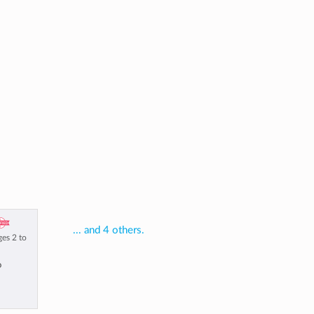
... and 4 others.
ges 2 to
o