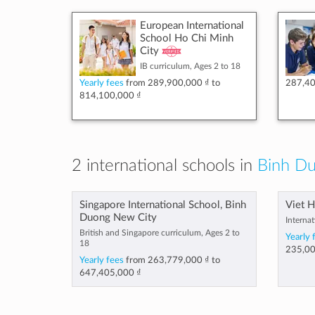
European International
School Ho Chi Minh
City
IB curriculum, Ages 2 to 18
Yearly fees
from
289,900,000 ₫
to
287,40
814,100,000 ₫
2 international schools in
Binh Du
Singapore International School, Binh
Viet H
Duong New City
Internat
British and Singapore curriculum, Ages 2 to
Yearly 
18
235,00
Yearly fees
from
263,779,000 ₫
to
647,405,000 ₫