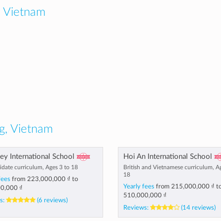
 Vietnam
g, Vietnam
y International School
Hoi An International School
idate curriculum, Ages 3 to 18
British and Vietnamese curriculum, A
18
fees
from
223,000,000 ₫
to
Yearly fees
from
215,000,000 ₫
t
0,000 ₫
510,000,000 ₫
s:
(6 reviews)
Reviews:
(14 reviews)