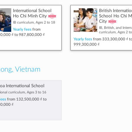
International School
British Internatio
Ho Chi Minh City
School Ho Chi M
City
IB curriculum, Ages 2 to 18
IB, British, and Inter
Yearly fees
from
curriculum, Ages 2 t
0,000 ₫
to
987,800,000 ₫
Yearly fees
from
333,300,000 ₫
t
999,300,000 ₫
ong, Vietnam
oa International School
ional curriculum, Ages 3 to 16
fees
from
132,500,000 ₫
to
0,000 ₫