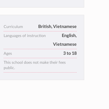
British, Vietnamese
Curriculum
English,
Languages of instruction
Vietnamese
3 to 18
Ages
This school does not make their fees
public.