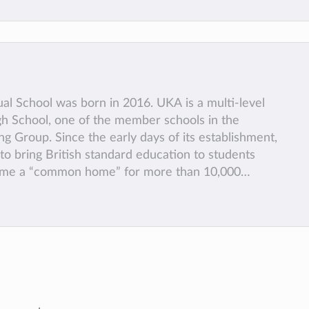
al School was born in 2016. UKA is a multi-level
h School, one of the member schools in the
 Group. Since the early days of its establishment,
o bring British standard education to students
ome a “common home” for more than 10,000