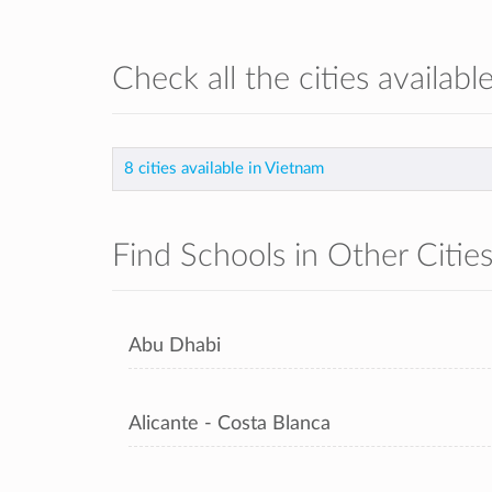
Check all the cities availabl
8 cities available in Vietnam
Find Schools in Other Citie
Abu Dhabi
Alicante - Costa Blanca