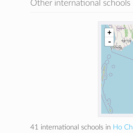
Other international schools
+
-
41 international schools in
Ho Chi