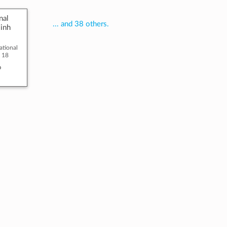
nal
... and 38 others.
inh
national
o 18
o