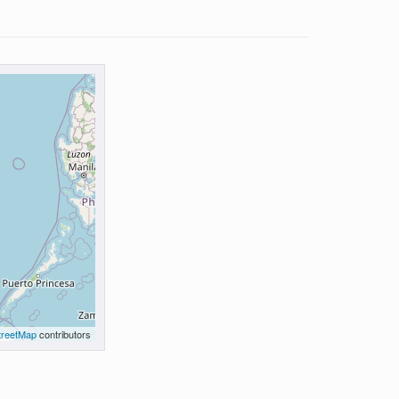
reetMap
contributors