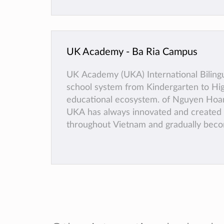
UK Academy - Ba Ria Campus
UK Academy (UKA) International Bilingu
school system from Kindergarten to Hig
educational ecosystem. of Nguyen Hoang
UKA has always innovated and created t
throughout Vietnam and gradually bec
talented young citizens.