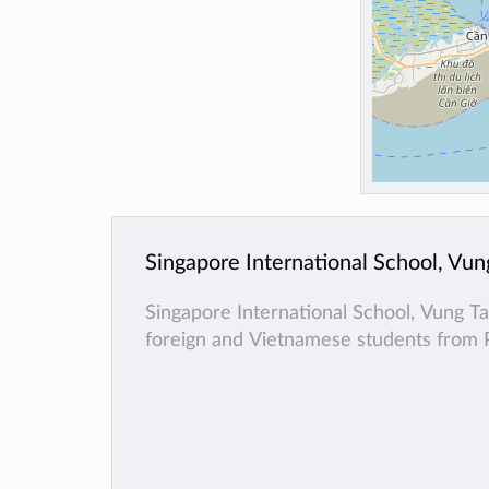
Singapore International School, Vun
Singapore International School, Vung T
foreign and Vietnamese students from 