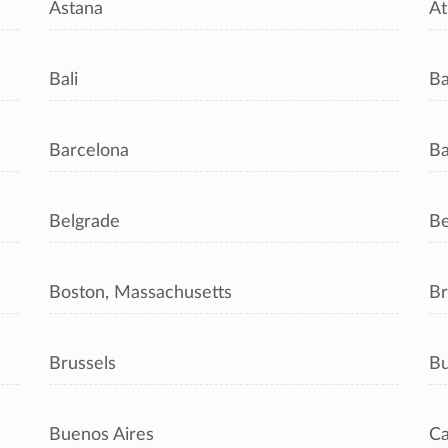
Astana
At
Bali
B
Barcelona
Ba
Belgrade
Be
Boston, Massachusetts
Br
Brussels
Bu
Buenos Aires
Ca