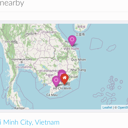
 nearby
Leaflet
| ©
OpenSt
 Minh City, Vietnam