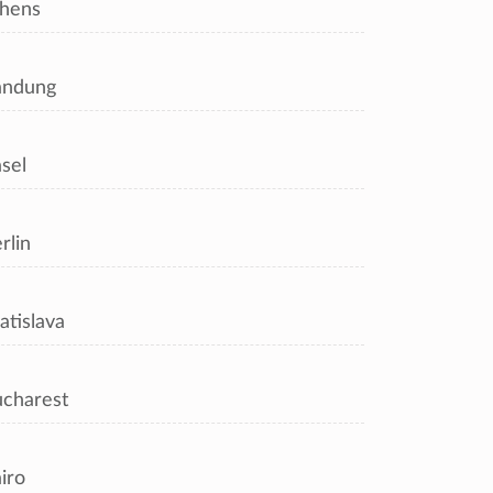
hens
andung
sel
rlin
atislava
charest
iro