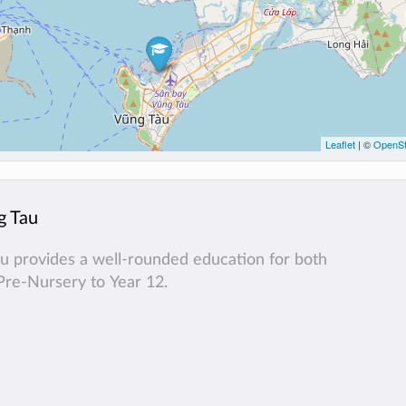
Leaflet
| ©
OpenSt
g Tau
au provides a well-rounded education for both
Pre-Nursery to Year 12.