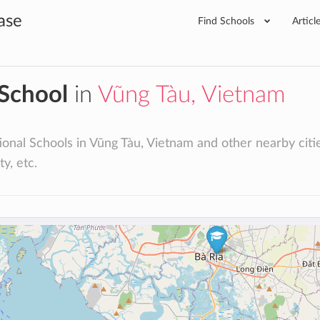
ase
Find Schools
Articl
 School
in
Vũng Tàu, Vietnam
ional Schools in Vũng Tàu, Vietnam and other nearby cities:
ty, etc.