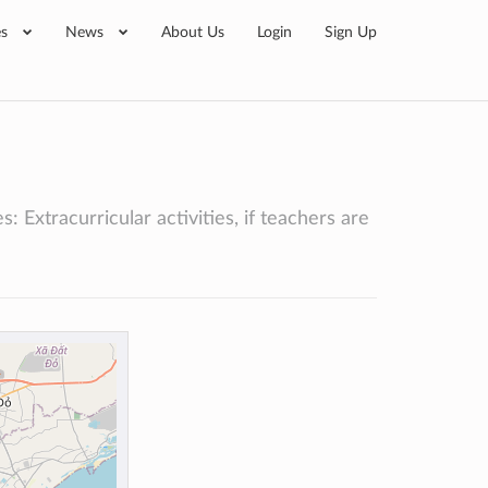
es
News
About Us
Login
Sign Up
 Extracurricular activities, if teachers are