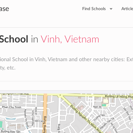
ase
Find Schools
Articl
 School
in
Vinh, Vietnam
onal School in Vinh, Vietnam and other nearby cities: Extr
ty, etc.