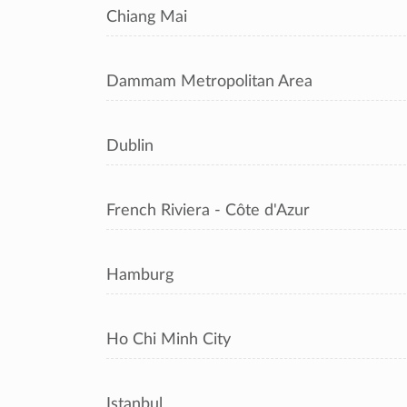
Chiang Mai
Dammam Metropolitan Area
Dublin
French Riviera - Côte d'Azur
Hamburg
Ho Chi Minh City
Istanbul