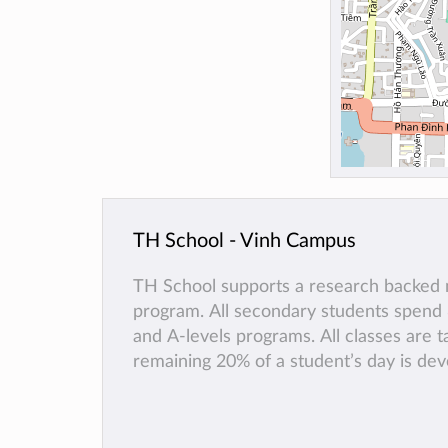
TH School - Vinh Campus
TH School supports a research backed m
program. All secondary students spend
and A-levels programs. All classes are t
remaining 20% of a student’s day is de