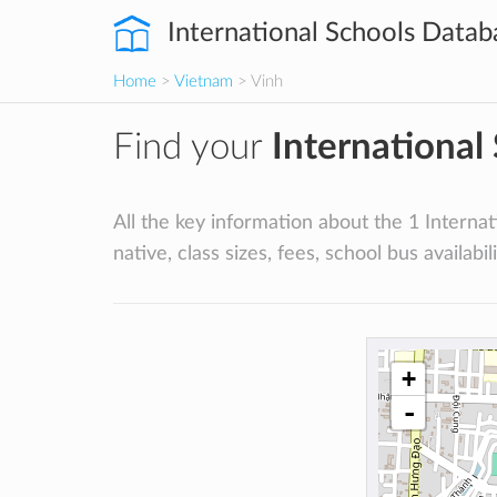
International Schools Datab
Home
>
Vietnam
> Vinh
Find your
International
All the key information about the 1 Internati
native, class sizes, fees, school bus availabili
+
-