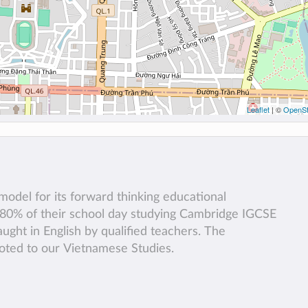
Leaflet
| ©
OpenSt
odel for its forward thinking educational
 80% of their school day studying Cambridge IGCSE
aught in English by qualified teachers. The
voted to our Vietnamese Studies.