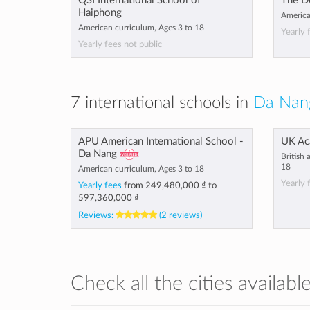
QSI International School of
The D
Haiphong
America
American curriculum, Ages 3 to 18
Yearly 
Yearly fees not public
7 international schools in
Da Nan
APU American International School -
UK Ac
Da Nang
British
18
American curriculum, Ages 3 to 18
Yearly 
Yearly fees
from
249,480,000 ₫
to
597,360,000 ₫
Reviews:
(2 reviews)
Check all the cities availabl