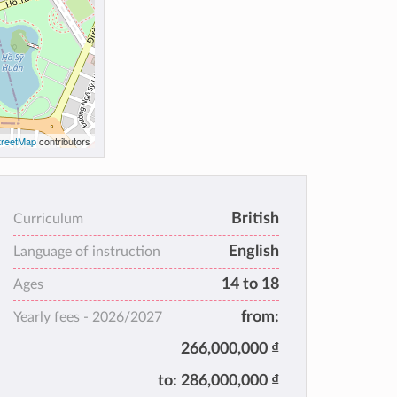
reetMap
contributors
British
Curriculum
English
Language of instruction
14 to 18
Ages
from:
Yearly fees -
2026/2027
266,000,000 ₫
to:
286,000,000 ₫