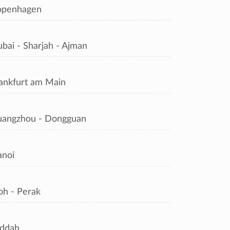
openhagen
bai - Sharjah - Ajman
ankfurt am Main
angzhou - Dongguan
noi
oh - Perak
ddah