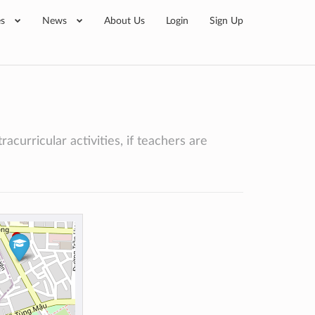
es
News
About Us
Login
Sign Up
acurricular activities, if teachers are