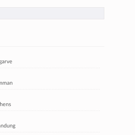
garve
mman
hens
andung