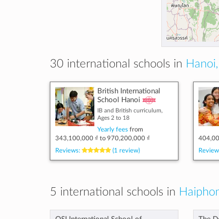
30 international schools in
Hanoi,
British International
School Hanoi
IB and British curriculum,
Ages 2 to 18
Yearly fees
from
343,100,000 ₫
to
970,200,000 ₫
404,00
Reviews:
(1 review)
Review
5 international schools in
Haiphon