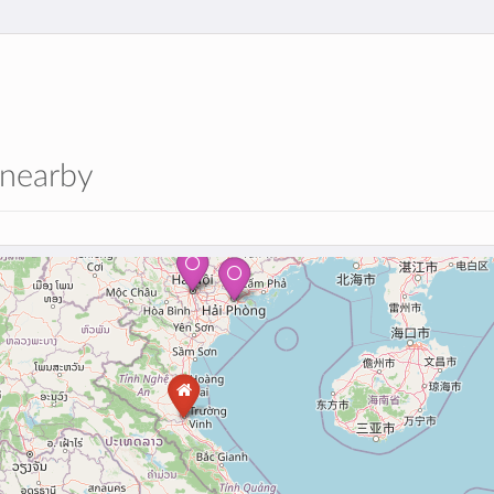
 nearby