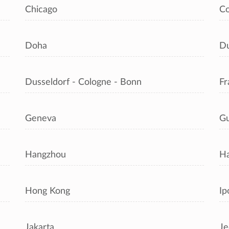
Chicago
C
Doha
Du
Dusseldorf - Cologne - Bonn
Fr
Geneva
Gu
Hangzhou
Ha
Hong Kong
Ip
Jakarta
Je