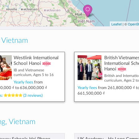
Leaflet
| ©
OpenSt
 Vietnam
Westlink International
British Vietname
School Hanoi
International Sch
Hanoi
IB and Vietnamese
curriculum, Ages 5 to 16
British and Internatio
curriculum, Ages 2 t
Yearly fees
from
0,000 ₫
to
636,000,000 ₫
Yearly fees
from
261,800,000 ₫
t
661,500,000 ₫
s:
(3 reviews)
g, Vietnam