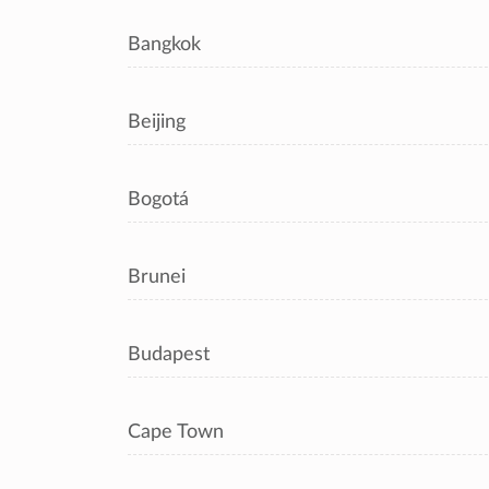
Bangkok
Beijing
Bogotá
Brunei
Budapest
Cape Town