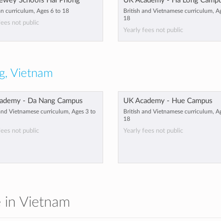
ewey Schools Hai Phong
UK Academy - Ha Long Camp
n curriculum, Ages 6 to 18
British and Vietnamese curriculum, A
18
fees not public
Yearly fees not public
g, Vietnam
ademy - Da Nang Campus
UK Academy - Hue Campus
 and Vietnamese curriculum, Ages 3 to
British and Vietnamese curriculum, A
18
fees not public
Yearly fees not public
e in Vietnam