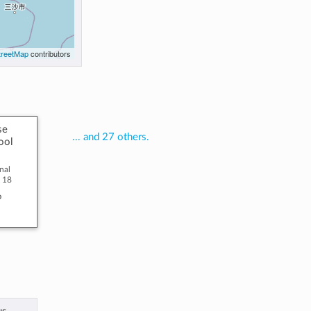
reetMap
contributors
se
... and 27 others.
ool
nal
o 18
o