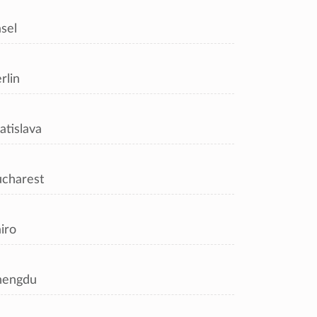
sel
rlin
atislava
charest
iro
hengdu