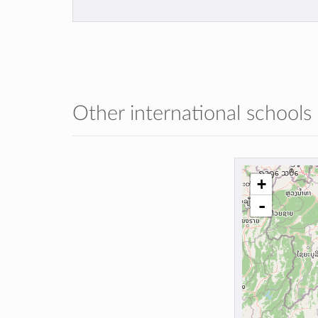
Other international schools
+
-