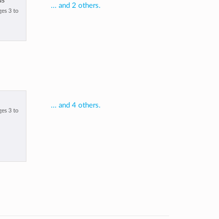
us
... and 2 others.
ges 3 to
... and 4 others.
ges 3 to