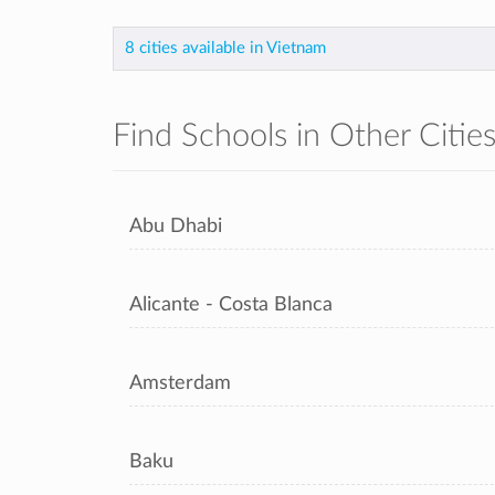
8 cities available in Vietnam
Find Schools in Other Citie
Abu Dhabi
Alicante - Costa Blanca
Amsterdam
Baku