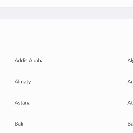
s
Addis Ababa
Al
Almaty
A
Astana
At
Bali
B