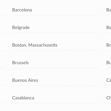
Barcelona
Ba
Belgrade
Be
Boston, Massachusetts
Br
Brussels
Bu
Buenos Aires
Ca
Casablanca
C