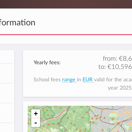
formation
from:
€8,
Yearly fees:
to:
€10,596
School fees
range
in
EUR
valid for the ac
year 202
+
-