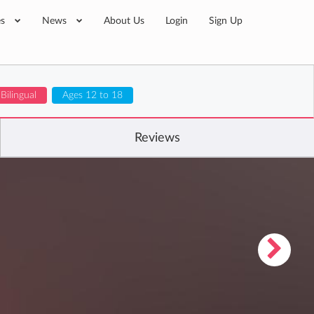
es
News
About Us
Login
Sign Up
Bilingual
Ages 12 to 18
Reviews