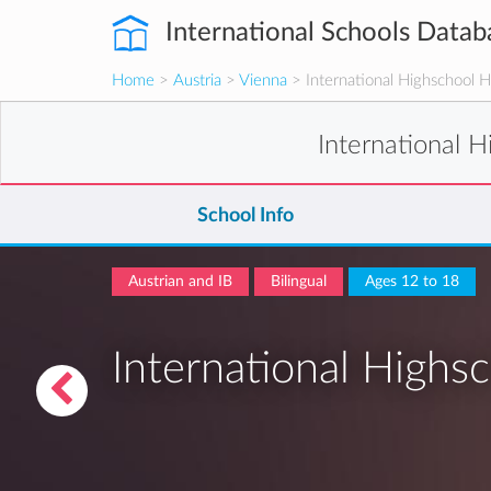
International Schools Datab
Home
>
Austria
>
Vienna
> International Highschool 
International 
School Info
Austrian and IB
Bilingual
Ages 12 to 18
International Highs