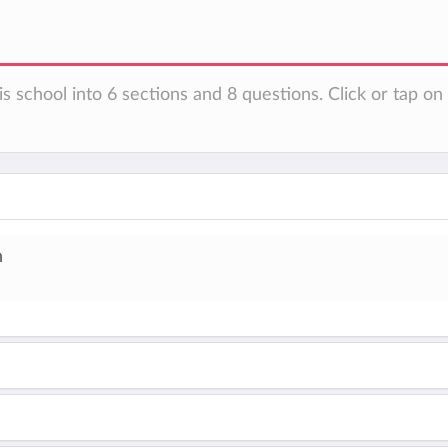
is school into 6 sections and 8 questions. Click or tap o
h