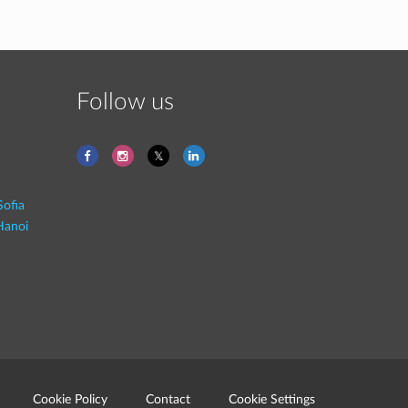
Follow us
Sofia
Hanoi
Cookie Policy
Contact
Cookie Settings