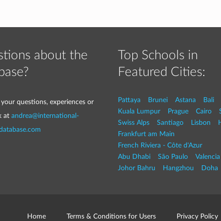
tions about the
Top Schools in
base?
Featured Cities:
Pattaya
Brunei
Astana
Bali
 your questions, experiences or
Kuala Lumpur
Prague
Cairo
k at
andrea@international-
Swiss Alps
Santiago
Lisbon
-database.com
Frankfurt am Main
French Riviera - Côte d'Azur
Abu Dhabi
São Paulo
Valencia
Johor Bahru
Hangzhou
Doha
Home
Terms & Conditions for Users
Privacy Policy