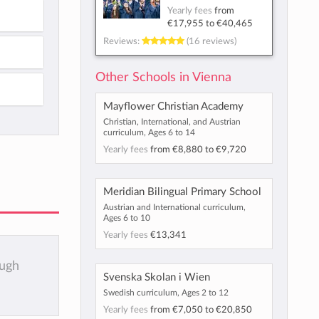
Yearly fees
from
€17,955
to
€40,465
Reviews:
(16 reviews)
Other Schools in Vienna
Mayflower Christian Academy
Christian, International, and Austrian
curriculum, Ages 6 to 14
Yearly fees
from
€8,880
to
€9,720
Meridian Bilingual Primary School
Austrian and International curriculum,
Ages 6 to 10
Yearly fees
€13,341
ough
Svenska Skolan i Wien
Swedish curriculum, Ages 2 to 12
Yearly fees
from
€7,050
to
€20,850