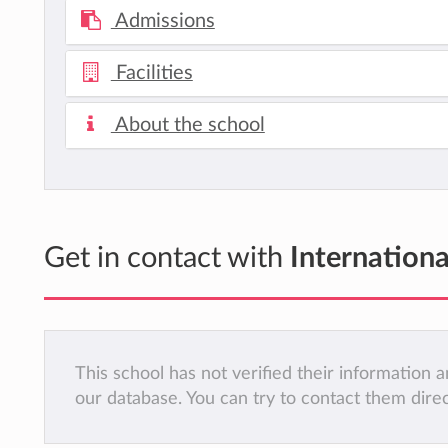
Admissions
Facilities
About the school
Get in contact with
Internation
This school has not verified their information
our database. You can try to contact them dire