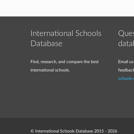
International Schools
Ques
Database
data
Find, research, and compare the best
Email us
international schools.
feedbac
schools
© International Schools Database 2015 - 2026