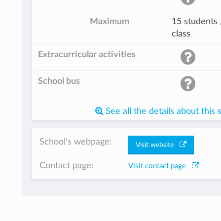
Maximum
15 students 
class
Extracurricular activities
School bus
See all the details about this 
School's webpage:
Visit website
Contact page:
Visit contact page