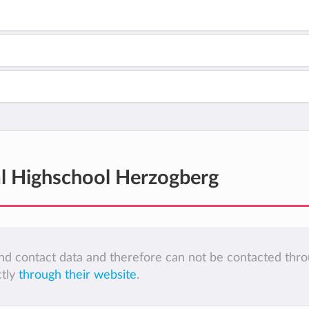
al Highschool Herzogberg
 and contact data and therefore can not be contacted thr
ctly
through their website
.