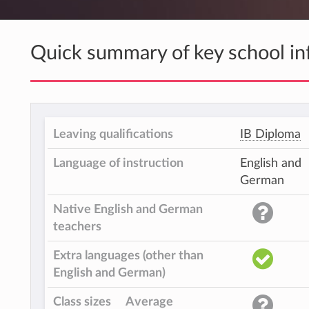
Quick summary of key school in
Leaving qualifications
IB Diploma
Language of instruction
English and
German
Native English and German
teachers
Extra languages (other than
English and German)
Class sizes
Average