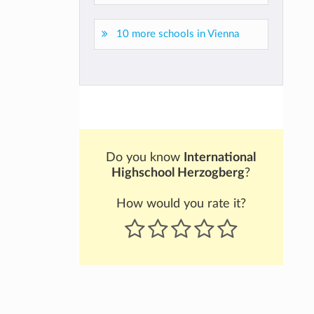
10 more schools in Vienna
Do you know
International
Highschool Herzogberg
?
How would you rate it?