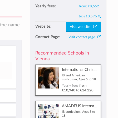
Yearly fees:
from:
€8,652
to:
€10,596
n the name
Website:
Visit website
Contact Page:
Visit contact page
Recommended Schools in
Vienna
International Christian School of Vienna
IB and American
curriculum, Ages 5 to 18
Yearly fees
from
€10,940
to
€24,220
AMADEUS International School Vienna
IB curriculum, Ages 3 to
18