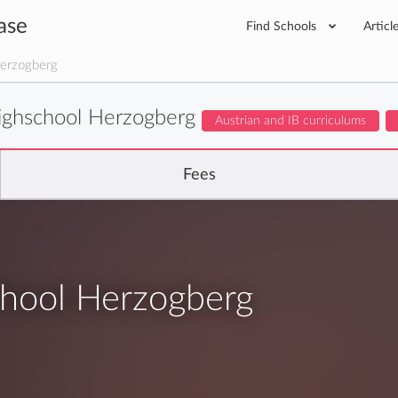
ase
Find Schools
Articl
Herzogberg
Highschool Herzogberg
Austrian and IB curriculums
Fees
chool Herzogberg