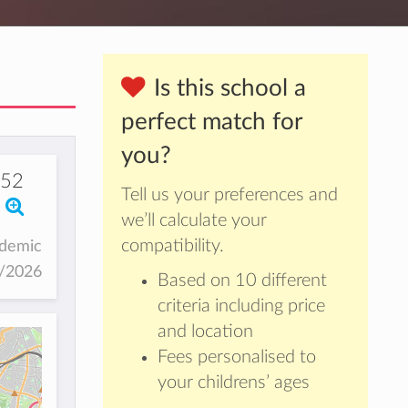
Is this school a
perfect match for
you?
652
Tell us your preferences and
we’ll calculate your
compatibility.
ademic
5/2026
Based on 10 different
criteria including price
and location
Fees personalised to
your childrens’ ages