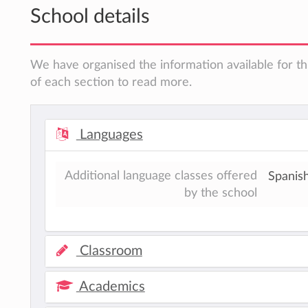
School details
We have organised the information available for th
of each section to read more.
Languages
Additional language classes offered
Spanis
by the school
Classroom
Academics