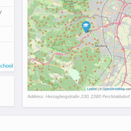
/
school
Leaflet
| ©
OpenStreetMap
con
Address:
Herzogbergstraße 230, 2380 Perchtoldsdorf, 