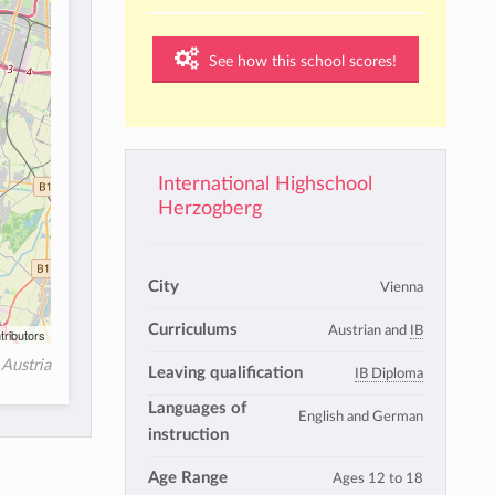
See how this school scores!
International Highschool
Herzogberg
City
Vienna
Curriculums
Austrian and
IB
tributors
Austria
Leaving qualification
IB Diploma
Languages of
English and German
instruction
Age Range
Ages 12 to 18