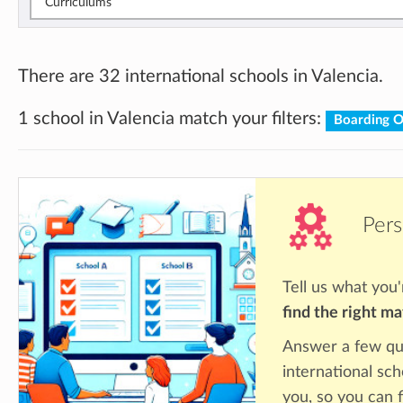
Curriculums
There are 32 international schools in Valencia.
1 school in Valencia match your filters:
Boarding 
Pers
Tell us what you'
find the right m
Answer a few qu
international sch
you, so you can f