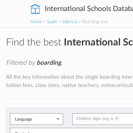
International Schools Datab
Home
>
Spain
>
Valencia
> Boarding only
Find the best
International S
Filtered by
boarding
.
All the key information about the single boarding inte
tuition fees, class sizes, native teachers, extracurricu
Language