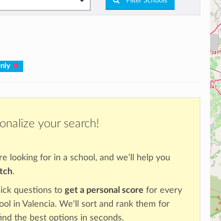
Filter Schools
Only
onalize your search!
re looking for in a school, and we’ll help you
atch
.
ick questions to
get a personal score
for every
ool in Valencia. We'll sort and rank them for
ind the best options in seconds.