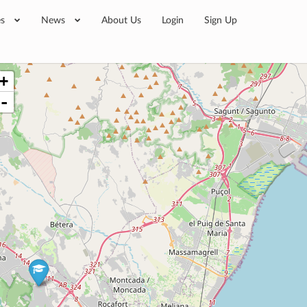
es
News
About Us
Login
Sign Up
+
-