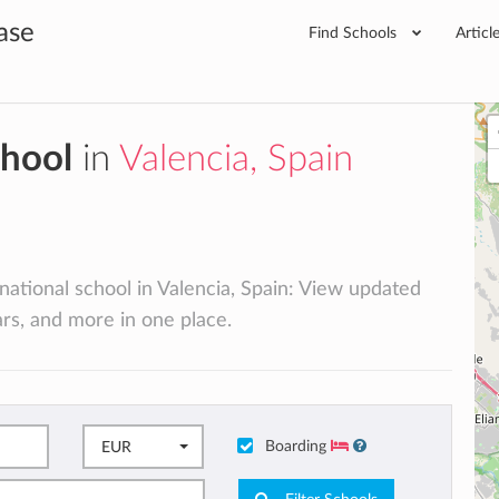
ase
Find Schools
Articl
chool
in
Valencia, Spain
rnational school in Valencia, Spain: View updated
lars, and more in one place.
Boarding
EUR