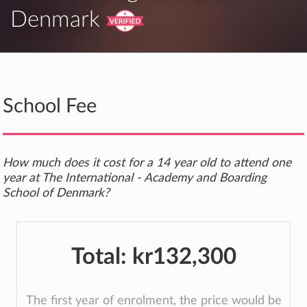
Denmark
School Fee
How much does it cost for a 14 year old to attend one
year at The International - Academy and Boarding
School of Denmark?
Total:
kr132,300
The first year of enrolment, the price would be