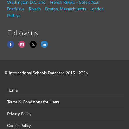
Washington D.C. area
French Riviera - Côte d'Azur
Bratislava
Riyadh
Boston, Massachusetts
London
Pattaya
Follow us
© International Schools Database 2015 - 2026
Home
Terms & Conditions for Users
Privacy Policy
Cookie Policy