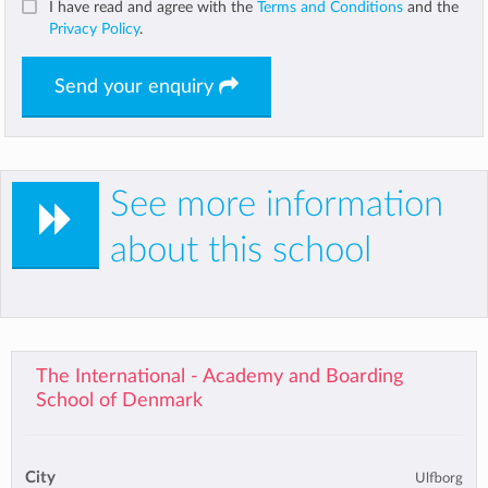
I have read and agree with the
Terms and Conditions
and the
Privacy Policy
.
Send your enquiry
See more information
about this school
The International - Academy and Boarding
School of Denmark
City
Ulfborg