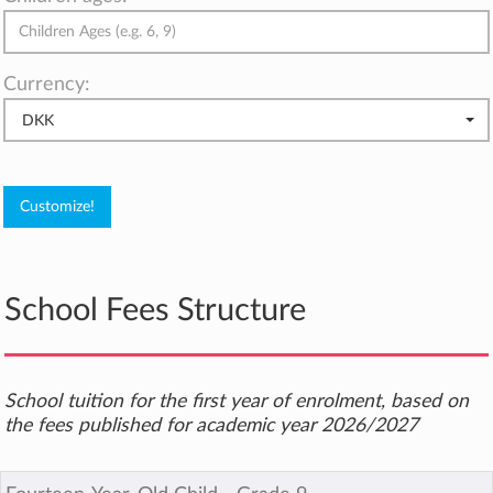
Currency:
DKK
School Fees Structure
School tuition for the first year of enrolment, based on
the fees published for academic year 2026/2027