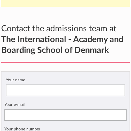
Contact the admissions team at
The International - Academy and
Boarding School of Denmark
Your name
Your e-mail
Your phone number