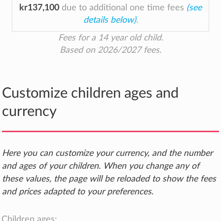
kr137,100
due to additional one time fees
(see
details below)
.
Fees for a 14 year old child.
Based on 2026/2027 fees.
Customize children ages and
currency
Here you can customize your currency, and the number
and ages of your children. When you change any of
these values, the page will be reloaded to show the fees
and prices adapted to your preferences.
Children ages: