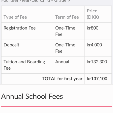
Fourteen-Year-Old Child ‐ Grade 9
Price
Type of Fee
Term of Fee
(DKK)
Registration Fee
One-Time
kr800
Fee
Deposit
One-Time
kr4,000
Fee
Tuition and Boarding
Annual
kr132,300
Fee
TOTAL for first year
kr137,100
Annual School Fees