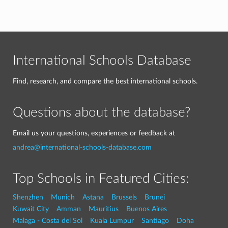
International Schools Database
Find, research, and compare the best international schools.
Questions about the database?
Email us your questions, experiences or feedback at
andrea@international-schools-database.com
Top Schools in Featured Cities:
Shenzhen
Munich
Astana
Brussels
Brunei
Kuwait City
Amman
Mauritius
Buenos Aires
Malaga - Costa del Sol
Kuala Lumpur
Santiago
Doha