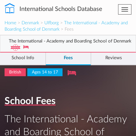
International Schools Database
Togg
navi
Home
>
Denmark
>
Ulfborg
>
The International - Academy and
Boarding School of Denmark
> Fees
The International - Academy and Boarding School of Denmark
School Info
Fees
Reviews
British
Ages 14 to 17
School Fees
The International - Academy
and Boarding School of