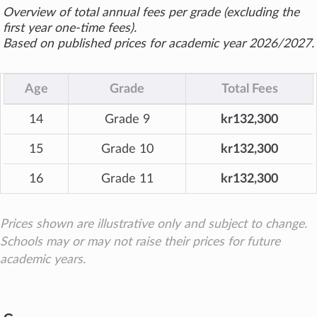
Overview of total annual fees per grade (excluding the
first year one-time fees).
Based on published prices for academic year 2026/2027.
Age
Grade
Total Fees
14
Grade 9
kr132,300
15
Grade 10
kr132,300
16
Grade 11
kr132,300
Prices shown are illustrative only and subject to change.
Schools may or may not raise their prices for future
academic years.