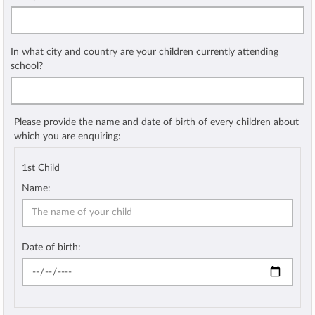
In what city and country are your children currently attending
school?
Please provide the name and date of birth of every children about
which you are enquiring:
1st Child
Name:
Date of birth: