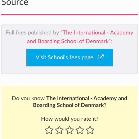
Source
Full fees published by
“The International - Academy
and Boarding School of Denmark”
:
Visit School's fees page
Do you know
The International - Academy and
Boarding School of Denmark
?
How would you rate it?