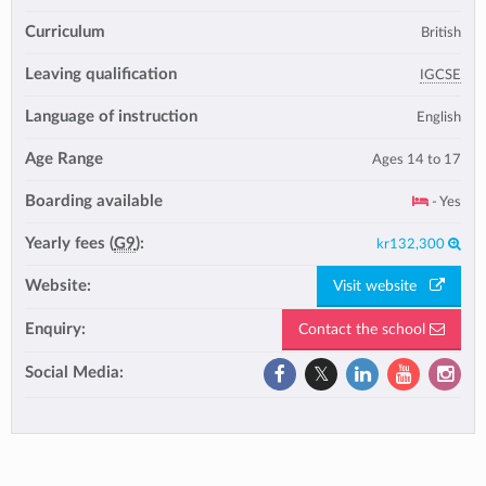
Curriculum
British
Leaving qualification
IGCSE
Language of instruction
English
Age Range
Ages 14 to 17
Boarding available
- Yes
Yearly fees (
G9
):
kr132,300
Website:
Visit website
Enquiry:
Contact the school
Social Media: