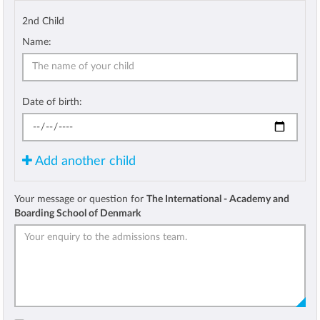
2nd Child
Name:
Date of birth:
Add another child
Your message or question for
The International - Academy and
Boarding School of Denmark