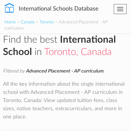
International Schools Database
Togg
navi
Home
>
Canada
>
Toronto
> Advanced Placement - AP
curriculum
Find the best
International
School
in
Toronto, Canada
Filtered by
Advanced Placement - AP curriculum
.
All the key information about the single international
school with Advanced Placement - AP curriculum in
Toronto, Canada: View updated tuition fees, class
sizes, native teachers, extracurriculars, and more in
one place.