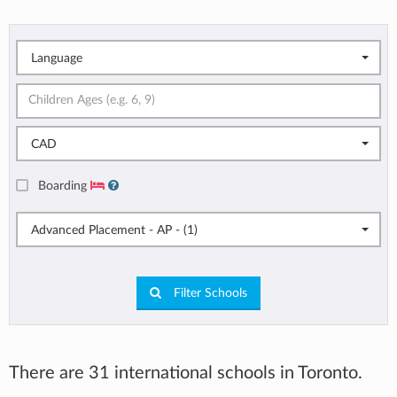
Language
CAD
Boarding
Advanced Placement - AP - (1)
Filter Schools
There are 31 international schools in Toronto.