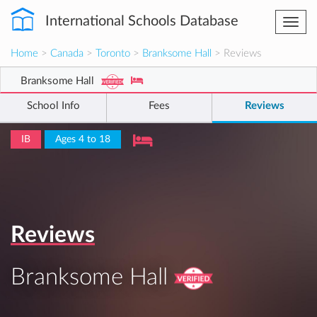
International Schools Database
Togg
navi
Home
>
Canada
>
Toronto
>
Branksome Hall
> Reviews
Branksome Hall
School Info
Fees
Reviews
IB
Ages 4 to 18
Reviews
Branksome Hall