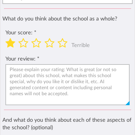
What do you think about the school as a whole?
Your score:
*
Terrible
Your review:
*
And what do you think about each of these aspects of
the school? (optional)