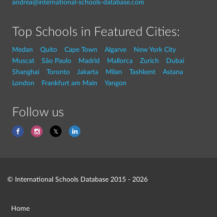
andrea@international-schools-database.com
Top Schools in Featured Cities:
Medan
Quito
Cape Town
Algarve
New York City
Muscat
São Paulo
Madrid
Mallorca
Zurich
Dubai
Shanghai
Toronto
Jakarta
Milan
Tashkent
Astana
London
Frankfurt am Main
Yangon
Follow us
© International Schools Database 2015 - 2026
Home