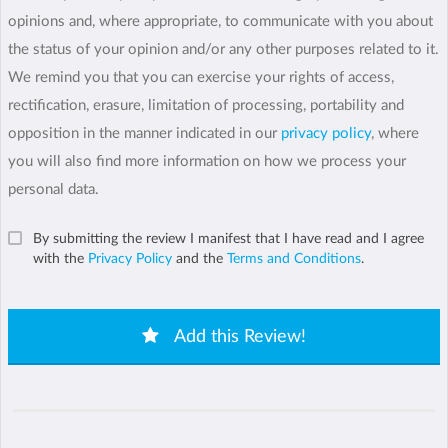
opinions and, where appropriate, to communicate with you about
the status of your opinion and/or any other purposes related to it.
We remind you that you can exercise your rights of access,
rectification, erasure, limitation of processing, portability and
opposition in the manner indicated in our
privacy policy
, where
you will also find more information on how we process your
personal data.
By submitting the review I manifest that I have read and I agree
with the
Privacy Policy
and the
Terms and Conditions
.
Add this Review!