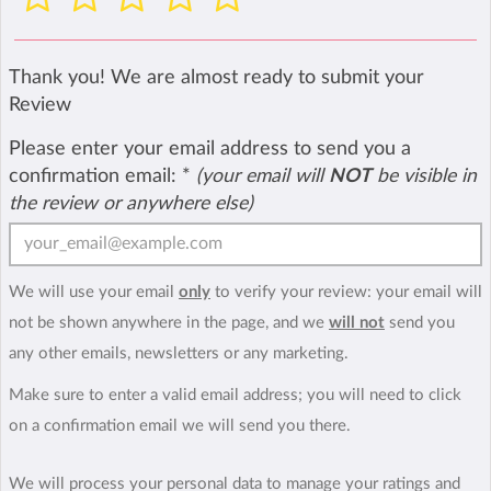
Thank you! We are almost ready to submit your
Review
Please enter your email address to send you a
confirmation email:
*
(your email will
NOT
be visible in
the review or anywhere else)
We will use your email
only
to verify your review: your email will
not be shown anywhere in the page, and we
will not
send you
any other emails, newsletters or any marketing.
Make sure to enter a valid email address; you will need to click
on a confirmation email we will send you there.
We will process your personal data to manage your ratings and