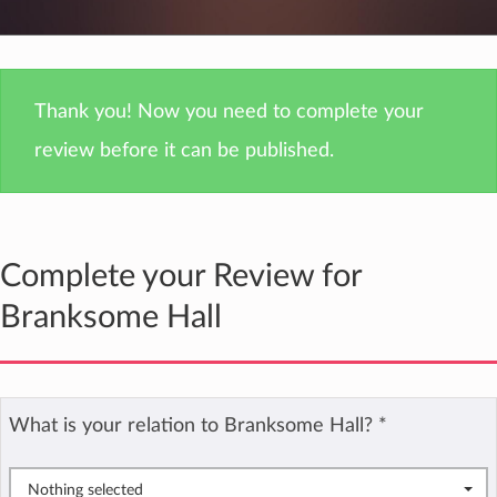
Thank you! Now you need to complete your
review before it can be published.
Complete your Review for
Branksome Hall
What is your relation to Branksome Hall?
*
Nothing selected