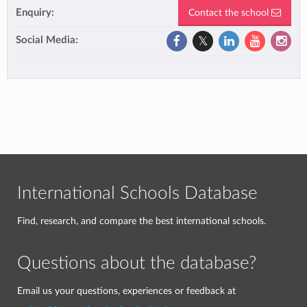
Enquiry:
Contact the school
Social Media:
International Schools Database
Find, research, and compare the best international schools.
Questions about the database?
Email us your questions, experiences or feedback at