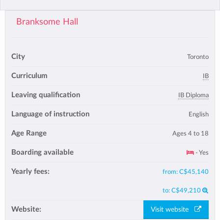
Branksome Hall
City
Toronto
Curriculum
IB
Leaving qualification
IB Diploma
Language of instruction
English
Age Range
Ages 4 to 18
Boarding available
- Yes
Yearly fees:
from:
C$45,140
to:
C$49,210
Website:
Visit website