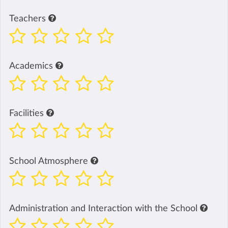
Teachers
Academics
Facilities
School Atmosphere
Administration and Interaction with the School