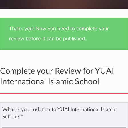
Thank you! Now you need to complete your
review before it can be published.
Complete your Review for YUAI
International Islamic School
What is your relation to YUAI International Islamic
School?
*