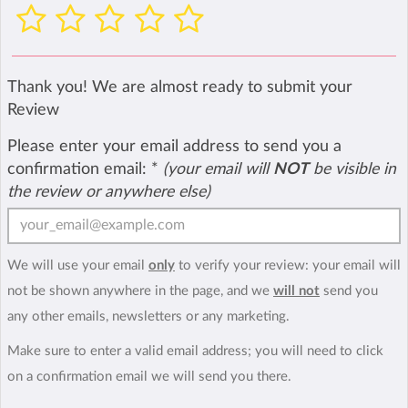
Thank you! We are almost ready to submit your
Review
Please enter your email address to send you a
confirmation email:
*
(your email will
NOT
be visible in
the review or anywhere else)
We will use your email
only
to verify your review: your email will
not be shown anywhere in the page, and we
will not
send you
any other emails, newsletters or any marketing.
Make sure to enter a valid email address; you will need to click
on a confirmation email we will send you there.