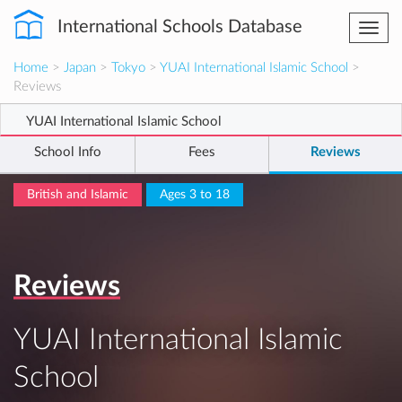
International Schools Database
Togg
navi
Home
>
Japan
>
Tokyo
>
YUAI International Islamic School
>
Reviews
YUAI International Islamic School
School Info
Fees
Reviews
British and Islamic
Ages 3 to 18
Reviews
YUAI International Islamic
School