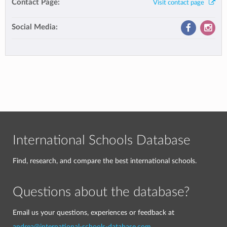
Contact Page:
Visit contact page
Social Media:
International Schools Database
Find, research, and compare the best international schools.
Questions about the database?
Email us your questions, experiences or feedback at
andrea@international-schools-database.com