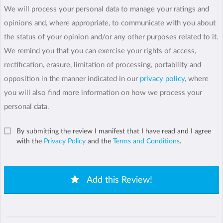
We will process your personal data to manage your ratings and
opinions and, where appropriate, to communicate with you about
the status of your opinion and/or any other purposes related to it.
We remind you that you can exercise your rights of access,
rectification, erasure, limitation of processing, portability and
opposition in the manner indicated in our
privacy policy
, where
you will also find more information on how we process your
personal data.
By submitting the review I manifest that I have read and I agree
with the
Privacy Policy
and the
Terms and Conditions
.
Add this Review!