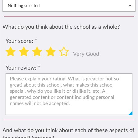
Nothing selected
What do you think about the school as a whole?
Your score:
*
Very Good
Your review:
*
And what do you think about each of these aspects of