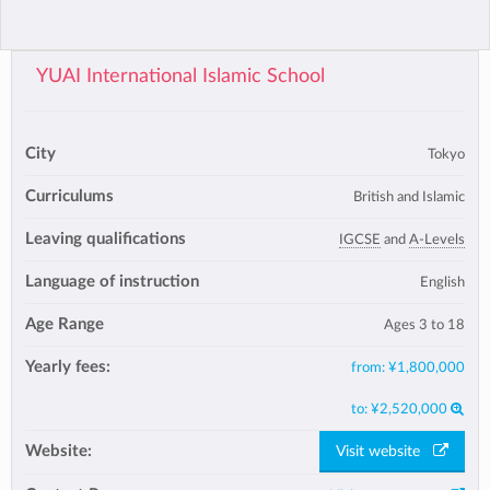
YUAI International Islamic School
City
Tokyo
Curriculums
British and Islamic
Leaving qualifications
IGCSE
and
A-Levels
Language of instruction
English
Age Range
Ages 3 to 18
Yearly fees:
from:
¥1,800,000
to:
¥2,520,000
Website:
Visit website