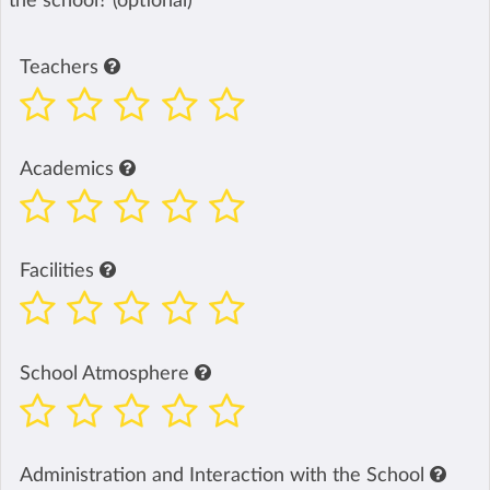
the school? (optional)
Teachers
Academics
Facilities
School Atmosphere
Administration and Interaction with the School