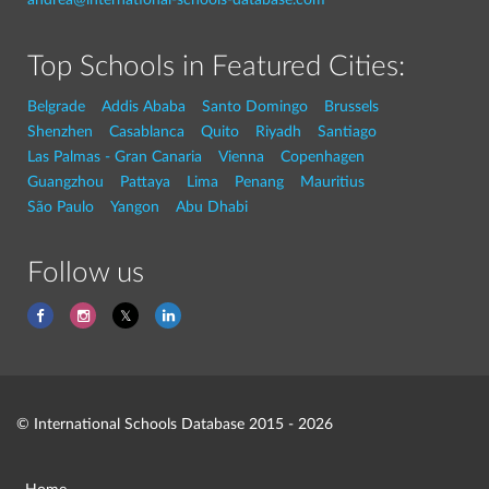
Top Schools in Featured Cities:
Belgrade
Addis Ababa
Santo Domingo
Brussels
Shenzhen
Casablanca
Quito
Riyadh
Santiago
Las Palmas - Gran Canaria
Vienna
Copenhagen
Guangzhou
Pattaya
Lima
Penang
Mauritius
São Paulo
Yangon
Abu Dhabi
Follow us
© International Schools Database 2015 - 2026