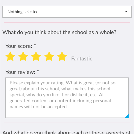
Nothing selected
What do you think about the school as a whole?
Your score:
*
Fantastic
Your review:
*
And what do you think about each of these aspects of