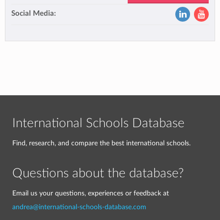
Social Media:
International Schools Database
Find, research, and compare the best international schools.
Questions about the database?
Email us your questions, experiences or feedback at
andrea@international-schools-database.com