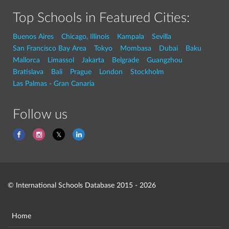
Top Schools in Featured Cities:
Buenos Aires
Chicago, Illinois
Kampala
Sevilla
San Francisco Bay Area
Tokyo
Mombasa
Dubai
Baku
Mallorca
Limassol
Jakarta
Belgrade
Guangzhou
Bratislava
Bali
Prague
London
Stockholm
Las Palmas - Gran Canaria
Follow us
© International Schools Database 2015 - 2026
Home