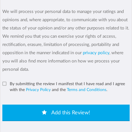
We will process your personal data to manage your ratings and
opinions and, where appropriate, to communicate with you about
the status of your opinion and/or any other purposes related to it.
We remind you that you can exercise your rights of access,
rectification, erasure, limitation of processing, portability and
opposition in the manner indicated in our
privacy policy
, where
you will also find more information on how we process your
personal data.
By submitting the review I manifest that I have read and I agree
with the
Privacy Policy
and the
Terms and Conditions
.
Add this Review!