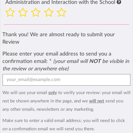
Administration and Interaction with the School
Thank you! We are almost ready to submit your
Review
Please enter your email address to send you a
confirmation email:
*
(your email will
NOT
be visible in
the review or anywhere else)
We will use your email
only
to verify your review: your email will
not be shown anywhere in the page, and we
will not
send you
any other emails, newsletters or any marketing.
Make sure to enter a valid email address; you will need to click
on a confirmation email we will send you there.