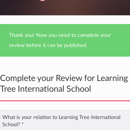
Thank you! Now you need to complete your
review before it can be published.
Complete your Review for Learning
Tree International School
What is your relation to Learning Tree International
School?
*