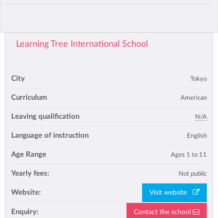
Learning Tree International School
City
Tokyo
Curriculum
American
Leaving qualification
N/A
Language of instruction
English
Age Range
Ages 1 to 11
Yearly fees:
Not public
Website:
Visit website
Enquiry:
Contact the school