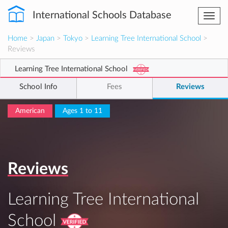
International Schools Database
Togg
navi
Home
>
Japan
>
Tokyo
>
Learning Tree International School
>
Reviews
Learning Tree International School
School Info
Fees
Reviews
American
Ages 1 to 11
Reviews
Learning Tree International
School