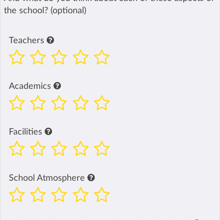
the school? (optional)
Teachers
Academics
Facilities
School Atmosphere