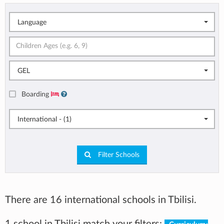
Language
GEL
Boarding
International - (1)
Filter Schools
There are 16 international schools in Tbilisi.
1 school in Tbilisi match your filters: