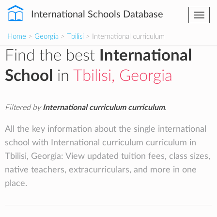
International Schools Database
Togg
navi
Home
>
Georgia
>
Tbilisi
> International curriculum
Find the best
International
School
in
Tbilisi, Georgia
Filtered by
International curriculum curriculum
.
All the key information about the single international
school with International curriculum curriculum in
Tbilisi, Georgia: View updated tuition fees, class sizes,
native teachers, extracurriculars, and more in one
place.