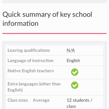
Quick summary of key school
information
Leaving qualifications
N/A
Language of instruction
English
Native English teachers
Extra languages (other than
English)
Class sizes
Average
12 students /
class