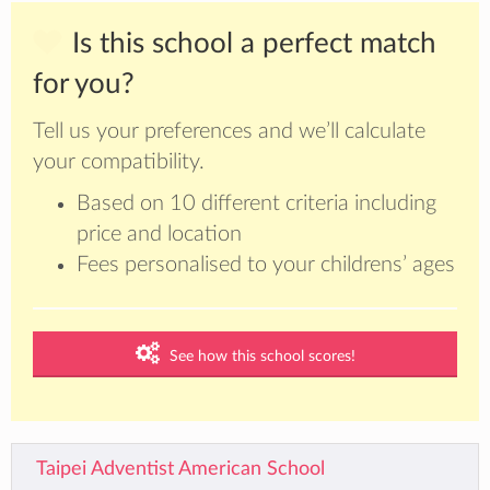
Is this school a perfect match
for you?
Tell us your preferences and we’ll calculate
your compatibility.
Based on 10 different criteria including
price and location
Fees personalised to your childrens’ ages
See how this school scores!
Taipei Adventist American School