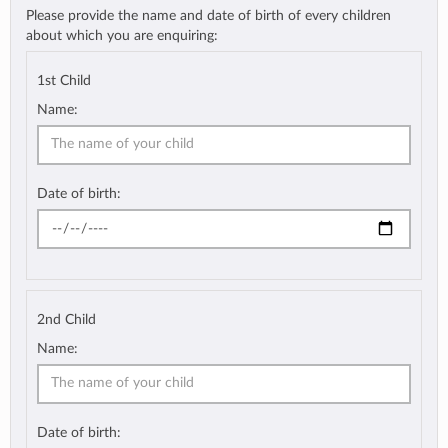
Please provide the name and date of birth of every children
about which you are enquiring:
1st Child
Name:
Date of birth:
2nd Child
Name:
Date of birth: