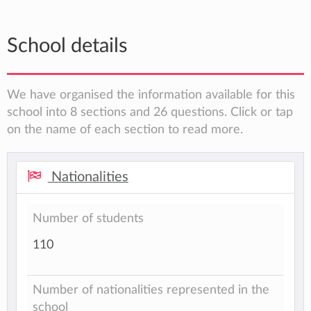
School details
We have organised the information available for this
school into 8 sections and 26 questions. Click or tap
on the name of each section to read more.
Nationalities
Number of students
110
Number of nationalities represented in the
school