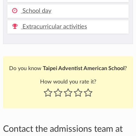
School day
Extracurricular activities
Do you know
Taipei Adventist American School
?
How would you rate it?
Contact the admissions team at