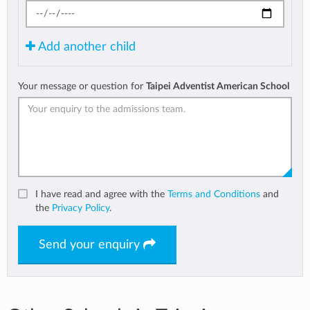
Add another child
Your message or question for
Taipei Adventist American School
I have read and agree with the
Terms and Conditions
and
the
Privacy Policy
.
Send your enquiry