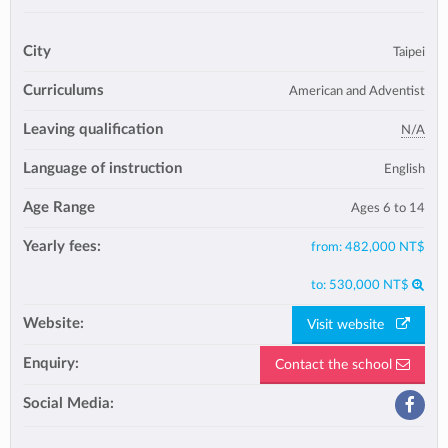
City
Taipei
Curriculums
American and Adventist
Leaving qualification
N/A
Language of instruction
English
Age Range
Ages 6 to 14
Yearly fees:
from:
482,000 NT$
to:
530,000 NT$
Website:
Visit website
Enquiry:
Contact the school
Social Media: