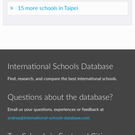
15 more schools in Taipei
International Schools Database
Find, research, and compare the best international schools.
Questions about the database?
Email us your questions, experiences or feedback at
andrea@international-schools-database.com