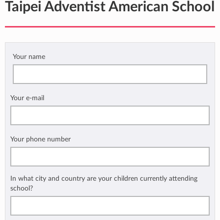
Taipei Adventist American School
Your name
Your e-mail
Your phone number
In what city and country are your children currently attending
school?