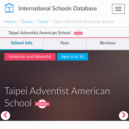
International Schools Database
Togg
navi
Home
>
Taiwan
>
Taipei
> Taipei Adventist American School
Taipei Adventist American School
School Info
Fees
Reviews
American and Adventist
Ages 6 to 14
Taipei Adventist American
School