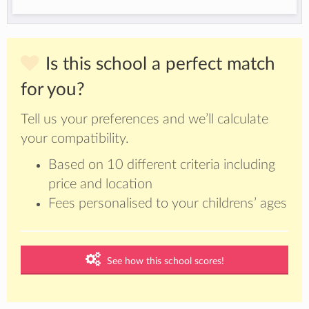
Is this school a perfect match
for you?
Tell us your preferences and we’ll calculate
your compatibility.
Based on 10 different criteria including
price and location
Fees personalised to your childrens’ ages
See how this school scores!