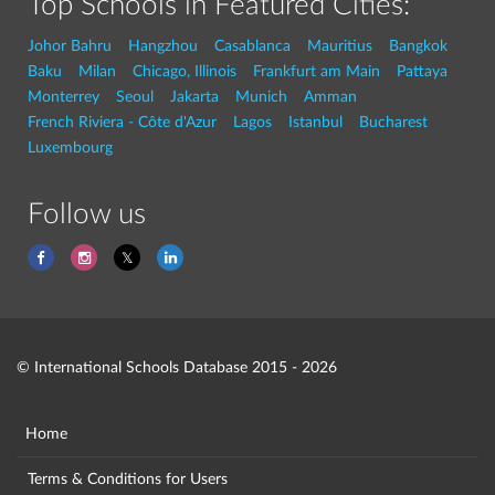
Top Schools in Featured Cities:
Johor Bahru
Hangzhou
Casablanca
Mauritius
Bangkok
Baku
Milan
Chicago, Illinois
Frankfurt am Main
Pattaya
Monterrey
Seoul
Jakarta
Munich
Amman
French Riviera - Côte d'Azur
Lagos
Istanbul
Bucharest
Luxembourg
Follow us
© International Schools Database 2015 - 2026
Home
Terms & Conditions for Users