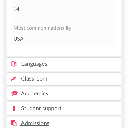
14
Most common nationality
USA
Languages
Classroom
Academics
Student support
Admissions