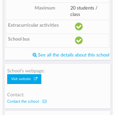
Maximum
20 students /
class
Extracurricular activities
School bus
See all the details about this school
School's webpage:
Visit website
Contact:
Contact the school