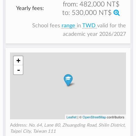
from:
482,000 NT$
Yearly fees:
to:
530,000 NT$
School fees
range
in
TWD
valid for the
academic year 2026/2027
+
-
Leaflet
| ©
OpenStreetMap
contributors
Address:
No. 64, Lane 80, Zhuangding Road, Shilin District,
Taipei City, Taiwan 111