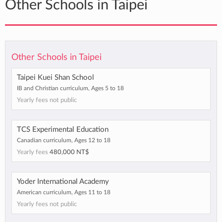
Other Schools in Taipei
Other Schools in Taipei
Taipei Kuei Shan School
IB and Christian curriculum, Ages 5 to 18
Yearly fees not public
TCS Experimental Education
Canadian curriculum, Ages 12 to 18
Yearly fees
480,000 NT$
Yoder International Academy
American curriculum, Ages 11 to 18
Yearly fees not public