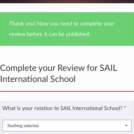
Thank you! Now you need to complete your
review before it can be published.
Complete your Review for SAIL
International School
What is your relation to SAIL International School?
*
Nothing selected