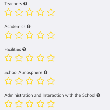
Teachers
Academics
Facilities
School Atmosphere
Administration and Interaction with the School