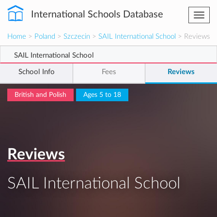
International Schools Database
Togg
navi
Home
>
Poland
>
Szczecin
>
SAIL International School
> Reviews
SAIL International School
School Info
Fees
Reviews
British and Polish
Ages 5 to 18
Reviews
SAIL International School