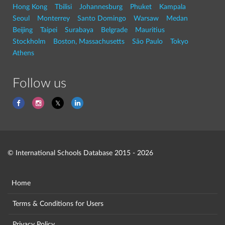
Hong Kong
Tbilisi
Johannesburg
Phuket
Kampala
Seoul
Monterrey
Santo Domingo
Warsaw
Medan
Beijing
Taipei
Surabaya
Belgrade
Mauritius
Stockholm
Boston, Massachusetts
São Paulo
Tokyo
Athens
Follow us
© International Schools Database 2015 - 2026
Home
Terms & Conditions for Users
Privacy Policy