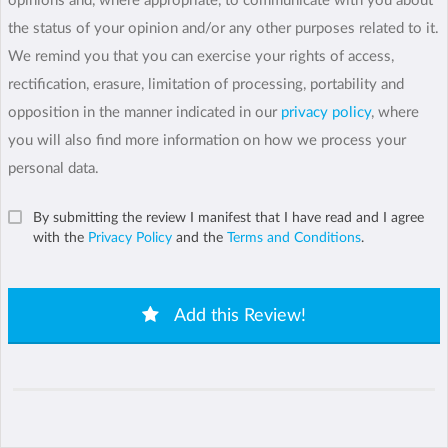
opinions and, where appropriate, to communicate with you about
the status of your opinion and/or any other purposes related to it.
We remind you that you can exercise your rights of access,
rectification, erasure, limitation of processing, portability and
opposition in the manner indicated in our
privacy policy
, where
you will also find more information on how we process your
personal data.
By submitting the review I manifest that I have read and I agree
with the
Privacy Policy
and the
Terms and Conditions
.
Add this Review!