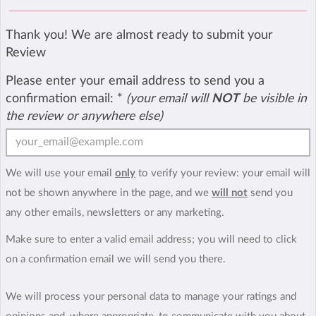
Thank you! We are almost ready to submit your
Review
Please enter your email address to send you a
confirmation email:
*
(your email will
NOT
be visible in
the review or anywhere else)
We will use your email
only
to verify your review: your email will
not be shown anywhere in the page, and we
will not
send you
any other emails, newsletters or any marketing.
Make sure to enter a valid email address; you will need to click
on a confirmation email we will send you there.
We will process your personal data to manage your ratings and