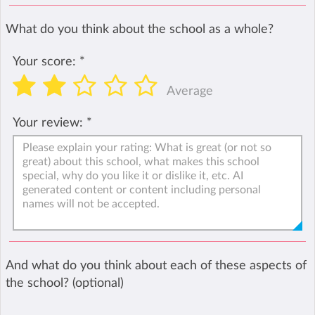
What do you think about the school as a whole?
Your score:
*
Average
Your review:
*
And what do you think about each of these aspects of
the school? (optional)