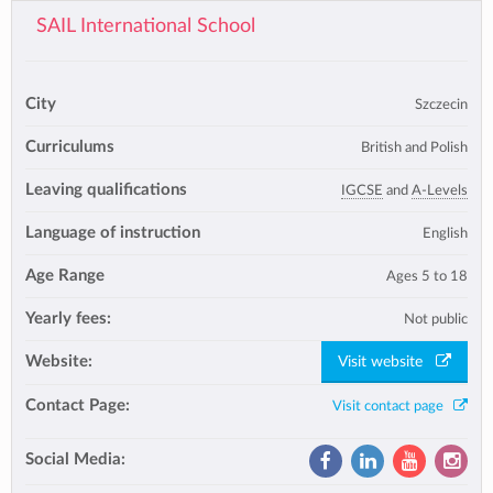
SAIL International School
City
Szczecin
Curriculums
British and Polish
Leaving qualifications
IGCSE
and
A-Levels
Language of instruction
English
Age Range
Ages 5 to 18
Yearly fees:
Not public
Website:
Visit website
Contact Page:
Visit contact page
Social Media: