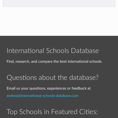
International Schools Database
Find, research, and compare the best international schools.
Questions about the database?
Email us your questions, experiences or feedback at
andrea@international-schools-database.com
Top Schools in Featured Cities: