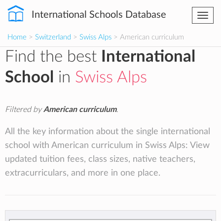
International Schools Database
Togg
navi
Home
>
Switzerland
>
Swiss Alps
> American curriculum
Find the best
International
School
in
Swiss Alps
Filtered by
American curriculum
.
All the key information about the single international
school with American curriculum in Swiss Alps: View
updated tuition fees, class sizes, native teachers,
extracurriculars, and more in one place.