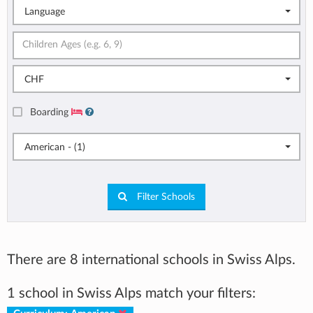
Language
CHF
Boarding
American - (1)
Filter Schools
There are 8 international schools in Swiss Alps.
1 school in Swiss Alps match your filters: