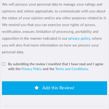
We will process your personal data to manage your ratings and
opinions and, where appropriate, to communicate with you about
the status of your opinion and/or any other purposes related to it.
We remind you that you can exercise your rights of access,
rectification, erasure, limitation of processing, portability and
opposition in the manner indicated in our
privacy policy
, where
you will also find more information on how we process your
personal data.
By submitting the review I manifest that I have read and I agree
with the
Privacy Policy
and the
Terms and Conditions
.
Add this Review!