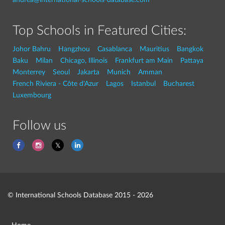
Top Schools in Featured Cities:
Johor Bahru
Hangzhou
Casablanca
Mauritius
Bangkok
Baku
Milan
Chicago, Illinois
Frankfurt am Main
Pattaya
Monterrey
Seoul
Jakarta
Munich
Amman
French Riviera - Côte d'Azur
Lagos
Istanbul
Bucharest
Luxembourg
Follow us
© International Schools Database 2015 - 2026