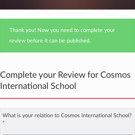
Thank you! Now you need to complete your
review before it can be published.
Complete your Review for Cosmos
International School
What is your relation to Cosmos International School?
*