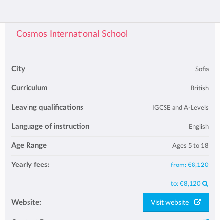
Cosmos International School
City
Sofia
Curriculum
British
Leaving qualifications
IGCSE
and
A-Levels
Language of instruction
English
Age Range
Ages 5 to 18
Yearly fees:
from:
€8,120
to:
€8,120
Website:
Visit website