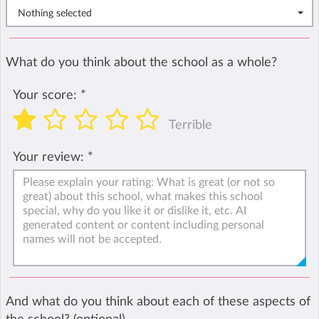
Nothing selected
What do you think about the school as a whole?
Your score:
*
Terrible
Your review:
*
And what do you think about each of these aspects of