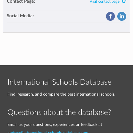
Contact Page:
Visit contact page
Social Media:
International Schools Database
Find, research, and compare the best international schools.
Questions about the database?
Email us your questions, experiences or feedback at
andrea@international-schools-database.com