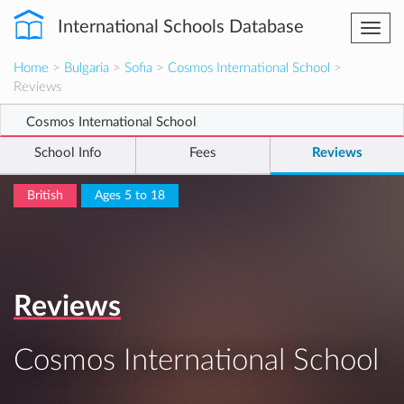
International Schools Database
Togg
navi
Home
>
Bulgaria
>
Sofia
>
Cosmos International School
>
Reviews
Cosmos International School
School Info
Fees
Reviews
British
Ages 5 to 18
Reviews
Cosmos International School