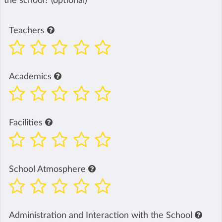
the school? (optional)
Teachers
Academics
Facilities
School Atmosphere
Administration and Interaction with the School