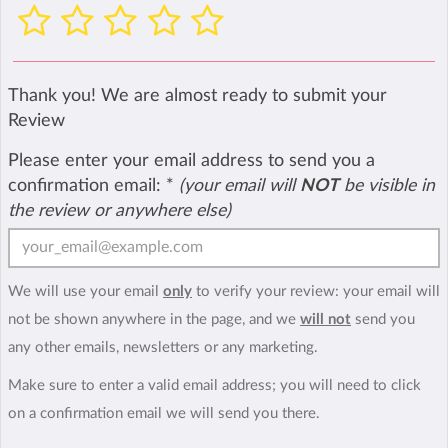
Thank you! We are almost ready to submit your
Review
Please enter your email address to send you a
confirmation email:
*
(your email will
NOT
be visible in
the review or anywhere else)
We will use your email
only
to verify your review: your email will
not be shown anywhere in the page, and we
will not
send you
any other emails, newsletters or any marketing.
Make sure to enter a valid email address; you will need to click
on a confirmation email we will send you there.