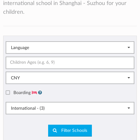
international school in Shanghai - Suzhou for your
children.
Language
CNY
Boarding
International - (3)
Filter Schools