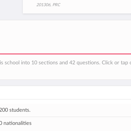
201306, PRC
s school into 10 sections and 42 questions. Click or tap 
200 students.
 nationalities