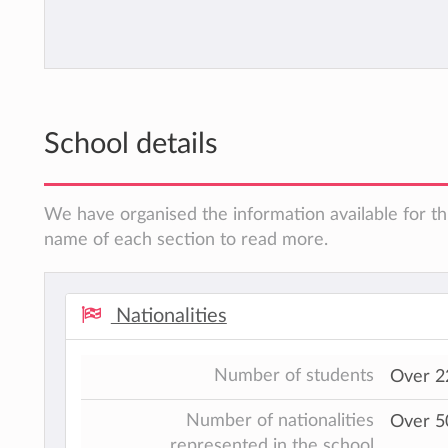
School details
We have organised the information available for thi
name of each section to read more.
Nationalities
Number of students
Over 2
Number of nationalities
Over 50
represented in the school