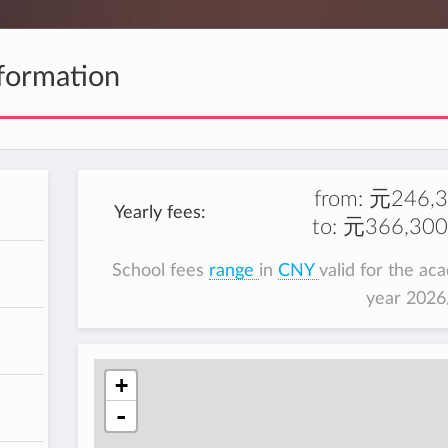
formation
from:
元246,3
Yearly fees:
to:
元366,300
School fees
range
in
CNY
valid for the ac
year 202
+
-