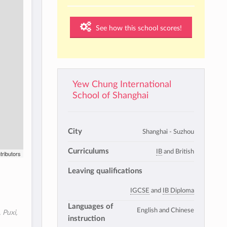
See how this school scores!
Yew Chung International
School of Shanghai
City
Shanghai - Suzhou
Curriculums
IB
and British
tributors
Leaving qualifications
IGCSE
and
IB Diploma
Languages of
English and Chinese
 Puxi,
instruction