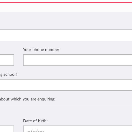
Your phone number
ng school?
 about which you are enquiring:
Date of birth: