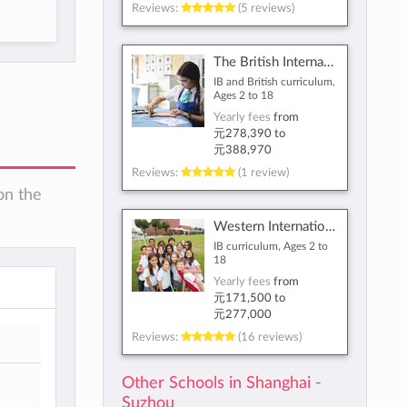
Reviews:
(5 reviews)
The British International School Shanghai, Puxi
IB and British curriculum,
Ages 2 to 18
Yearly fees
from
元278,390
to
元388,970
Reviews:
(1 review)
on the
Western International School of Shanghai
IB curriculum, Ages 2 to
18
Yearly fees
from
元171,500
to
元277,000
Reviews:
(16 reviews)
Other Schools in Shanghai -
Suzhou