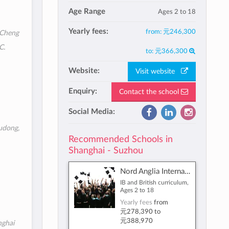
Age Range
Ages 2 to 18
Yearly fees:
from:
元246,300
 Cheng
C.
to:
元366,300
Website:
Visit website
Enquiry:
Contact the school
Social Media:
udong,
Recommended Schools in
Shanghai - Suzhou
Nord Anglia International School Shanghai, Pudong
IB and British curriculum,
Ages 2 to 18
Yearly fees
from
元278,390
to
元388,970
nghai