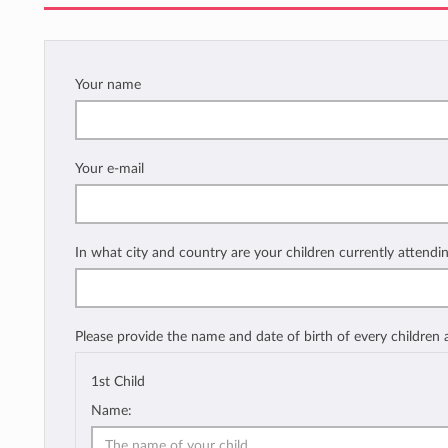
Your name
Your e-mail
In what city and country are your children currently attendi
Please provide the name and date of birth of every children
1st Child
Name: