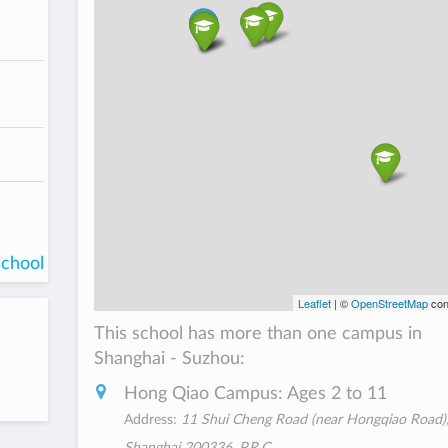
school
Leaflet
| ©
OpenStreetMap
con
This school has more than one campus in
Shanghai - Suzhou:
Hong Qiao Campus: Ages 2 to 11
Address:
11 Shui Cheng Road (near Hongqiao Road),
Shanghai 200336, P.R.C.