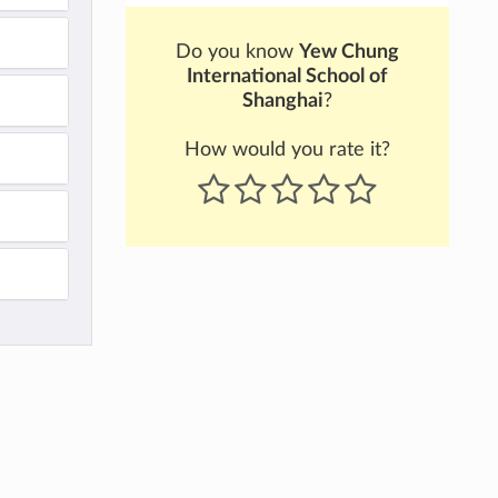
Do you know
Yew Chung
International School of
Shanghai
?
How would you rate it?