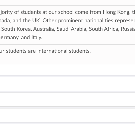
ority of students at our school come from Hong Kong, t
ada, and the UK. Other prominent nationalities represe
 South Korea, Australia, Saudi Arabia, South Africa, Russia
Germany, and Italy.
our students are international students.