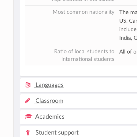
Most common nationality
The maj
US, Can
include
India, 
Ratio of local students to
All of 
international students
Languages
Classroom
Academics
Student support