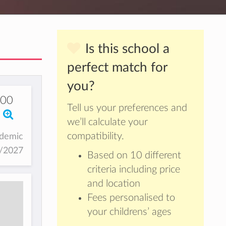
Is this school a
perfect match for
you?
00
Tell us your preferences and
we’ll calculate your
compatibility.
ademic
6/2027
Based on 10 different
criteria including price
and location
Fees personalised to
your childrens’ ages