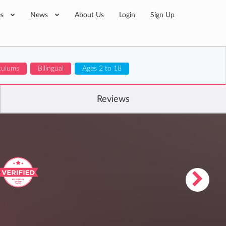
es
News
About Us
Login
Sign Up
iculums
Bilingual
Ages 2 to 18
Reviews