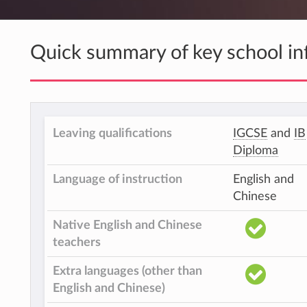
Quick summary of key school in
Leaving qualifications
IGCSE
and
IB
Diploma
Language of instruction
English and
Chinese
Native English and Chinese
teachers
Extra languages (other than
English and Chinese)