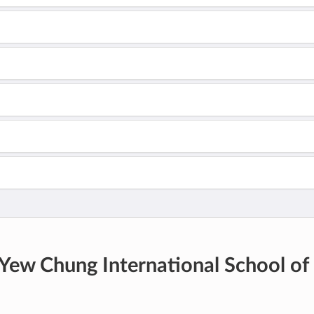
Yew Chung International School of