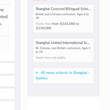
Shanghai Concord Bilingual School
he
British and Chinese curriculum, Ages 6 to
nted
18
,
Yearly fees
from
元165,000
to
元190,000
Shanghai United International School
IB, Chinese, and British curriculum, Ages 3
to 18
Yearly fees not public
40 more schools in Shanghai -
Suzhou