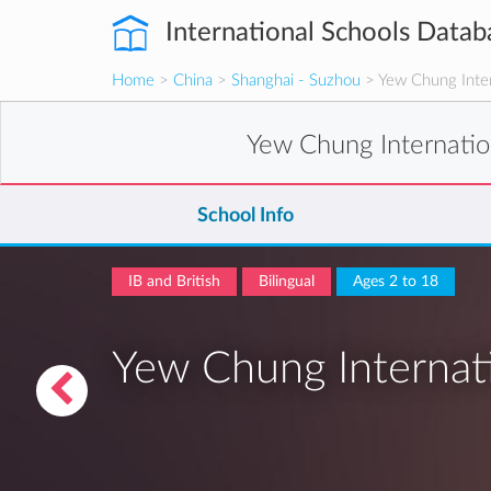
International Schools Datab
Home
>
China
>
Shanghai - Suzhou
> Yew Chung Inter
Yew Chung Internatio
School Info
IB and British
Bilingual
Ages 2 to 18
Yew Chung Internati