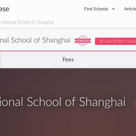
ase
Find Schools
Articl
national School of Shanghai
nal School of Shanghai
IB and British curr
Fees
onal School of Shanghai