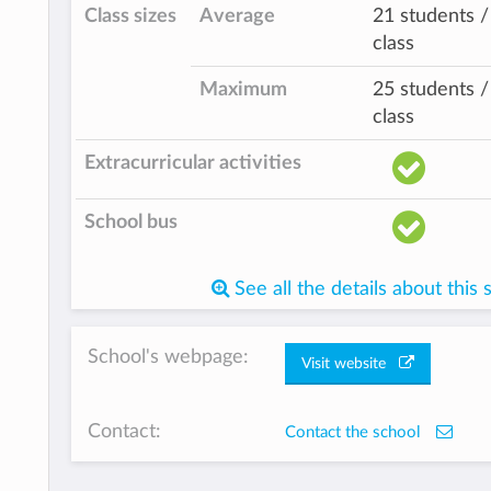
Class sizes
Average
21 students /
class
Maximum
25 students /
class
Extracurricular activities
School bus
See all the details about this 
School's webpage:
Visit website
Contact:
Contact the school