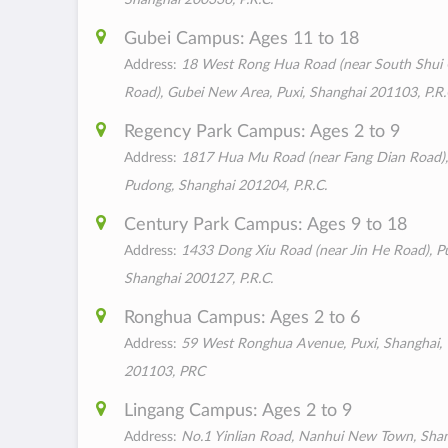
Gubei Campus: Ages 11 to 18
Address:
18 West Rong Hua Road (near South Shui
Road), Gubei New Area, Puxi, Shanghai 201103, P.R.
Regency Park Campus: Ages 2 to 9
Address:
1817 Hua Mu Road (near Fang Dian Road),
Pudong, Shanghai 201204, P.R.C.
Century Park Campus: Ages 9 to 18
Address:
1433 Dong Xiu Road (near Jin He Road), P
Shanghai 200127, P.R.C.
Ronghua Campus: Ages 2 to 6
Address:
59 West Ronghua Avenue, Puxi, Shanghai,
201103, PRC
Lingang Campus: Ages 2 to 9
Address:
No.1 Yinlian Road, Nanhui New Town, Sha