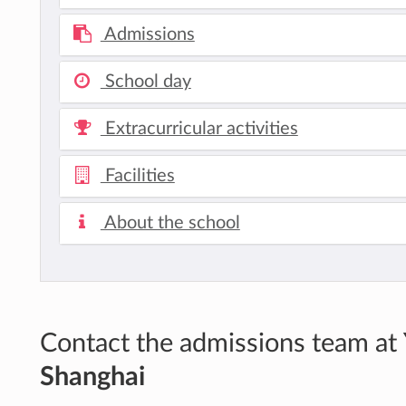
Admissions
School day
Extracurricular activities
Facilities
About the school
Contact the admissions team at
Shanghai