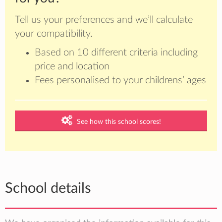
Tell us your preferences and we’ll calculate
your compatibility.
Based on 10 different criteria including
price and location
Fees personalised to your childrens’ ages
See how this school scores!
School details