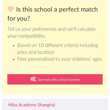
Is this school a perfect match
for you?
Tell us your preferences and we’ll calculate
your compatibility.
Based on 10 different criteria including
price and location
Fees personalised to your childrens’ ages
See how this school scores!
Hiba Academy Shanghai