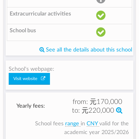
Extracurricular activities
School bus
See all the details about this school
School's webpage:
Visit website
from:
元170,000
Yearly fees:
to:
元220,000
School fees
range
in
CNY
valid for the
academic year 2025/2026