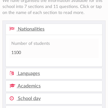
We have organised the information available for this
school into 7 sections and 11 questions. Click or tap
on the name of each section to read more.
Nationalities
Number of students
1100
Languages
Academics
School day