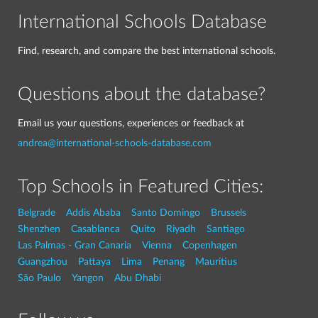
International Schools Database
Find, research, and compare the best international schools.
Questions about the database?
Email us your questions, experiences or feedback at
andrea@international-schools-database.com
Top Schools in Featured Cities:
Belgrade
Addis Ababa
Santo Domingo
Brussels
Shenzhen
Casablanca
Quito
Riyadh
Santiago
Las Palmas - Gran Canaria
Vienna
Copenhagen
Guangzhou
Pattaya
Lima
Penang
Mauritius
São Paulo
Yangon
Abu Dhabi