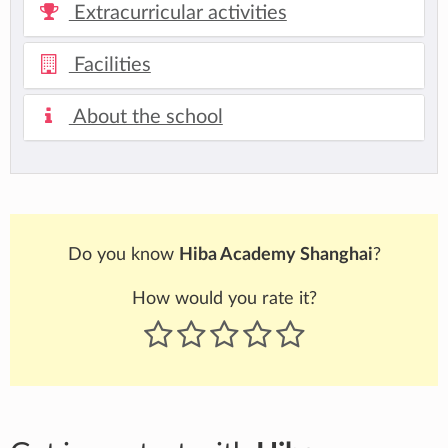
Extracurricular activities
Facilities
About the school
Do you know
Hiba Academy Shanghai
?
How would you rate it?