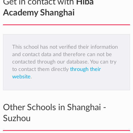
Get in contact with
Hiba
Academy Shanghai
This school has not verified their information
and contact data and therefore can not be
contacted through our database. You can try
to contact them directly
through their
website
.
Other Schools in Shanghai -
Suzhou