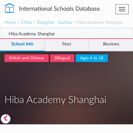
International Schools Database
Togg
navi
Home
>
China
>
Shanghai - Suzhou
> Hiba Academy Shanghai
Hiba Academy Shanghai
School Info
Fees
Reviews
British and Chinese
Bilingual
Ages 6 to 18
Hiba Academy Shanghai