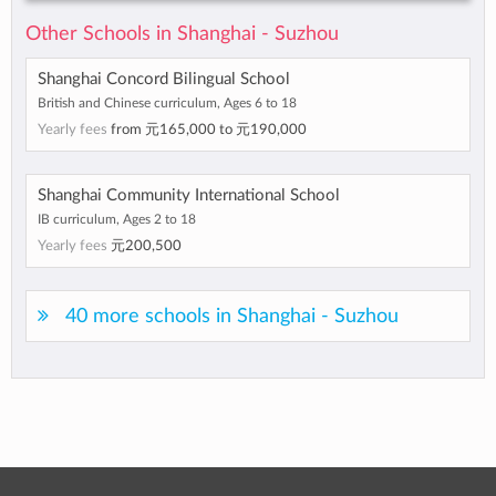
Other Schools in Shanghai - Suzhou
Shanghai Concord Bilingual School
British and Chinese curriculum, Ages 6 to 18
Yearly fees
from
元165,000
to
元190,000
Shanghai Community International School
IB curriculum, Ages 2 to 18
Yearly fees
元200,500
40 more schools in Shanghai - Suzhou