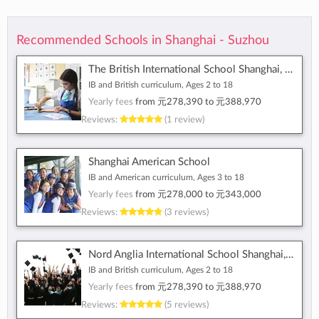
Recommended Schools in Shanghai - Suzhou
The British International School Shanghai, Puxi
IB and British curriculum, Ages 2 to 18
Yearly fees
from
元278,390
to
元388,970
Reviews:
(1 review)
Shanghai American School
IB and American curriculum, Ages 3 to 18
Yearly fees
from
元278,000
to
元343,000
Reviews:
(3 reviews)
Nord Anglia International School Shanghai, Pudong
IB and British curriculum, Ages 2 to 18
Yearly fees
from
元278,390
to
元388,970
Reviews:
(5 reviews)