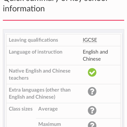
information
Leaving qualifications
IGCSE
Language of instruction
English and
Chinese
Native English and Chinese
teachers
Extra languages (other than
English and Chinese)
Class sizes
Average
Maximum