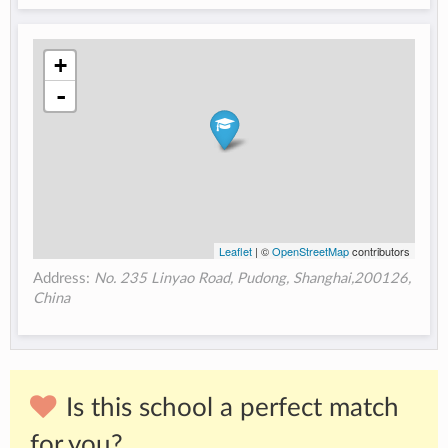
+
-
Leaflet
| ©
OpenStreetMap
contributors
Address:
No. 235 Linyao Road, Pudong, Shanghai,200126,
China
Is this school a perfect match
for you?