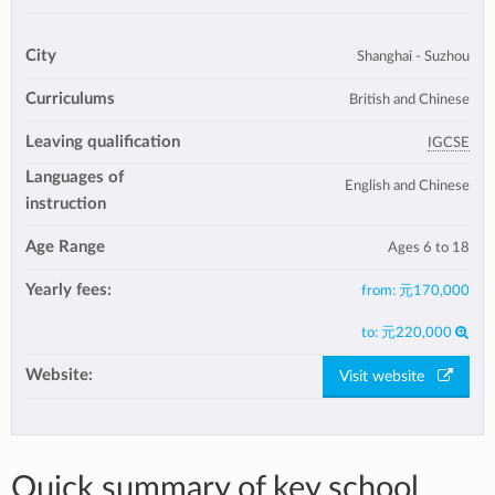
City
Shanghai - Suzhou
Curriculums
British and Chinese
Leaving qualification
IGCSE
Languages of
English and Chinese
instruction
Age Range
Ages 6 to 18
Yearly fees:
from:
元170,000
to:
元220,000
Website:
Visit website
Quick summary of key school