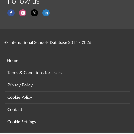
Follow us
© International Schools Database 2015 - 2026
Home
Terms & Conditions for Users
Privacy Policy
Cookie Policy
Contact
Cookie Settings