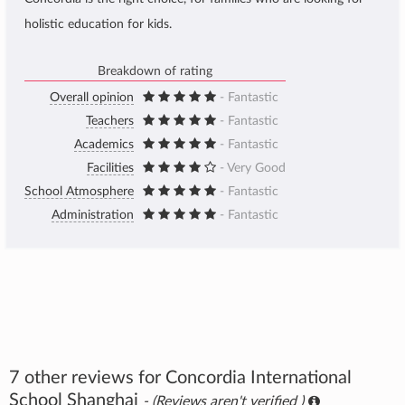
holistic education for kids.
Breakdown of rating
Overall opinion
- Fantastic
Teachers
- Fantastic
Academics
- Fantastic
Facilities
- Very Good
School Atmosphere
- Fantastic
Administration
- Fantastic
7 other reviews for Concordia International
School Shanghai
- (Reviews aren't verified )