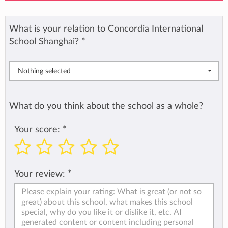
What is your relation to Concordia International
School Shanghai?
*
Nothing selected
What do you think about the school as a whole?
Your score:
*
Your review:
*