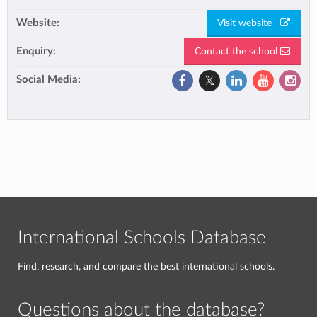
Website:
Visit website
Enquiry:
Contact the school
Social Media:
International Schools Database
Find, research, and compare the best international schools.
Questions about the database?