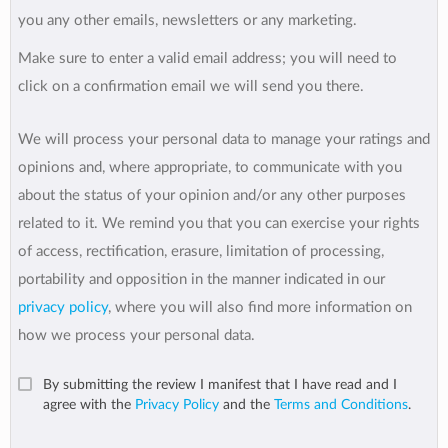
you any other emails, newsletters or any marketing.
Make sure to enter a valid email address; you will need to
click on a confirmation email we will send you there.
We will process your personal data to manage your ratings and
opinions and, where appropriate, to communicate with you
about the status of your opinion and/or any other purposes
related to it. We remind you that you can exercise your rights
of access, rectification, erasure, limitation of processing,
portability and opposition in the manner indicated in our
privacy policy
, where you will also find more information on
how we process your personal data.
By submitting the review I manifest that I have read and I
agree with the
Privacy Policy
and the
Terms and Conditions
.