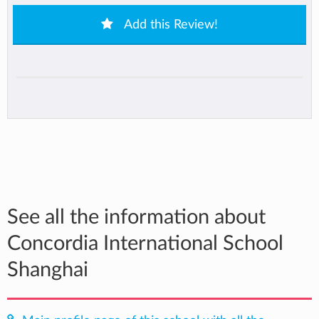
Add this Review!
See all the information about
Concordia International School
Shanghai