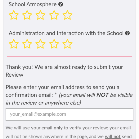
School Atmosphere
Administration and Interaction with the School
Thank you! We are almost ready to submit your
Review
Please enter your email address to send you a
confirmation email:
*
(your email will
NOT
be visible
in the review or anywhere else)
We will use your email
only
to verify your review: your email
will not be shown anywhere in the page, and we
will not
send