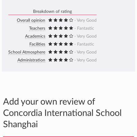
Breakdown of rating
Overall opinion
- Very Good
Teachers
- Fantastic
Academics
- Very Good
Facilities
- Fantastic
School Atmosphere
- Very Good
Administration
- Very Good
Add your own review of
Concordia International School
Shanghai