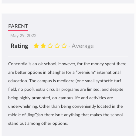
PARENT
May 29, 2022
Rating
- Average
Concordia is an ok school. However, for the money spent there
are better options in Shanghai for a “premium" international
education. The campus is mediocre (one small synthetic turf
field, no pool), extra circular programs are limited, and despite
being highly promoted, on-campus life and activities are
underwhelming. Other than being conveniently located in the
middle of JingQiao there isn’t anything that makes the school
stand out among other options.