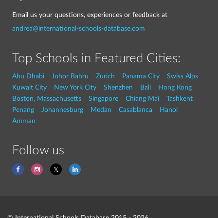
Email us your questions, experiences or feedback at
andrea@international-schools-database.com
Top Schools in Featured Cities:
Abu Dhabi
Johor Bahru
Zurich
Panama City
Swiss Alps
Kuwait City
New York City
Shenzhen
Bali
Hong Kong
Boston, Massachusetts
Singapore
Chiang Mai
Tashkent
Penang
Johannesburg
Medan
Casablanca
Hanoi
Amman
Follow us
© International Schools Database 2015 - 2026