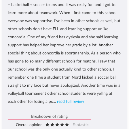
+ basketball + soccer teams and it was really fun and I got to
learn more about teamwork. When I first came to this school
everyone was supportive. I've been in other schools as well, but
other schools don't have ELL and learning support unlike
concordia. One of my friend has dyslexia and she said learning
support has helped her improve her grade by a lot. Another
special thing about concordia is sportmanship. As a person who
has gone to so many different schools for matchs, I saw that
our school was the only one actually kind to other schools. I
remember one time a student from Nord kicked a soccer ball
straight to my face but never apologized. Another time was in a
volleyball tournament other school students were yelling at
each other for losing a po...
read full review
Breakdown of rating
Overall opinion
- Fantastic