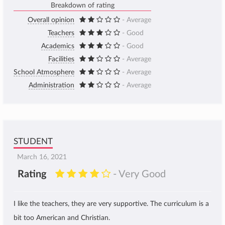
Breakdown of rating
Overall opinion
- Average
Teachers
- Good
Academics
- Good
Facilities
- Average
School Atmosphere
- Average
Administration
- Average
STUDENT
March 16, 2021
Rating
- Very Good
I like the teachers, they are very supportive. The curriculum is a
bit too American and Christian.