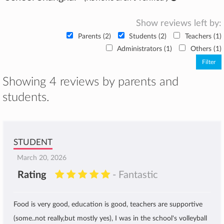
Show reviews left by:
Parents (2)
Students (2)
Teachers (1)
Administrators (1)
Others (1)
Showing 4 reviews by parents and
students.
STUDENT
March 20, 2026
Rating
- Fantastic
Food is very good, education is good, teachers are supportive
(some..not really,but mostly yes), I was in the school's volleyball