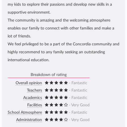
my kids to explore their passions and develop new skills in a
supportive environment.
The community is amazing and the welcoming atmosphere
enables our family to connect with other families and make a
lot of friends.
We feel privileged to be a part of the Concordia community and
highly recommend to any family seeking an outstanding
international education.
Breakdown of rating
Overall opinion
- Fantastic
Teachers
- Fantastic
Academics
- Fantastic
Facilities
- Very Good
School Atmosphere
- Fantastic
Administration
- Very Good