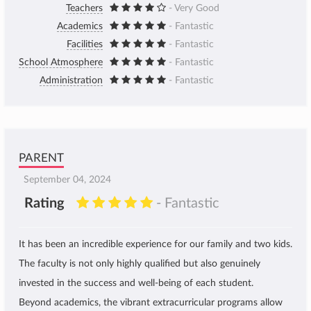
Teachers
- Very Good
Academics
- Fantastic
Facilities
- Fantastic
School Atmosphere
- Fantastic
Administration
- Fantastic
PARENT
September 04, 2024
Rating
- Fantastic
It has been an incredible experience for our family and two kids.
The faculty is not only highly qualified but also genuinely
invested in the success and well-being of each student.
Beyond academics, the vibrant extracurricular programs allow