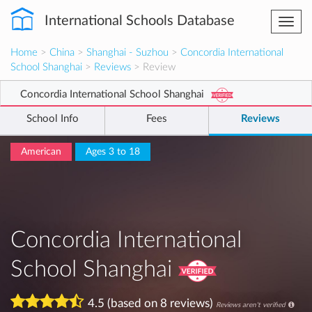
International Schools Database
Togg
navi
Home
>
China
>
Shanghai - Suzhou
>
Concordia International
School Shanghai
>
Reviews
> Review
Concordia International School Shanghai
School Info
Fees
Reviews
American
Ages 3 to 18
Concordia International
School Shanghai
4.5 (based on 8 reviews)
Reviews aren't verified