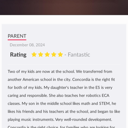
PARENT
December 08, 2024
Rating
- Fantastic
Two of my kids are now at the school. We transferred from
another American school in the city. Concordia is the right fit
for both of my kids. My daughter's teacher in the ES is very
caring and responsible. She also teaches her robotics ECA
classes. My son in the middle school likes math and STEM, he
likes his friends and his teachers at the school, and began to like
playing music instruments. Very well-rounded development.
Concordia is the right choice, for families who are looking for