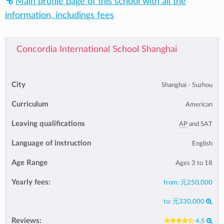
Main profile page of this school with all the
information, includings fees
Concordia International School Shanghai
City
Shanghai - Suzhou
Curriculum
American
Leaving qualifications
AP
and SAT
Language of instruction
English
Age Range
Ages 3 to 18
Yearly fees:
from:
元250,000
to:
元330,000
Reviews:
4.5