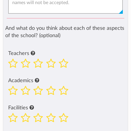
And what do you think about each of these aspects
of the school? (optional)
Teachers
Academics
Facilities