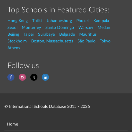
Top Schools in Featured Cities:
Hong Kong
Tbilisi
Johannesburg
Phuket
Kampala
Seoul
Monterrey
Santo Domingo
Warsaw
Medan
Beijing
Taipei
Surabaya
Belgrade
Mauritius
Stockholm
Boston, Massachusetts
São Paulo
Tokyo
Athens
Follow us
© International Schools Database 2015 - 2026
Home