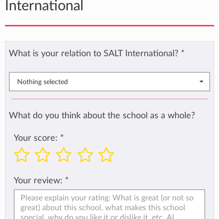
International
What is your relation to SALT International?
*
Nothing selected
What do you think about the school as a whole?
Your score:
*
Your review:
*