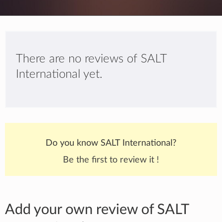
There are no reviews of SALT
International yet.
Do you know SALT International?
Be the first to review it !
Add your own review of SALT