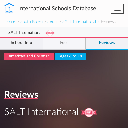
International Schools Database
Togg
navi
Home
>
South Korea
>
Seoul
>
SALT International
> Reviews
SALT International
School Info
Fees
Reviews
American and Christian
Ages 6 to 18
Reviews
SALT International