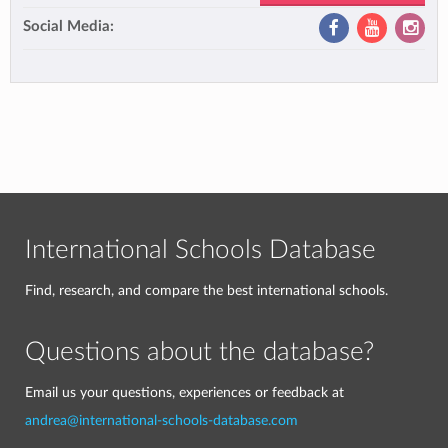
Social Media:
International Schools Database
Find, research, and compare the best international schools.
Questions about the database?
Email us your questions, experiences or feedback at
andrea@international-schools-database.com