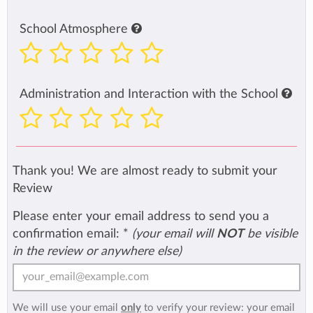
School Atmosphere
Administration and Interaction with the School
Thank you! We are almost ready to submit your
Review
Please enter your email address to send you a
confirmation email:
*
(your email will
NOT
be visible
in the review or anywhere else)
We will use your email
only
to verify your review: your email