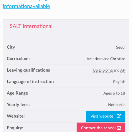
informationavailable
SALT International
City
Seoul
Curriculums
American and Christian
Leaving qualifications
US Diploma
and
AP
Language of instruction
English
Age Range
Ages 6 to 18
Yearly fees:
Not public
Website:
Visit website
Enquiry:
Contact the school