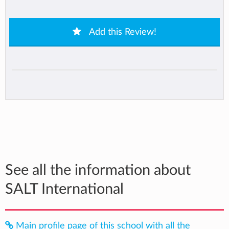
Add this Review!
See all the information about
SALT International
Main profile page of this school with all the