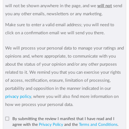
will not be shown anywhere in the page, and we
will not
send
you any other emails, newsletters or any marketing.
Make sure to enter a valid email address; you will need to
click on a confirmation email we will send you there.
We will process your personal data to manage your ratings and
opinions and, where appropriate, to communicate with you
about the status of your opinion and/or any other purposes
related to it. We remind you that you can exercise your rights
of access, rectification, erasure, limitation of processing,
portability and opposition in the manner indicated in our
privacy policy
, where you will also find more information on
how we process your personal data.
By submitting the review I manifest that I have read and I
agree with the
Privacy Policy
and the
Terms and Conditions
.