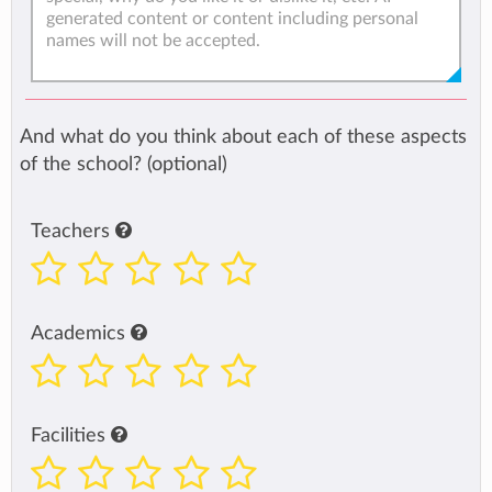
And what do you think about each of these aspects
of the school? (optional)
Teachers
Academics
Facilities