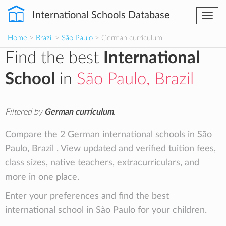
International Schools Database
Togg
navi
Home
>
Brazil
>
São Paulo
> German curriculum
Find the best
International
School
in
São Paulo, Brazil
Filtered by
German curriculum
.
Compare the 2 German international schools in São
Paulo, Brazil . View updated and verified tuition fees,
class sizes, native teachers, extracurriculars, and
more in one place.
Enter your preferences and find the best
international school in São Paulo for your children.