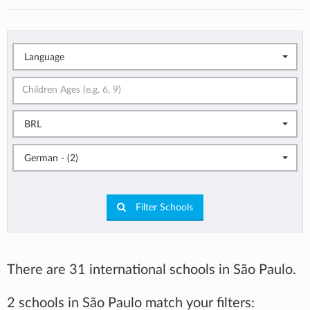
Language
BRL
German - (2)
Filter Schools
There are 31 international schools in São Paulo.
2 schools in São Paulo match your filters: