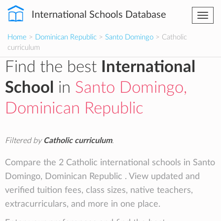
International Schools Database
Togg
navi
Home
>
Dominican Republic
>
Santo Domingo
> Catholic
curriculum
Find the best
International
School
in
Santo Domingo,
Dominican Republic
Filtered by
Catholic curriculum
.
Compare the 2 Catholic international schools in Santo
Domingo, Dominican Republic . View updated and
verified tuition fees, class sizes, native teachers,
extracurriculars, and more in one place.