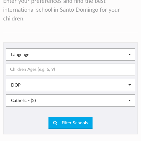
Enter your preferences and find the best
international school in Santo Domingo for your
children.
Language
DOP
Catholic - (2)
Filter Schools