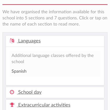
We have organised the information available for this
school into 5 sections and 7 questions. Click or tap on
the name of each section to read more.
Languages
Additional language classes offered by the
school
Spanish
School day
Extracurricular activities