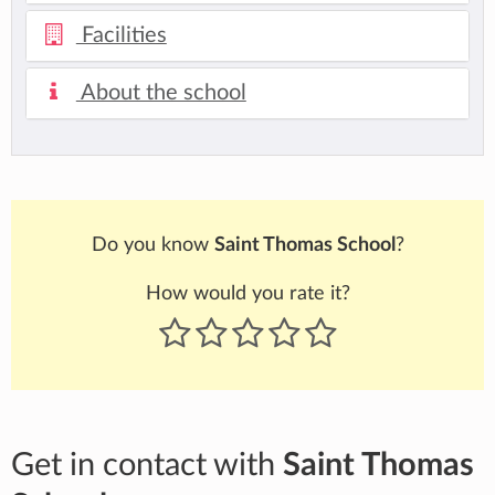
Facilities
About the school
Do you know
Saint Thomas School
?
How would you rate it?
Get in contact with
Saint Thomas