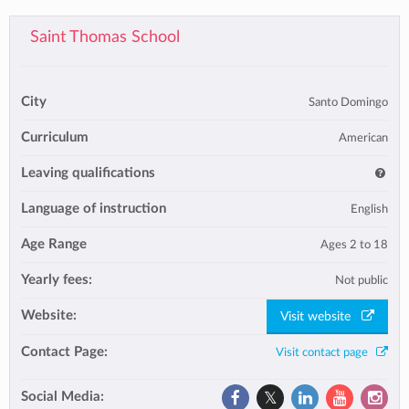
Saint Thomas School
City
Santo Domingo
Curriculum
American
Leaving qualifications
Language of instruction
English
Age Range
Ages 2 to 18
Yearly fees:
Not public
Website:
Visit website
Contact Page:
Visit contact page
Social Media: