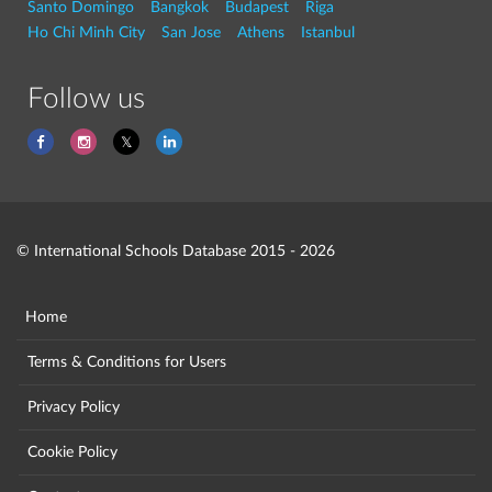
Santo Domingo
Bangkok
Budapest
Riga
Ho Chi Minh City
San Jose
Athens
Istanbul
Follow us
© International Schools Database 2015 - 2026
Home
Terms & Conditions for Users
Privacy Policy
Cookie Policy