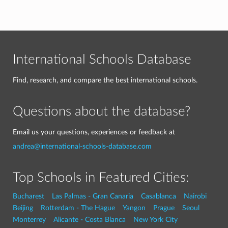
International Schools Database
Find, research, and compare the best international schools.
Questions about the database?
Email us your questions, experiences or feedback at
andrea@international-schools-database.com
Top Schools in Featured Cities:
Bucharest
Las Palmas - Gran Canaria
Casablanca
Nairobi
Beijing
Rotterdam - The Hague
Yangon
Prague
Seoul
Monterrey
Alicante - Costa Blanca
New York City