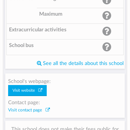
Maximum
Extracurricular activities
School bus
See all the details about this school
School's webpage:
Visit website
Contact page:
Visit contact page
This school does not make their fees public for