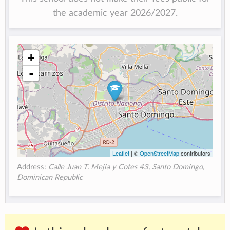
the academic year 2026/2027.
+
-
Leaflet
| ©
OpenStreetMap
contributors
Address:
Calle Juan T. Mejia y Cotes 43, Santo Domingo,
Dominican Republic