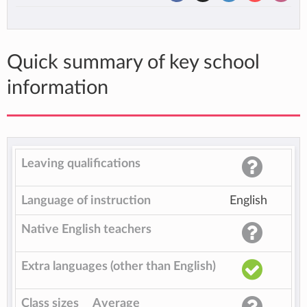
Quick summary of key school
information
Leaving qualifications
Language of instruction
English
Native English teachers
Extra languages (other than English)
Class sizes
Average