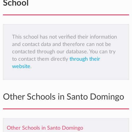
School
This school has not verified their information
and contact data and therefore can not be
contacted through our database. You can try
to contact them directly
through their
website
.
Other Schools in Santo Domingo
Other Schools in Santo Domingo