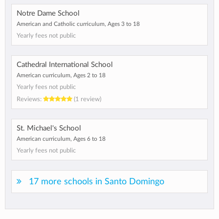
Notre Dame School
American and Catholic curriculum, Ages 3 to 18
Yearly fees not public
Cathedral International School
American curriculum, Ages 2 to 18
Yearly fees not public
Reviews:
(1 review)
St. Michael's School
American curriculum, Ages 6 to 18
Yearly fees not public
17 more schools in Santo Domingo