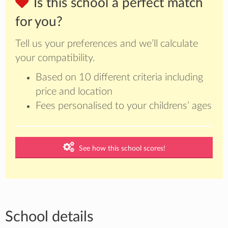
Is this school a perfect match
for you?
Tell us your preferences and we’ll calculate
your compatibility.
Based on 10 different criteria including
price and location
Fees personalised to your childrens’ ages
See how this school scores!
School details