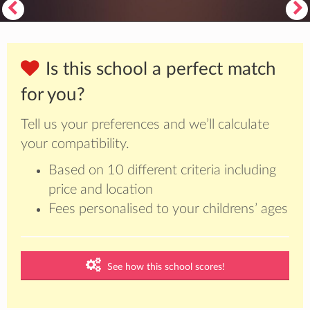
Is this school a perfect match
for you?
Tell us your preferences and we’ll calculate
your compatibility.
Based on 10 different criteria including
price and location
Fees personalised to your childrens’ ages
See how this school scores!