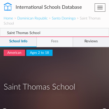
International Schools Database
Togg
navi
Home
>
Dominican Republic
>
Santo Domingo
> Saint Thomas
School
Saint Thomas School
School Info
Fees
Reviews
American
Ages 2 to 18
Saint Thomas School