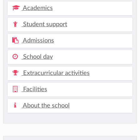
Academics
Student support
Admissions
School day
Extracurricular activities
Facilities
About the school