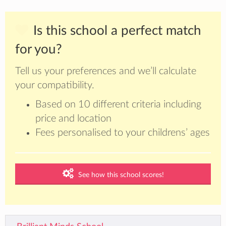
Is this school a perfect match
for you?
Tell us your preferences and we’ll calculate
your compatibility.
Based on 10 different criteria including
price and location
Fees personalised to your childrens’ ages
See how this school scores!