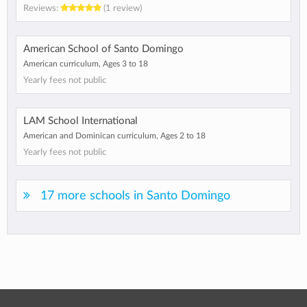
Reviews:
(1 review)
American School of Santo Domingo
American curriculum, Ages 3 to 18
Yearly fees not public
LAM School International
American and Dominican curriculum, Ages 2 to 18
Yearly fees not public
17 more schools in Santo Domingo