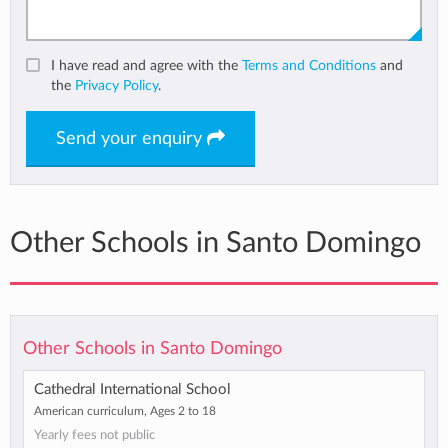
I have read and agree with the
Terms and Conditions
and
the
Privacy Policy
.
Send your enquiry
Other Schools in Santo Domingo
Other Schools in Santo Domingo
Cathedral International School
American curriculum, Ages 2 to 18
Yearly fees not public