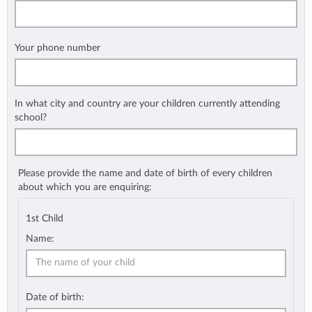
Your phone number
In what city and country are your children currently attending
school?
Please provide the name and date of birth of every children
about which you are enquiring:
1st Child
Name:
Date of birth: