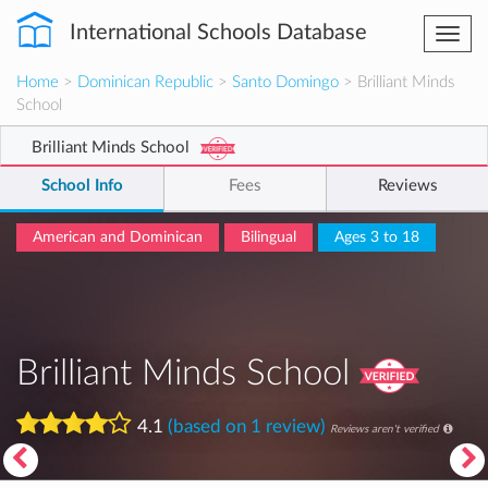
International Schools Database
Togg
navi
Home
>
Dominican Republic
>
Santo Domingo
> Brilliant Minds
School
Brilliant Minds School
School Info
Fees
Reviews
American and Dominican
Bilingual
Ages 3 to 18
Brilliant Minds School
4.1
(based on 1 review)
Reviews aren't verified