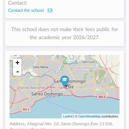
Contact:
Contact the school
This school does not make their fees public for
the academic year 2026/2027.
+
-
Leaflet
| ©
OpenStreetMap
contributors
Address:
Marginal Nte. 10, Santo Domingo Este 11506,