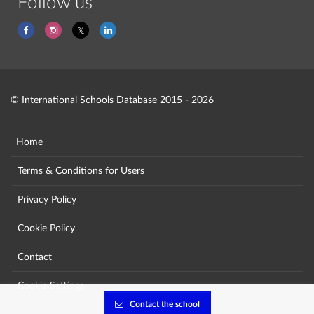
Follow us
© International Schools Database 2015 - 2026
Home
Terms & Conditions for Users
Privacy Policy
Cookie Policy
Contact
Cookie Settings
Contact the school