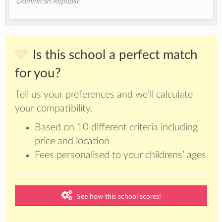
Dominican Republic
Is this school a perfect match
for you?
Tell us your preferences and we’ll calculate
your compatibility.
Based on 10 different criteria including
price and location
Fees personalised to your childrens’ ages
See how this school scores!