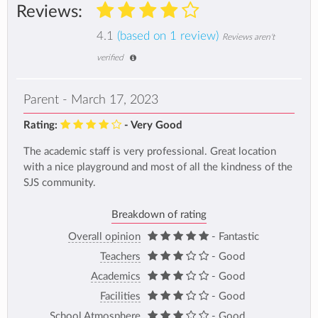
Reviews:
4.1
(based on 1 review)
Reviews aren't
verified
Parent - March 17, 2023
Rating:
- Very Good
The academic staff is very professional. Great location
with a nice playground and most of all the kindness of the
SJS community.
Breakdown of rating
Overall opinion
- Fantastic
Teachers
- Good
Academics
- Good
Facilities
- Good
School Atmosphere
- Good