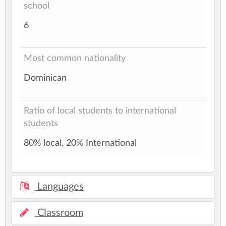
school
6
Most common nationality
Dominican
Ratio of local students to international
students
80% local, 20% International
Languages
Classroom