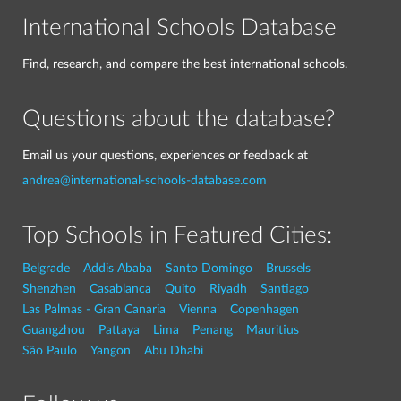
International Schools Database
Find, research, and compare the best international schools.
Questions about the database?
Email us your questions, experiences or feedback at
andrea@international-schools-database.com
Top Schools in Featured Cities:
Belgrade
Addis Ababa
Santo Domingo
Brussels
Shenzhen
Casablanca
Quito
Riyadh
Santiago
Las Palmas - Gran Canaria
Vienna
Copenhagen
Guangzhou
Pattaya
Lima
Penang
Mauritius
São Paulo
Yangon
Abu Dhabi