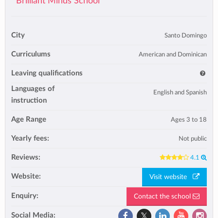
Brilliant Minds School
City
Santo Domingo
Curriculums
American and Dominican
Leaving qualifications
Languages of
English and Spanish
instruction
Age Range
Ages 3 to 18
Yearly fees:
Not public
Reviews:
4.1
Website:
Visit website
Enquiry:
Contact the school
Social Media: