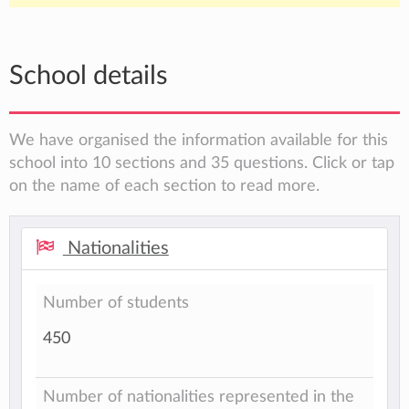
School details
We have organised the information available for this
school into 10 sections and 35 questions. Click or tap
on the name of each section to read more.
Nationalities
Number of students
450
Number of nationalities represented in the