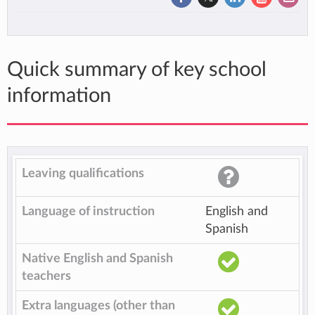
Quick summary of key school
information
Leaving qualifications
Language of instruction
English and
Spanish
Native English and Spanish
teachers
Extra languages (other than