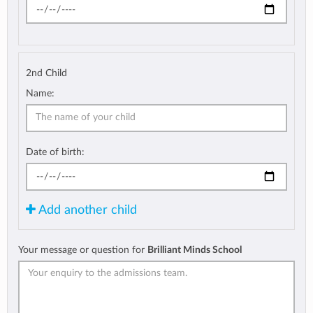
2nd Child
Name:
Date of birth:
Add another child
Your message or question for
Brilliant Minds School