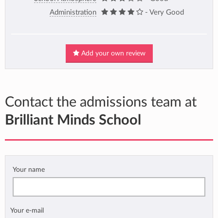
Administration
- Very Good
Add your own review
Contact the admissions team at
Brilliant Minds School
Your name
Your e-mail