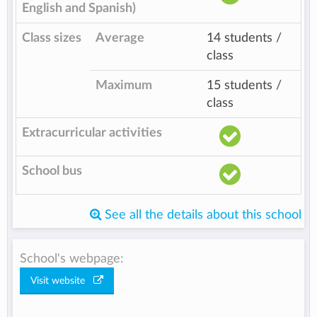
English and Spanish)
Class sizes
Average
14 students /
class
Maximum
15 students /
class
Extracurricular activities
School bus
See all the details about this school
School's webpage:
Visit website