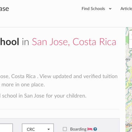
ase
Find Schools
Articl
chool
in
San Jose, Costa Rica
ose, Costa Rica . View updated and verified tuition
d more in one place.
 school in San Jose for your children.
Boarding
CRC