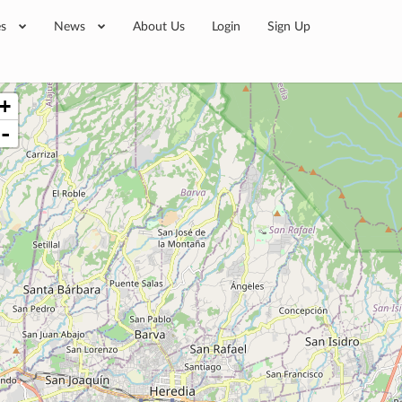
es
News
About Us
Login
Sign Up
+
-