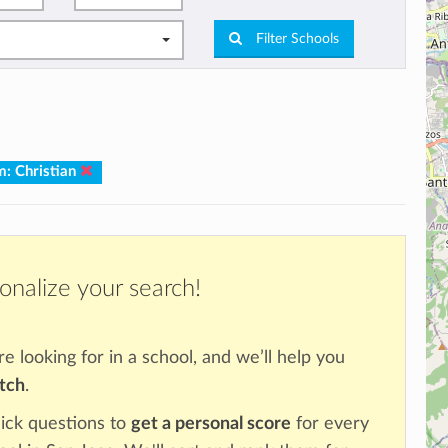
Filter Schools
m: Christian
onalize your search!
re looking for in a school, and we’ll help you
atch
.
ick questions to
get a personal score
for every