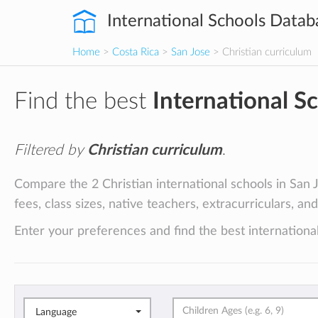
International Schools Datab
Home
>
Costa Rica
>
San Jose
> Christian curriculum
Find the best
International S
Filtered by
Christian curriculum
.
Compare the 2 Christian international schools in San J
fees, class sizes, native teachers, extracurriculars, an
Enter your preferences and find the best international
Language