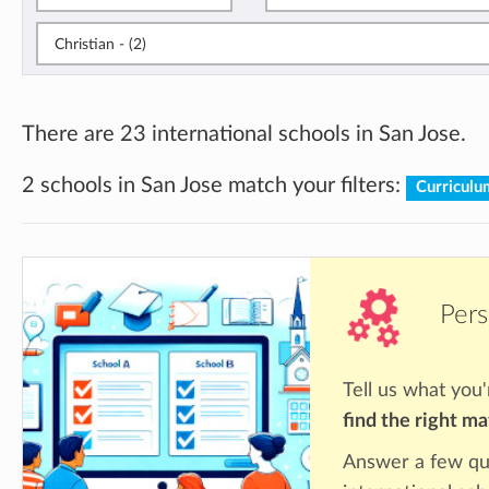
Christian - (2)
There are 23 international schools in San Jose.
2 schools in San Jose match your filters:
Curriculu
Pers
Tell us what you'
find the right m
Answer a few qu