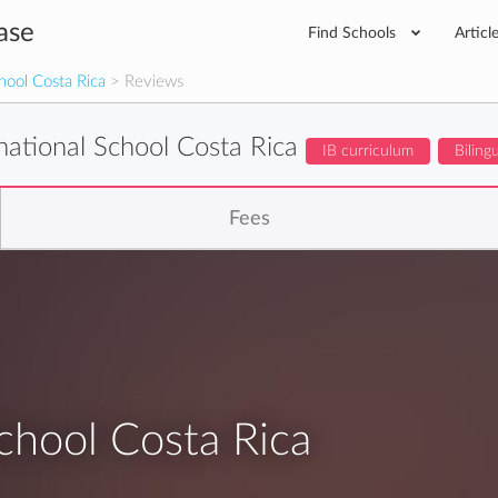
ase
Find Schools
Articl
hool Costa Rica
> Reviews
national School Costa Rica
IB curriculum
Biling
Fees
chool Costa Rica