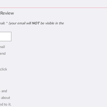
 Review
mail:
*
(your email will
NOT
be visible in the
mail
end
click
s and
u about
d to it.