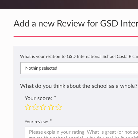
Add a new Review for GSD Inter
What is your relation to GSD International School Costa Rica
Nothing selected
What do you think about the school as a whole?
Your score:
*
*
Your review: