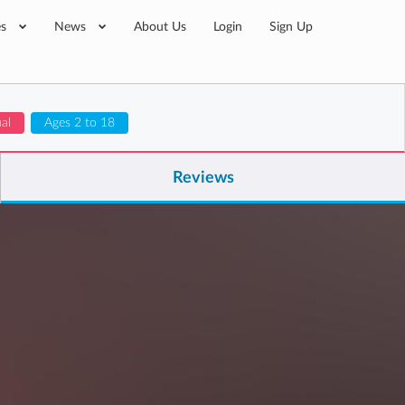
es
News
About Us
Login
Sign Up
ual
Ages 2 to 18
Reviews