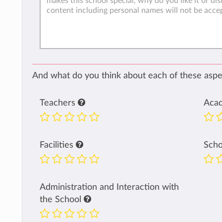
And what do you think about each of these aspec
Teachers
Aca
Facilities
Sch
Administration and Interaction with
the School