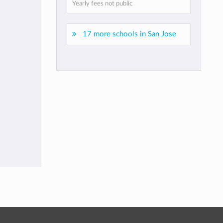
Yearly fees not public
17 more schools in San Jose