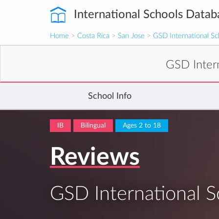
International Schools Datab
Home
>
Costa Rica
>
San Jose
>
GSD International Sc
GSD Inter
School Info
IB
Bilingual
Ages 2 to 18
Reviews
GSD International S