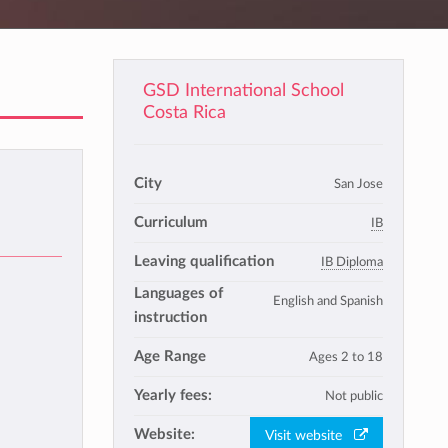
GSD International School
Costa Rica
City
San Jose
Curriculum
IB
Leaving qualification
IB Diploma
Languages of
English and Spanish
instruction
Age Range
Ages 2 to 18
Yearly fees:
Not public
Website:
Visit website