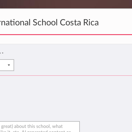
national School Costa Rica
?
*