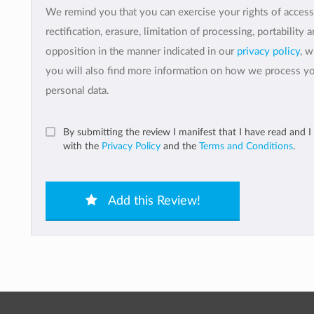
We remind you that you can exercise your rights of access
rectification, erasure, limitation of processing, portability 
opposition in the manner indicated in our
privacy policy
, 
you will also find more information on how we process y
personal data.
By submitting the review I manifest that I have read and I
with the
Privacy Policy
and the
Terms and Conditions
.
Add this Review!