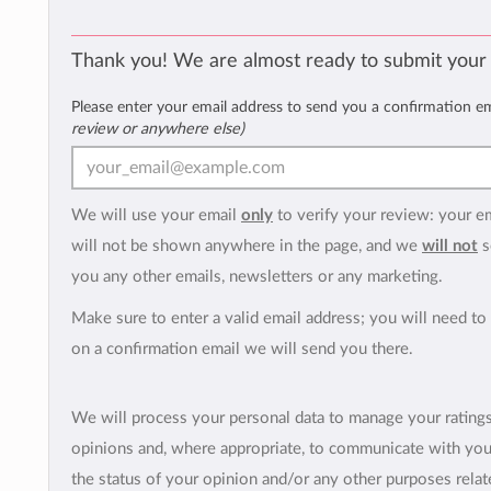
Thank you! We are almost ready to submit your
Please enter your email address to send you a confirmation e
review or anywhere else)
We will use your email
only
to verify your review: your e
will not be shown anywhere in the page, and we
will not
s
you any other emails, newsletters or any marketing.
Make sure to enter a valid email address; you will need to 
on a confirmation email we will send you there.
We will process your personal data to manage your rating
opinions and, where appropriate, to communicate with yo
the status of your opinion and/or any other purposes relate