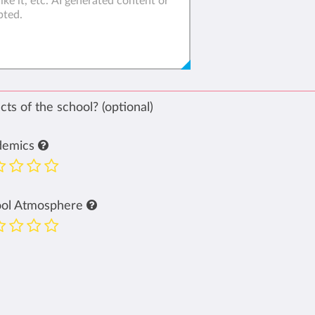
ts of the school? (optional)
demics
ool Atmosphere