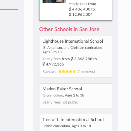
Yearly fees
from
₡ 4,406,400
to
₡ 12,962,004
Other Schools in San Jose
Lighthouse International School
IB, American, and Christian curriculum,
Ages 3 to 18
Yearly fees
from
₡ 3,866,288
to
₡ 4,992,365
Reviews:
(7 reviews)
Marian Baker School
IB curriculum, Ages 2 to 18
Yearly fees not public
Tree of Life International School
British curriculum, Ages 3 to 18