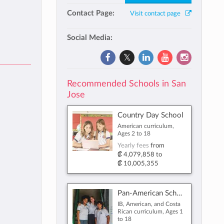
Contact Page:
Visit contact page
Social Media:
Recommended Schools in San
Jose
Country Day School
American curriculum,
Ages 2 to 18
Yearly fees
from
₡ 4,079,858
to
₡ 10,005,355
Pan-American School
IB, American, and Costa
Rican curriculum, Ages 1
to 18