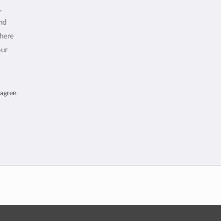
,
and
where
our
 agree