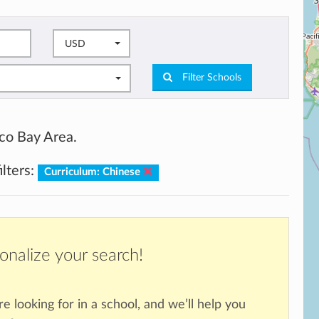
USD
Filter Schools
sco Bay Area.
ilters:
Curriculum: Chinese
onalize your search!
re looking for in a school, and we’ll help you