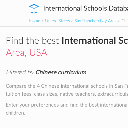
International Schools Datab
Home
>
United States
>
San Francisco Bay Area
> Chi
Find the best
International S
Area, USA
Filtered by
Chinese curriculum
.
Compare the 4 Chinese international schools in San F
tuition fees, class sizes, native teachers, extracurricu
Enter your preferences and find the best internationa
children.