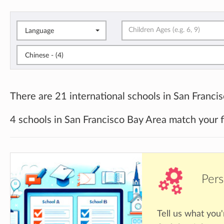
Language
Chinese - (4)
There are 21 international schools in San Franci
4 schools in San Francisco Bay Area match your f
Pers
Tell us what you'