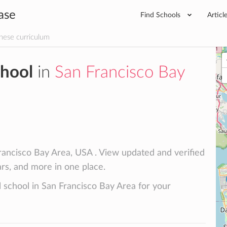
ase
Find Schools
Articl
nese curriculum
chool
in
San Francisco Bay
rancisco Bay Area, USA . View updated and verified
lars, and more in one place.
l school in San Francisco Bay Area for your