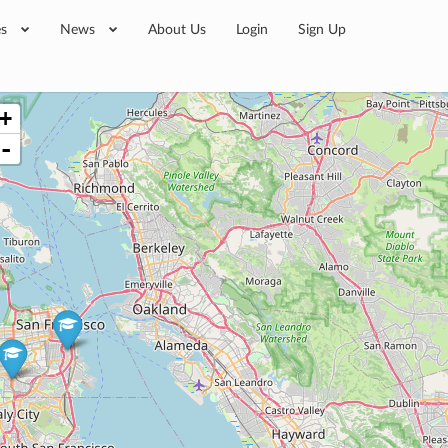
es
News
About Us
Login
Sign Up
+
-