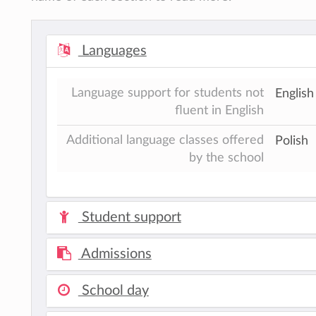
Languages
Language support for students not
Englis
fluent in English
Additional language classes offered
Polish
by the school
Student support
Admissions
School day