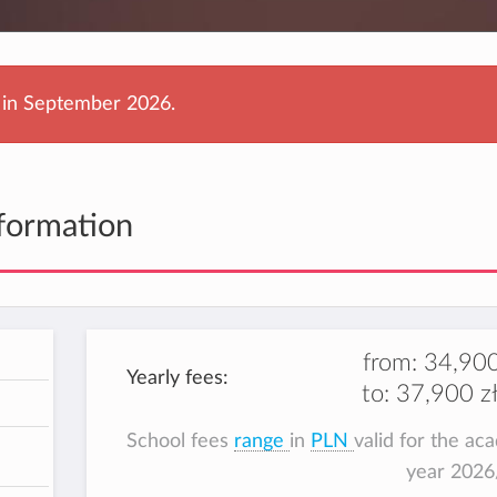
g in September 2026.
formation
from:
34,900
Yearly fees:
to:
37,900 zł
h
School fees
range
in
PLN
valid for the ac
year 202