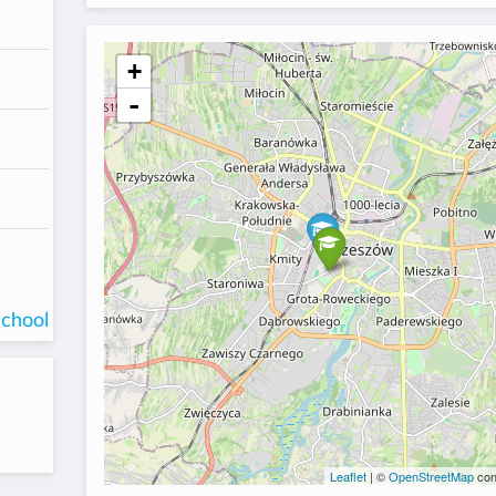
+
-
school
Leaflet
| ©
OpenStreetMap
con