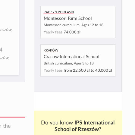
Radzyń Podlaski
Montessori Farm School
Montessori curriculum, Ages 12 to 18
eszów,
Yearly fees
74,000 zł
4
Kraków
Cracow International School
szów,
British curriculum, Ages 3 to 18
Yearly fees
from
22,500 zł
to
40,000 zł
Do you know
IPS International
n the
School of Rzeszów
?