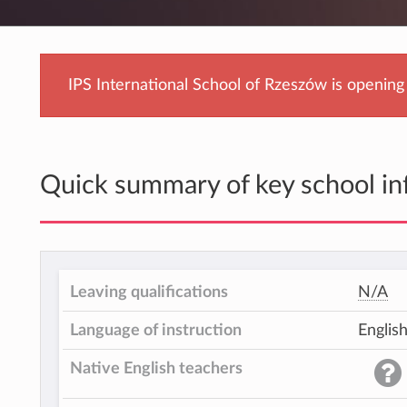
IPS International School of Rzeszów is openin
Quick summary of key school in
Leaving qualifications
N/A
Language of instruction
Englis
Native English teachers