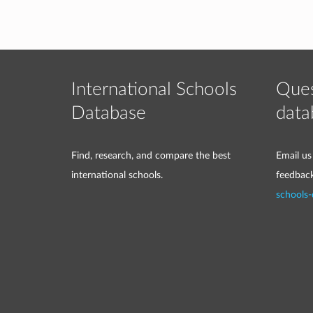
International Schools
Ques
Database
data
Find, research, and compare the best
Email us
international schools.
feedbac
schools