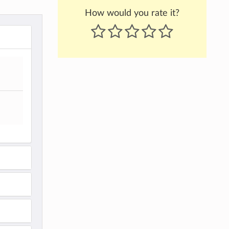
How would you rate it?