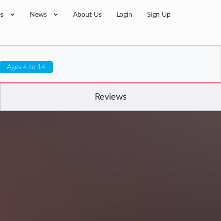
es
News
About Us
Login
Sign Up
Ages 4 to 14
Reviews