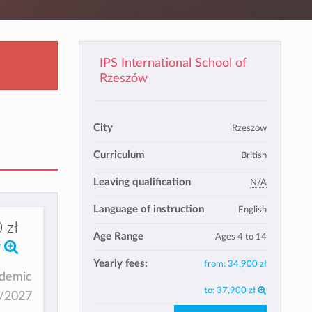
IPS International School of
Rzeszów
City
Rzeszów
Curriculum
British
Leaving qualification
N/A
Language of instruction
English
 zł
Age Range
Ages 4 to 14
Yearly fees:
from:
34,900 zł
ademic
to:
37,900 zł
6/2027