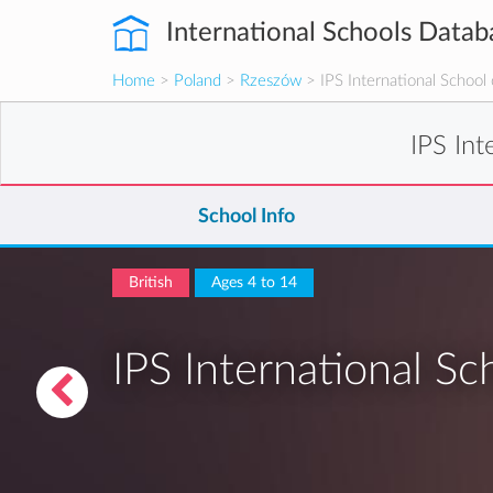
International Schools Datab
Home
>
Poland
>
Rzeszów
> IPS International School
IPS In
School Info
British
Ages 4 to 14
IPS International S