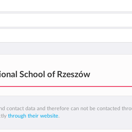
tional School of Rzeszów
 and contact data and therefore can not be contacted thr
ctly
through their website
.