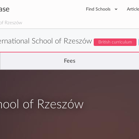
ase
Find Schools
Articl
 of Rzeszów
ternational School of Rzeszów
British curriculum
Fees
chool of Rzeszów