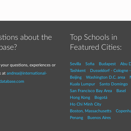
tions about the
Top Schools in
base?
Featured Cities:
Sevilla
Sofia
Budapest
Abu D
 your questions, experiences or
Tashkent
Dusseldorf - Cologne 
k at
andrea@international-
Beijing
Washington D.C. area
-database.com
Kuala Lumpur
Santo Domingo
San Francisco Bay Area
Basel
Hong Kong
Bogotá
Ho Chi Minh City
Boston, Massachusetts
Copenh
Penang
Buenos Aires