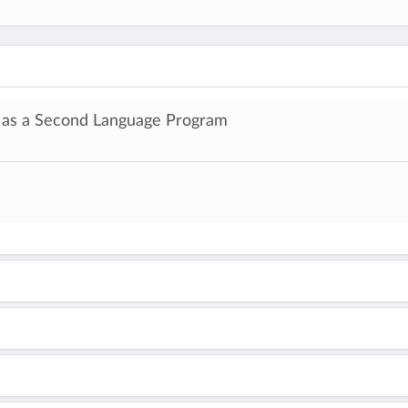
h as a Second Language Program