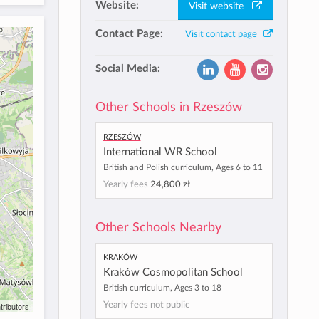
Website:
Visit website
Contact Page:
Visit contact page
Social Media:
Other Schools in Rzeszów
Rzeszów
International WR School
British and Polish curriculum, Ages 6 to 11
Yearly fees
24,800 zł
Other Schools Nearby
Kraków
Kraków Cosmopolitan School
British curriculum, Ages 3 to 18
Yearly fees not public
tributors