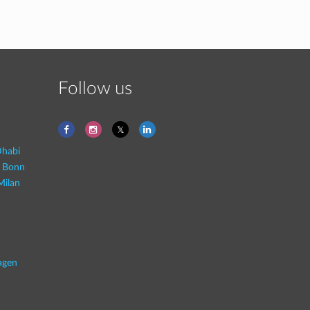
Follow us
habi
- Bonn
Milan
agen