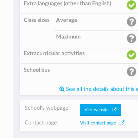
Extra languages (other than English)
Class sizes
Average
Maximum
Extracurricular activities
School bus
See all the details about this 
School's webpage:
Visit website
Contact page:
Visit contact page