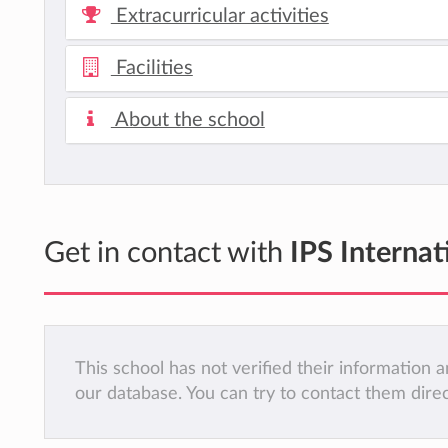
Extracurricular activities
Facilities
About the school
Get in contact with
IPS Interna
This school has not verified their information
our database. You can try to contact them dire