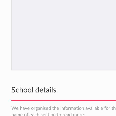
School details
We have organised the information available for thi
name of each section to read more.