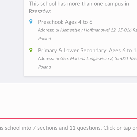
This school has more than one campus in
Rzeszów:
Preschool: Ages 4 to 6
Address:
ul Klementyny Hoffmanowej 12, 35-016 Rz
Poland
Primary & Lower Secondary: Ages 6 to 1
Address:
ul Gen. Mariana Langiewicza 2, 35-021 Rze
Poland
s school into 7 sections and 11 questions. Click or tap o