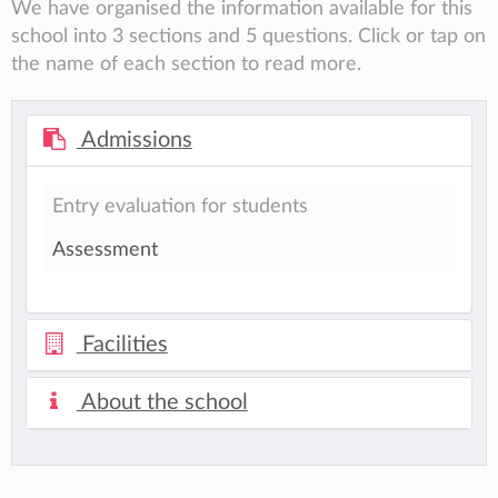
We have organised the information available for this
school into 3 sections and 5 questions. Click or tap on
the name of each section to read more.
Admissions
Entry evaluation for students
Assessment
Facilities
About the school