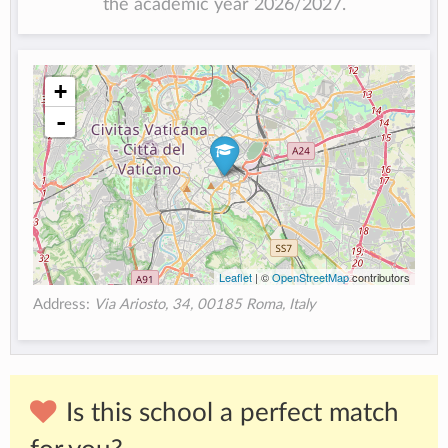
the academic year 2026/2027.
+
-
Leaflet
| ©
OpenStreetMap
contributors
Address:
Via Ariosto, 34, 00185 Roma, Italy
Is this school a perfect match