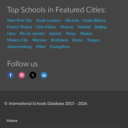
Top Schools in Featured Cities:
New York City
Kuala Lumpur
Alicante - Costa Blanca
French Riviera - Côte d'Azur
Muscat
Nairobi
Beijing
Lima
Rio de Janeiro
Jakarta
Tokyo
Medan
Mexico City
Warsaw
Bratislava
Rome
Yangon
Johannesburg
Milan
Guangzhou
Follow us
© International Schools Database 2015 - 2026
Home