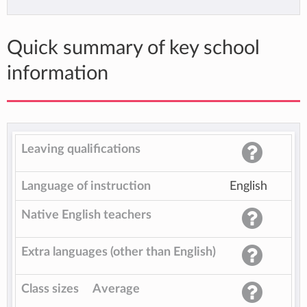
Quick summary of key school
information
Leaving qualifications
Language of instruction
English
Native English teachers
Extra languages (other than English)
Class sizes
Average