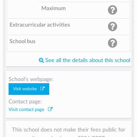
Maximum
Extracurricular activities
School bus
See all the details about this school
School's webpage:
Visit website
Contact page:
Visit contact page
This school does not make their fees public for