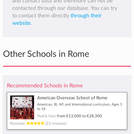
and contact data and therefore can not be
contacted through our database. You can try
to contact them directly
through their
website
.
Other Schools in Rome
Recommended Schools in Rome
American Overseas School of Rome
American, IB, AP, and International curriculum, Ages 3
to 18
Yearly fees
from
€13,000
to
€28,300
Reviews:
(23 reviews)