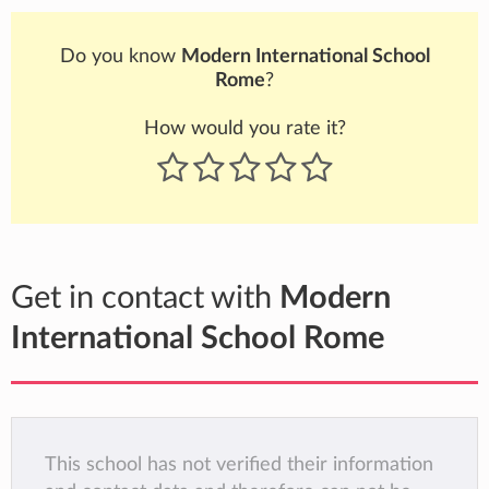
Do you know
Modern International School
Rome
?
How would you rate it?
Get in contact with
Modern
International School Rome
This school has not verified their information