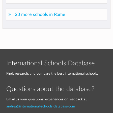
23 more schools in Rome
International Schools Database
Find, research, and compare the best international schools.
Questions about the database?
Email us your questions, experiences or feedback at
andrea@international-schools-database.com