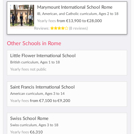
Marymount International School Rome
IB, American, and Catholic curriculum, Ages 2 to 18
Yearly fees
from
€13,900
to
€28,000
Reviews:
(8 reviews)
Other Schools in Rome
Little Flower International School
British curriculum, Ages 1 to 18
Yearly fees not public
Saint Francis International School
American curriculum, Ages 3 to 14
Yearly fees
from
€7,100
to
€9,200
Swiss School Rome
Swiss curriculum, Ages 3 to 18
Yearly fees
€6,310