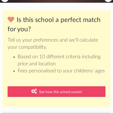
Is this school a perfect match
for you?
Tell us your preferences and we’ll calculate
your compatibility.
Based on 10 different criteria including
price and location
Fees personalised to your childrens’ ages
See how this school scores!