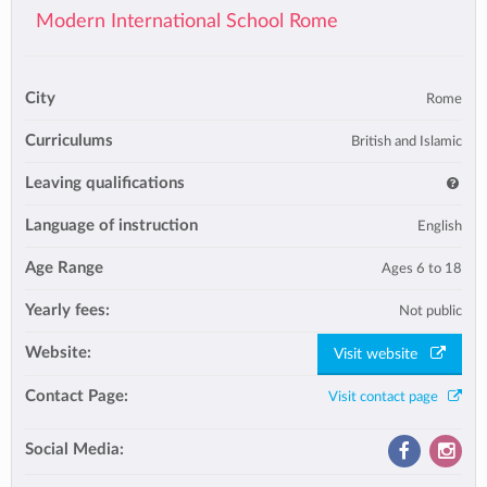
Modern International School Rome
City
Rome
Curriculums
British and Islamic
Leaving qualifications
Language of instruction
English
Age Range
Ages 6 to 18
Yearly fees:
Not public
Website:
Visit website
Contact Page:
Visit contact page
Social Media: