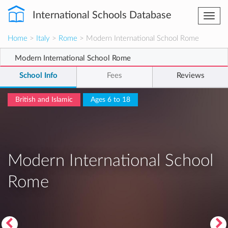
International Schools Database
Togg
navi
Home
>
Italy
>
Rome
> Modern International School Rome
Modern International School Rome
School Info
Fees
Reviews
British and Islamic
Ages 6 to 18
Modern International School
Rome