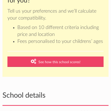
for you?
Tell us your preferences and we’ll calculate
your compatibility.
Based on 10 different criteria including
price and location
Fees personalised to your childrens’ ages
See how this school scores!
School details