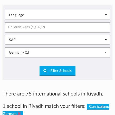
Language
SAR
German - (1)
Filter Schools
There are 75 international schools in Riyadh.
1 school in Riyadh match your filters:
Curriculum:
German