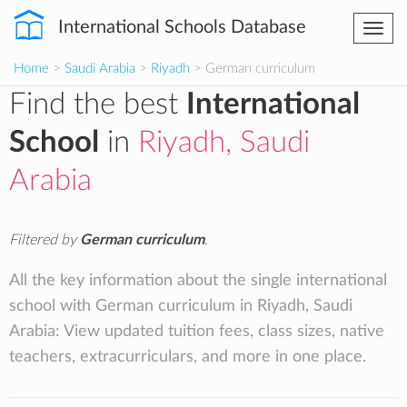
International Schools Database
Togg
navi
Home
>
Saudi Arabia
>
Riyadh
> German curriculum
Find the best
International
School
in
Riyadh, Saudi
Arabia
Filtered by
German curriculum
.
All the key information about the single international
school with German curriculum in Riyadh, Saudi
Arabia: View updated tuition fees, class sizes, native
teachers, extracurriculars, and more in one place.