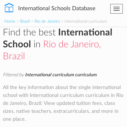
International Schools Database
Togg
navi
Home
>
Brazil
>
Rio de Janeiro
> International curriculum
Find the best
International
School
in
Rio de Janeiro,
Brazil
Filtered by
International curriculum curriculum
.
All the key information about the single international
school with International curriculum curriculum in Rio
de Janeiro, Brazil: View updated tuition fees, class
sizes, native teachers, extracurriculars, and more in
one place.