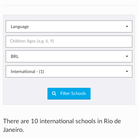
Language
BRL
International - (1)
Filter Schools
There are 10 international schools in Rio de
Janeiro.