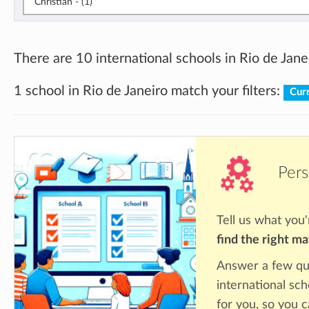
Christian - (1)
There are 10 international schools in Rio de Jane
1 school in Rio de Janeiro match your filters:
Curr
Pers
Tell us what you'
find the right m
Answer a few qu
international sch
for you, so you c