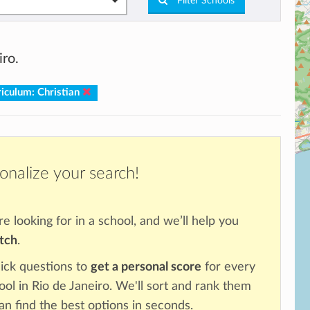
Filter Schools
iro.
iculum: Christian
onalize your search!
re looking for in a school, and we’ll help you
atch
.
ick questions to
get a personal score
for every
ool in Rio de Janeiro. We'll sort and rank them
an find the best options in seconds.