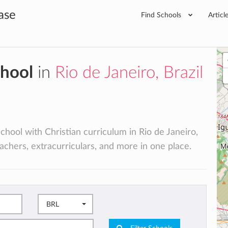
ase
Find Schools
Articl
chool
in
Rio de Janeiro, Brazil
school with Christian curriculum in Rio de Janeiro,
teachers, extracurriculars, and more in one place.
BRL