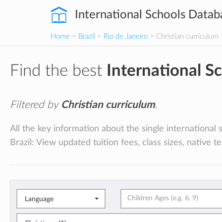
International Schools Datab
Home
>
Brazil
>
Rio de Janeiro
> Christian curriculum
Find the best
International S
Filtered by
Christian curriculum
.
All the key information about the single international 
Brazil: View updated tuition fees, class sizes, native 
Language