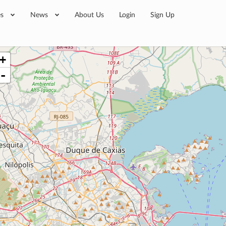
es
News
About Us
Login
Sign Up
+
-