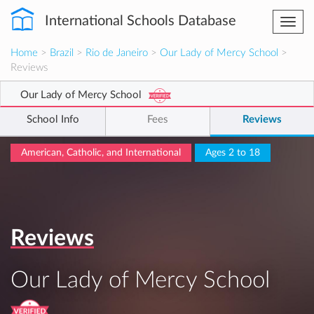
International Schools Database
Togg
navi
Home
>
Brazil
>
Rio de Janeiro
>
Our Lady of Mercy School
>
Reviews
Our Lady of Mercy School
School Info
Fees
Reviews
American, Catholic, and International
Ages 2 to 18
Reviews
Our Lady of Mercy School