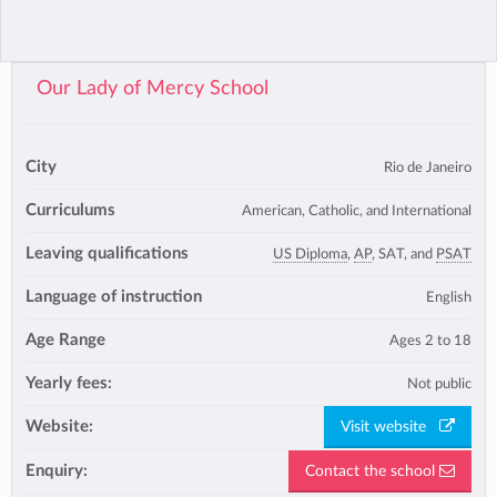
Our Lady of Mercy School
City
Rio de Janeiro
Curriculums
American, Catholic, and International
Leaving qualifications
US Diploma
,
AP
, SAT, and
PSAT
Language of instruction
English
Age Range
Ages 2 to 18
Yearly fees:
Not public
Website:
Visit website
Enquiry:
Contact the school