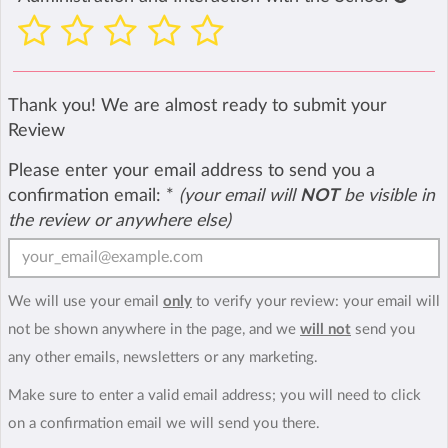
Thank you! We are almost ready to submit your
Review
Please enter your email address to send you a
confirmation email:
*
(your email will
NOT
be visible in
the review or anywhere else)
We will use your email
only
to verify your review: your email will
not be shown anywhere in the page, and we
will not
send you
any other emails, newsletters or any marketing.
Make sure to enter a valid email address; you will need to click
on a confirmation email we will send you there.