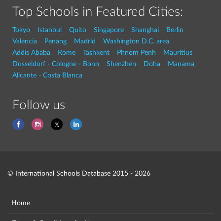
Top Schools in Featured Cities:
Tokyo
Istanbul
Quito
Singapore
Shanghai
Berlin
Valencia
Penang
Madrid
Washington D.C. area
Addis Ababa
Rome
Tashkent
Phnom Penh
Mauritius
Dusseldorf - Cologne - Bonn
Shenzhen
Doha
Manama
Alicante - Costa Blanca
Follow us
© International Schools Database 2015 - 2026
Home