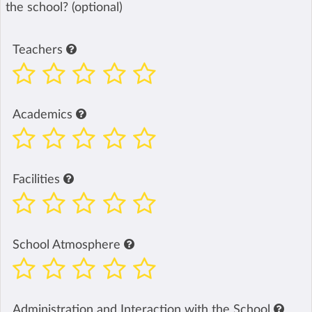
the school? (optional)
Teachers
Academics
Facilities
School Atmosphere
Administration and Interaction with the School