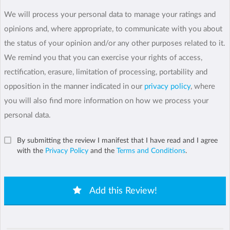
We will process your personal data to manage your ratings and
opinions and, where appropriate, to communicate with you about
the status of your opinion and/or any other purposes related to it.
We remind you that you can exercise your rights of access,
rectification, erasure, limitation of processing, portability and
opposition in the manner indicated in our
privacy policy
, where
you will also find more information on how we process your
personal data.
By submitting the review I manifest that I have read and I agree
with the
Privacy Policy
and the
Terms and Conditions
.
Add this Review!