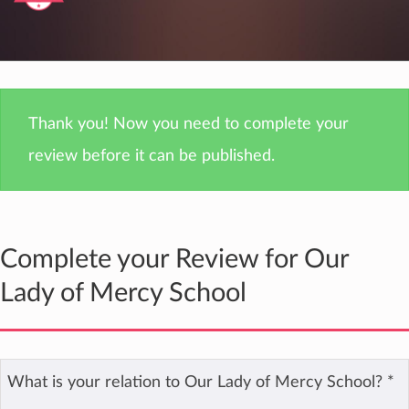
Thank you! Now you need to complete your
review before it can be published.
Complete your Review for Our
Lady of Mercy School
What is your relation to Our Lady of Mercy School?
*