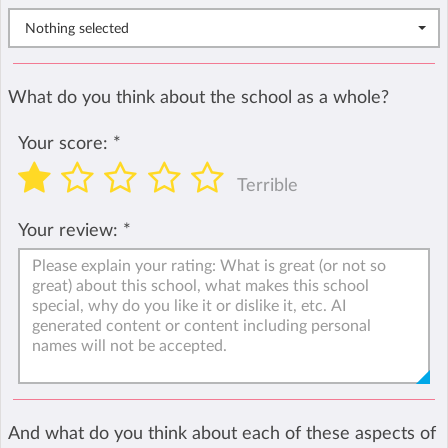
Nothing selected
What do you think about the school as a whole?
Your score:
*
Terrible
Your review:
*
And what do you think about each of these aspects of