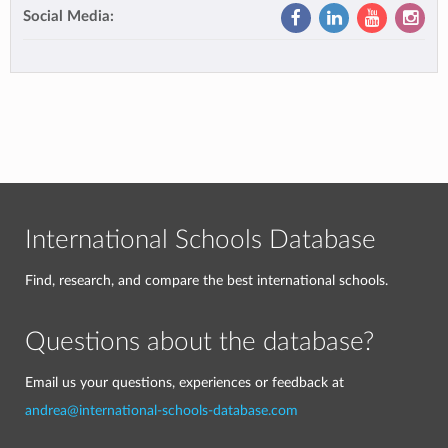
Social Media:
International Schools Database
Find, research, and compare the best international schools.
Questions about the database?
Email us your questions, experiences or feedback at
andrea@international-schools-database.com