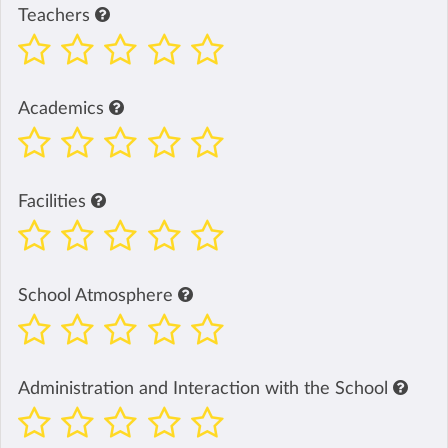
Teachers
Academics
Facilities
School Atmosphere
Administration and Interaction with the School