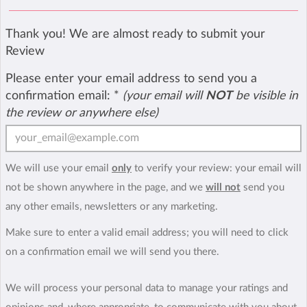
Thank you! We are almost ready to submit your
Review
Please enter your email address to send you a
confirmation email:
*
(your email will
NOT
be visible in
the review or anywhere else)
We will use your email
only
to verify your review: your email will
not be shown anywhere in the page, and we
will not
send you
any other emails, newsletters or any marketing.
Make sure to enter a valid email address; you will need to click
on a confirmation email we will send you there.
We will process your personal data to manage your ratings and