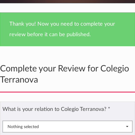
Thank you! Now you need to complete your
review before it can be published.
Complete your Review for Colegio
Terranova
What is your relation to Colegio Terranova?
*
Nothing selected