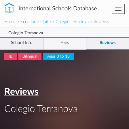
International Schools Database
Togg
navi
Home
>
Ecuador
>
Quito
>
Colegio Terranova
> Reviews
Colegio Terranova
School Info
Fees
Reviews
IB
Bilingual
Ages 3 to 18
Reviews
Colegio Terranova