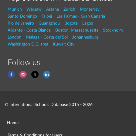
Munich
Warsaw
Astana
Zurich
Monterrey
Santo Domingo
Taipei
Las Palmas - Gran Canaria
Rio de Janeiro
Guangzhou
Bogotá
Lagos
Alicante - Costa Blanca
Boston, Massachusetts
Stockholm
London
Malaga - Costa del Sol
Johannesburg
Washington D.C. area
Kuwait City
Follow us
© International Schools Database 2015 - 2026
Home
Terms & Conditions for Users