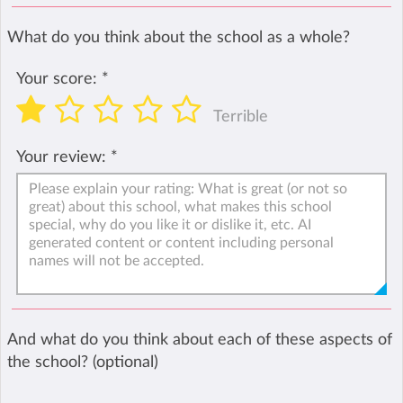
What do you think about the school as a whole?
Your score:
*
Terrible
Your review:
*
And what do you think about each of these aspects of
the school? (optional)