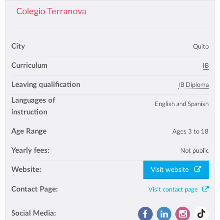
Colegio Terranova
City
Quito
Curriculum
IB
Leaving qualification
IB Diploma
Languages of
English and Spanish
instruction
Age Range
Ages 3 to 18
Yearly fees:
Not public
Website:
Visit website
Contact Page:
Visit contact page
Social Media: