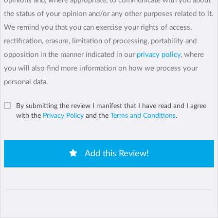
opinions and, where appropriate, to communicate with you about
the status of your opinion and/or any other purposes related to it.
We remind you that you can exercise your rights of access,
rectification, erasure, limitation of processing, portability and
opposition in the manner indicated in our
privacy policy
, where
you will also find more information on how we process your
personal data.
By submitting the review I manifest that I have read and I agree
with the
Privacy Policy
and the
Terms and Conditions
.
Add this Review!