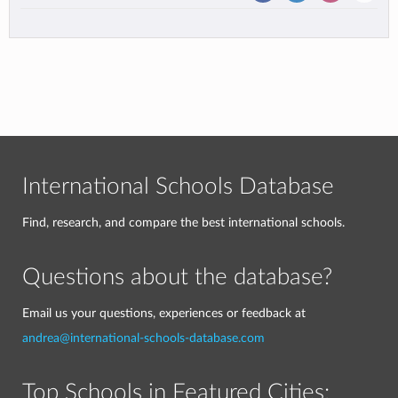
International Schools Database
Find, research, and compare the best international schools.
Questions about the database?
Email us your questions, experiences or feedback at
andrea@international-schools-database.com
Top Schools in Featured Cities: