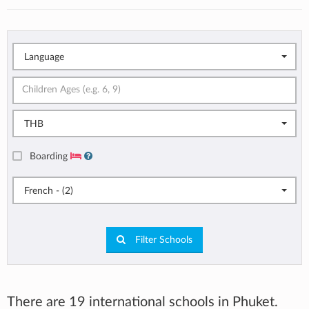
Language
THB
Boarding
French - (2)
Filter Schools
There are 19 international schools in Phuket.