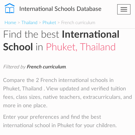
International Schools Database
Togg
navi
Home
>
Thailand
>
Phuket
> French curriculum
Find the best
International
School
in
Phuket, Thailand
Filtered by
French curriculum
.
Compare the 2 French international schools in
Phuket, Thailand . View updated and verified tuition
fees, class sizes, native teachers, extracurriculars, and
more in one place.
Enter your preferences and find the best
international school in Phuket for your children.