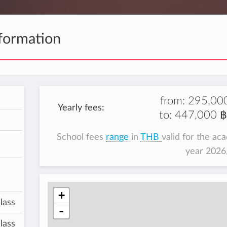
formation
from:
295,00
Yearly fees:
to:
447,000 ฿
School fees
range
in
THB
valid for the ac
year 202
+
lass
-
lass