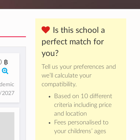
Is this school a
perfect match for
you?
0 ฿
Tell us your preferences and
we’ll calculate your
compatibility.
ademic
6/2027
Based on 10 different
criteria including price
and location
Fees personalised to
your childrens’ ages