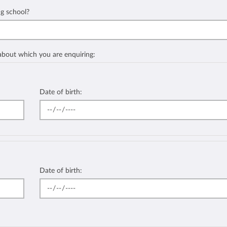
ng school?
 about which you are enquiring:
Date of birth:
Date of birth: