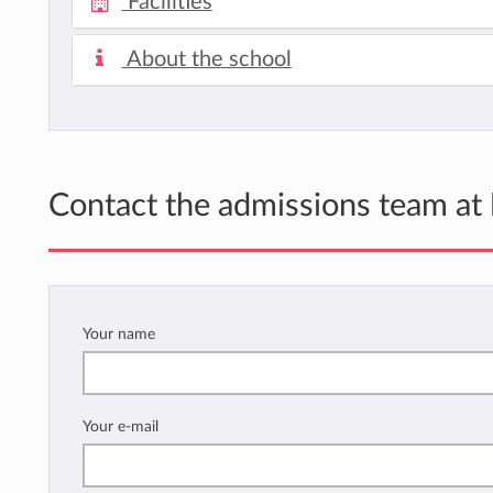
Facilities
About the school
Contact the admissions team at
Your name
Your e-mail