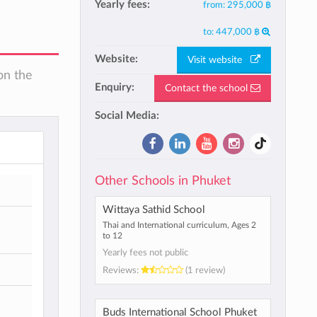
Yearly fees:
from:
295,000 ฿
to:
447,000 ฿
Website:
Visit website
on the
Enquiry:
Contact the school
Social Media:
Other Schools in Phuket
Wittaya Sathid School
Thai and International curriculum, Ages 2
to 12
Yearly fees not public
Reviews:
(1 review)
Buds International School Phuket