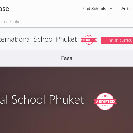
ase
Find Schools
Articl
hool Phuket
ternational School Phuket
Finnish curric
Fees
al School Phuket