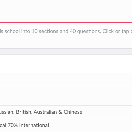
s school into 10 sections and 40 questions. Click or tap 
ussian, British, Australian & Chinese
cal 70% International