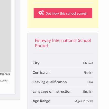
See how this school scores!
Finnway International School
Phuket
City
Phuket
Curriculum
Finnish
tributors
uang,
Leaving qualification
N/A
Language of instruction
English
Age Range
Ages 2 to 13