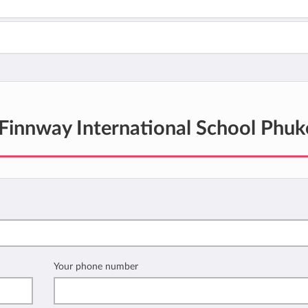
Finnway International School Phuk
Your phone number