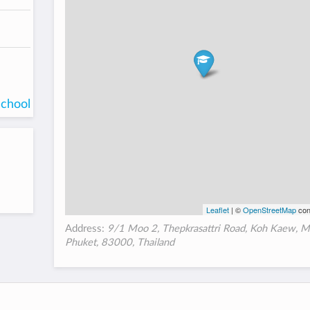
school
Leaflet
| ©
OpenStreetMap
con
Address:
9/1 Moo 2, Thepkrasattri Road, Koh Kaew, M
Phuket, 83000, Thailand