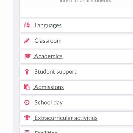
international students
Languages
Classroom
Academics
Student support
Admissions
School day
Extracurricular activities