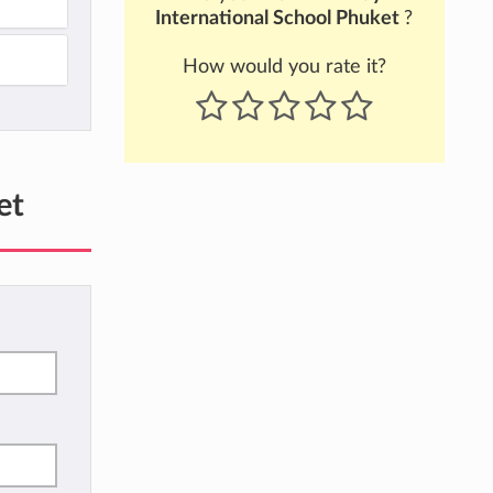
International School Phuket
?
How would you rate it?
et