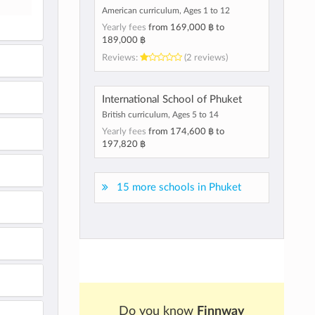
American curriculum, Ages 1 to 12
Yearly fees
from
169,000 ฿
to
189,000 ฿
Reviews:
(2 reviews)
International School of Phuket
British curriculum, Ages 5 to 14
Yearly fees
from
174,600 ฿
to
197,820 ฿
15 more schools in Phuket
Do you know
Finnway