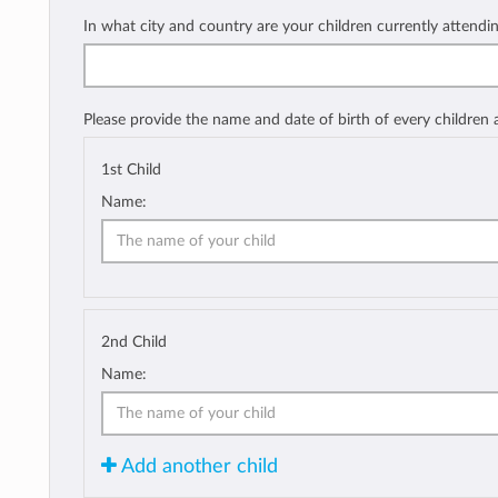
In what city and country are your children currently attendi
Please provide the name and date of birth of every children
1st Child
Name:
2nd Child
Name:
Add another child