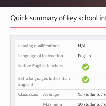
Quick summary of key school in
Leaving qualifications
N/A
Language of instruction
English
Native English teachers
Extra languages (other than
English)
Class sizes
Average
15 students / c
Maximum
20 students / c