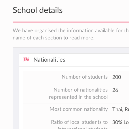
School details
We have organised the information available for thi
name of each section to read more.
Nationalities
Number of students
200
Number of nationalities
26
represented in the school
Most common nationality
Thai, R
Ratio of local students to
30% Lo