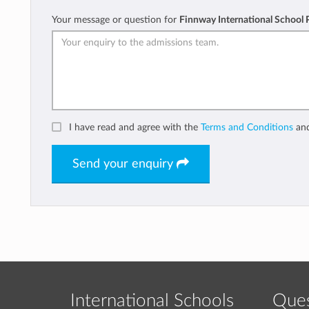
Your message or question for
Finnway International School
I have read and agree with the
Terms and Conditions
an
Send your enquiry
International Schools
Ques