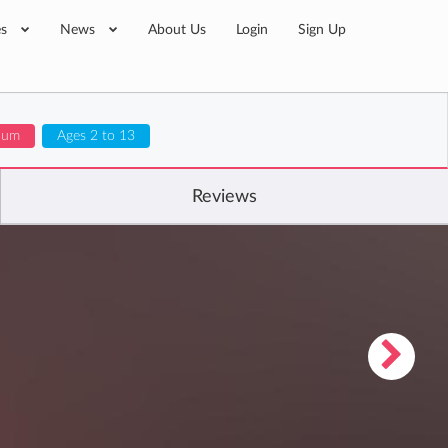
es
News
About Us
Login
Sign Up
ulum
Ages 2 to 13
Reviews