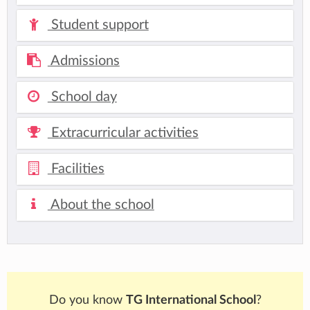
Student support
Admissions
School day
Extracurricular activities
Facilities
About the school
Do you know
TG International School
?