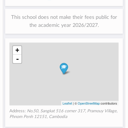
This school does not make their fees public for
the academic year 2026/2027.
+
-
Leaflet
| ©
OpenStreetMap
contributors
Address:
No.50, Sangkat 516 corner 317, Pramouy Village,
Phnom Penh 12151, Cambodia