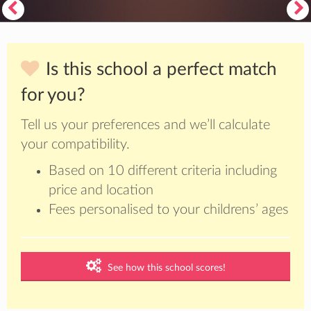
Is this school a perfect match
for you?
Tell us your preferences and we’ll calculate
your compatibility.
Based on 10 different criteria including
price and location
Fees personalised to your childrens’ ages
See how this school scores!