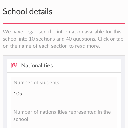
School details
We have organised the information available for this
school into 10 sections and 40 questions. Click or tap
on the name of each section to read more.
Nationalities
Number of students
105
Number of nationalities represented in the
school