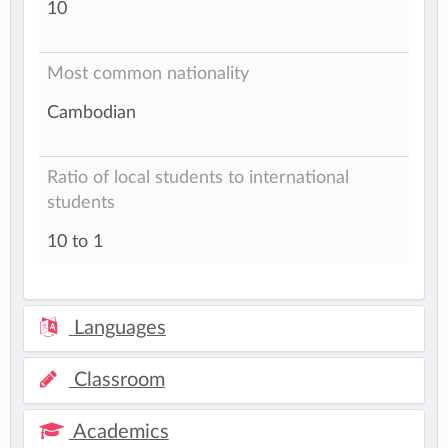
10
Most common nationality
Cambodian
Ratio of local students to international
students
10 to 1
Languages
Classroom
Academics