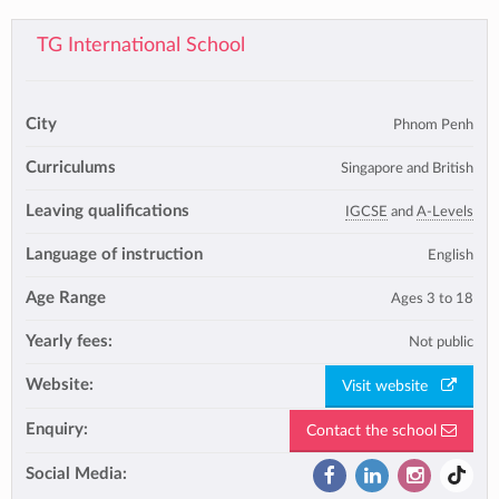
TG International School
City
Phnom Penh
Curriculums
Singapore and British
Leaving qualifications
IGCSE
and
A-Levels
Language of instruction
English
Age Range
Ages 3 to 18
Yearly fees:
Not public
Website:
Visit website
Enquiry:
Contact the school
Social Media: