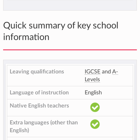
Quick summary of key school
information
Leaving qualifications
IGCSE
and
A-
Levels
Language of instruction
English
Native English teachers
Extra languages (other than
English)