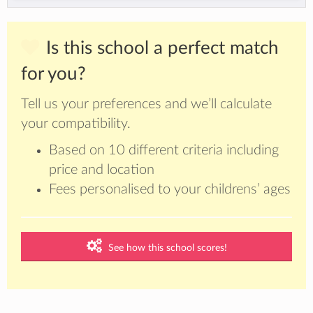
Is this school a perfect match
for you?
Tell us your preferences and we’ll calculate
your compatibility.
Based on 10 different criteria including
price and location
Fees personalised to your childrens’ ages
See how this school scores!