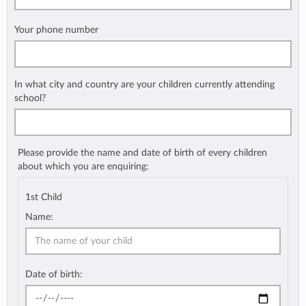
Your phone number
In what city and country are your children currently attending
school?
Please provide the name and date of birth of every children
about which you are enquiring:
1st Child
Name:
Date of birth: