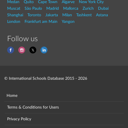
Medan
Quito
Cape Town
Algarve
New York City
Muscat
São Paulo
Madrid
Mallorca
Zurich
Dubai
Shanghai
Toronto
Jakarta
Milan
Tashkent
Astana
London
Frankfurt am Main
Yangon
Follow us
© International Schools Database 2015 - 2026
Home
Terms & Conditions for Users
Privacy Policy