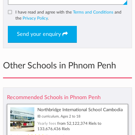
I have read and agree with the
Terms and Conditions
and
the
Privacy Policy
.
Send your enquiry
Other Schools in Phnom Penh
Recommended Schools in Phnom Penh
Northbridge International School Cambodia
IB curriculum, Ages 2 to 18
Yearly fees
from
52,122,374 Riels
to
133,676,436 Riels