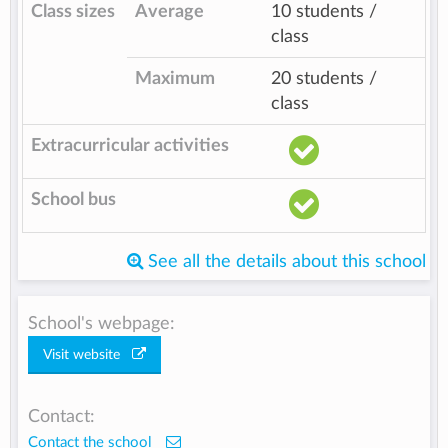
Class sizes
Average
10 students /
class
Maximum
20 students /
class
Extracurricular activities
School bus
See all the details about this school
School's webpage:
Visit website
Contact:
Contact the school