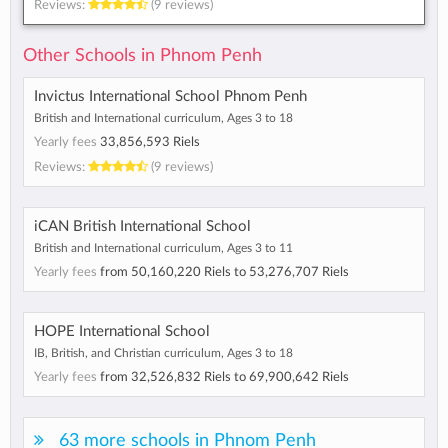
Reviews:
(9 reviews)
Other Schools in Phnom Penh
Invictus International School Phnom Penh
British and International curriculum, Ages 3 to 18
Yearly fees
33,856,593 Riels
Reviews:
(9 reviews)
iCAN British International School
British and International curriculum, Ages 3 to 11
Yearly fees
from
50,160,220 Riels
to
53,276,707 Riels
HOPE International School
IB, British, and Christian curriculum, Ages 3 to 18
Yearly fees
from
32,526,832 Riels
to
69,900,642 Riels
63 more schools in Phnom Penh