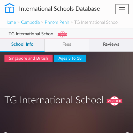
International Schools Database
Togg
navi
Home
>
Cambodia
>
Phnom Penh
> TG International School
TG International School
School Info
Fees
Reviews
Singapore and British
Ages 3 to 18
TG International School