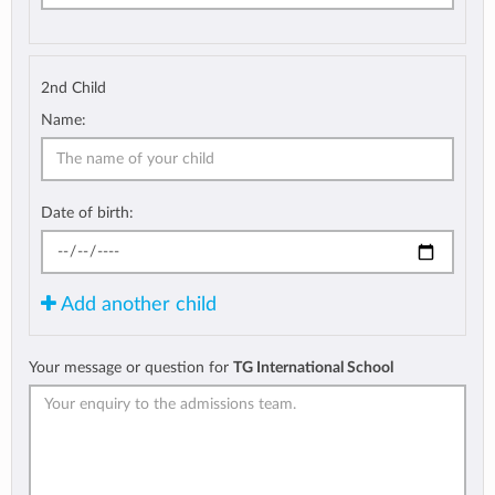
2nd Child
Name:
Date of birth:
Add another child
Your message or question for
TG International School