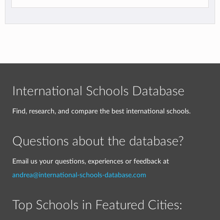
International Schools Database
Find, research, and compare the best international schools.
Questions about the database?
Email us your questions, experiences or feedback at
andrea@international-schools-database.com
Top Schools in Featured Cities: