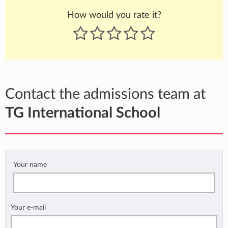
How would you rate it?
Contact the admissions team at
TG International School
Your name
Your e-mail