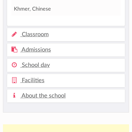
Khmer, Chinese
Classroom
Admissions
School day
Facilities
About the school