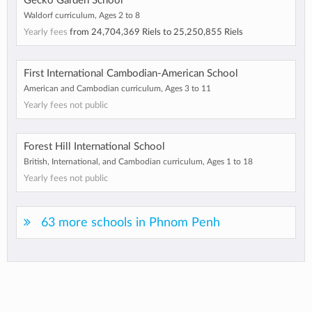
Gecko Garden School
Waldorf curriculum, Ages 2 to 8
Yearly fees
from
24,704,369 Riels
to
25,250,855 Riels
First International Cambodian-American School
American and Cambodian curriculum, Ages 3 to 11
Yearly fees not public
Forest Hill International School
British, International, and Cambodian curriculum, Ages 1 to 18
Yearly fees not public
63 more schools in Phnom Penh