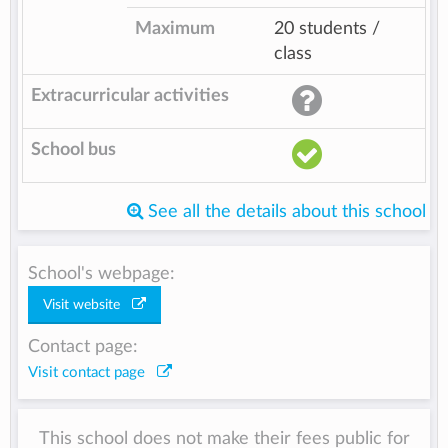
Maximum
20 students /
class
Extracurricular activities
School bus
See all the details about this school
School's webpage:
Visit website
Contact page:
Visit contact page
This school does not make their fees public for