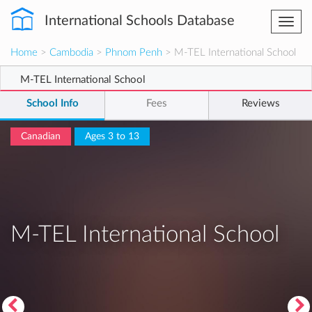
International Schools Database
Togg
navi
Home
>
Cambodia
>
Phnom Penh
> M-TEL International School
M-TEL International School
School Info
Fees
Reviews
Canadian
Ages 3 to 13
M-TEL International School