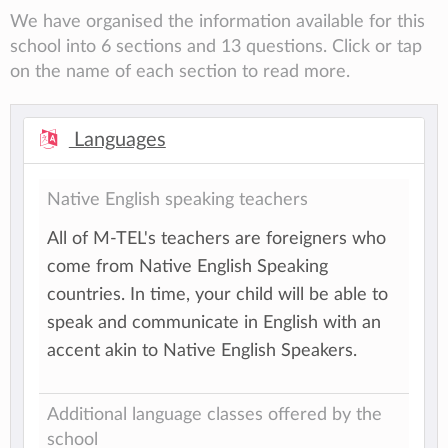
We have organised the information available for this
school into 6 sections and 13 questions. Click or tap
on the name of each section to read more.
Languages
Native English speaking teachers
All of M-TEL's teachers are foreigners who
come from Native English Speaking
countries. In time, your child will be able to
speak and communicate in English with an
accent akin to Native English Speakers.
Additional language classes offered by the
school