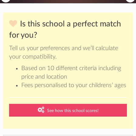
Is this school a perfect match
for you?
Tell us your preferences and we’ll calculate
your compatibility.
Based on 10 different criteria including
price and location
Fees personalised to your childrens’ ages
See how this school scores!