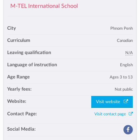
M-TEL International School
City
Phnom Penh
Curriculum
Canadian
Leaving qualification
N/A
Language of instruction
English
Age Range
Ages 3 to 13
Yearly fees:
Not public
Website:
Visit website
Contact Page:
Visit contact page
Social Media: