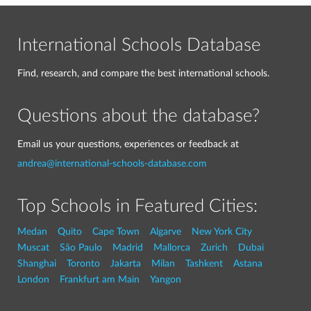
International Schools Database
Find, research, and compare the best international schools.
Questions about the database?
Email us your questions, experiences or feedback at
andrea@international-schools-database.com
Top Schools in Featured Cities:
Medan
Quito
Cape Town
Algarve
New York City
Muscat
São Paulo
Madrid
Mallorca
Zurich
Dubai
Shanghai
Toronto
Jakarta
Milan
Tashkent
Astana
London
Frankfurt am Main
Yangon