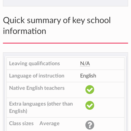
Quick summary of key school
information
Leaving qualifications
N/A
Language of instruction
English
Native English teachers
Extra languages (other than
English)
Class sizes
Average