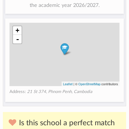
the academic year 2026/2027.
+
-
Leaflet
| ©
OpenStreetMap
contributors
Address:
21 St 374, Phnom Penh, Cambodia
Is this school a perfect match