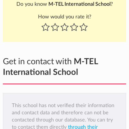
Do you know
M-TEL International School
?
How would you rate it?
Get in contact with
M-TEL
International School
This school has not verified their information
and contact data and therefore can not be
contacted through our database. You can try
to contact them directly
through their