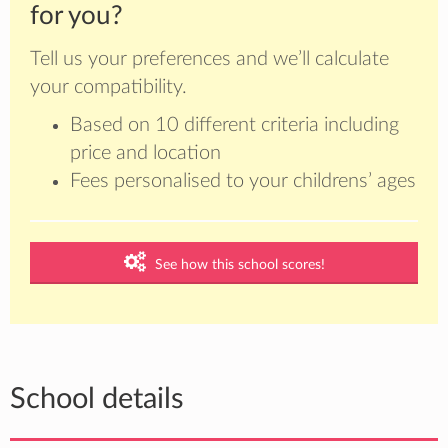
for you?
Tell us your preferences and we’ll calculate
your compatibility.
Based on 10 different criteria including
price and location
Fees personalised to your childrens’ ages
See how this school scores!
School details