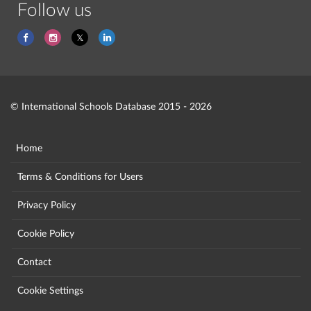
Follow us
© International Schools Database 2015 - 2026
Home
Terms & Conditions for Users
Privacy Policy
Cookie Policy
Contact
Cookie Settings