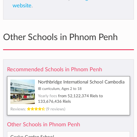
website
.
Other Schools in Phnom Penh
Recommended Schools in Phnom Penh
Northbridge International School Cambodia
IB curriculum, Ages 2 to 18
Yearly fees
from
52,122,374 Riels
to
133,676,436 Riels
Reviews:
(9 reviews)
Other Schools in Phnom Penh