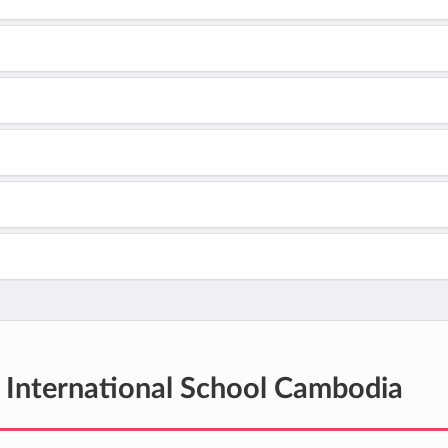
International School Cambodia