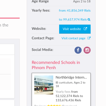
Age Range
Ages 2 to 18
Yearly fees:
from:
41,856,349 Riels
to:
99,657,974 Riels
n the
Website:
Visit website
Contact Page:
Visit contact page
Social Media:
Recommended Schools in
Phnom Penh
Northbridge International School Cambodia
IB curriculum, Ages 2 to
18
Yearly fees
from
52,122,374 Riels
to
133,676,436 Riels