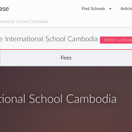
ase
Find Schools
Articl
national School Cambodia
e International School Cambodia
British curricu
Fees
tional School Cambodia