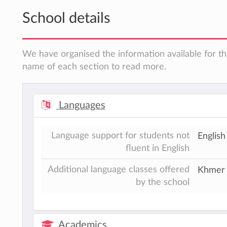
School details
We have organised the information available for thi
name of each section to read more.
Languages
Language support for students not
English
fluent in English
Additional language classes offered
Khmer
by the school
Academics