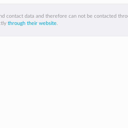
 and contact data and therefore can not be contacted thr
ctly
through their website
.