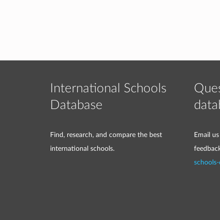
International Schools
Ques
Database
data
Find, research, and compare the best
Email us
international schools.
feedbac
schools