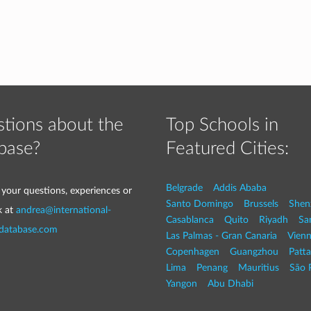
tions about the
Top Schools in
base?
Featured Cities:
Belgrade
Addis Ababa
 your questions, experiences or
Santo Domingo
Brussels
Shen
k at
andrea@international-
Casablanca
Quito
Riyadh
Sa
-database.com
Las Palmas - Gran Canaria
Vien
Copenhagen
Guangzhou
Patt
Lima
Penang
Mauritius
São 
Yangon
Abu Dhabi