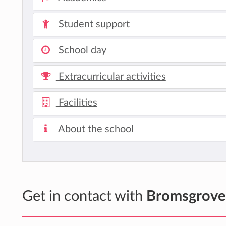
Student support
School day
Extracurricular activities
Facilities
About the school
Get in contact with
Bromsgrove 