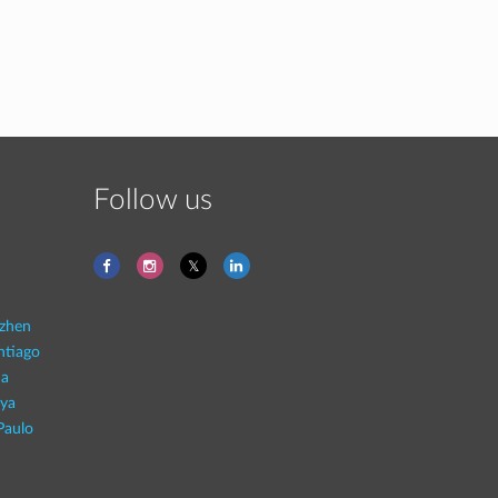
Follow us
zhen
ntiago
na
aya
Paulo