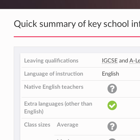
Quick summary of key school in
Leaving qualifications
IGCSE
and
A-Le
Language of instruction
English
Native English teachers
Extra languages (other than
English)
Class sizes
Average