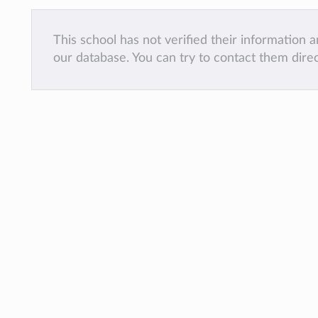
This school has not verified their information
our database. You can try to contact them dire