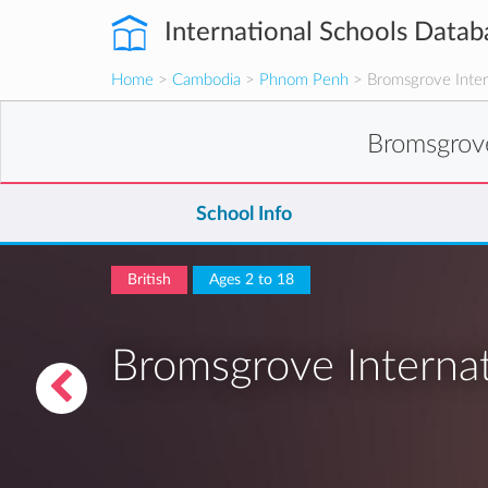
International Schools Datab
Home
>
Cambodia
>
Phnom Penh
> Bromsgrove Inter
Bromsgrov
School Info
British
Ages 2 to 18
Bromsgrove Interna