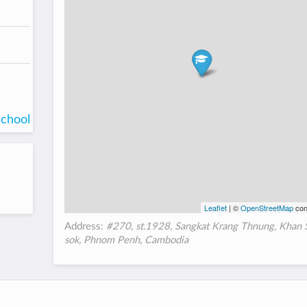
school
Leaflet
| ©
OpenStreetMap
con
Address:
#270, st.1928, Sangkat Krang Thnung, Khan 
sok, Phnom Penh, Cambodia