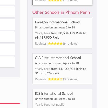
Reviews:
(9 reviews)
Other Schools in Phnom Penh
Paragon International School
British curriculum, Ages 2 to 18
Yearly fees
from
30,684,179 Riels
to
69,419,950 Riels
Reviews:
(6 reviews)
CIA First International School
American curriculum, Ages 2 to 18
Yearly fees
from
14,100,301 Riels
to
31,805,794 Riels
Reviews:
(3 reviews)
ICS International School
British curriculum, Ages 3 to 18
Yearly fees not public