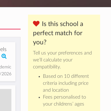
Is this school a
perfect match for
you?
els
Tell us your preferences and
we’ll calculate your
compatibility.
ademic
5/2026
Based on 10 different
criteria including price
and location
Fees personalised to
your childrens’ ages