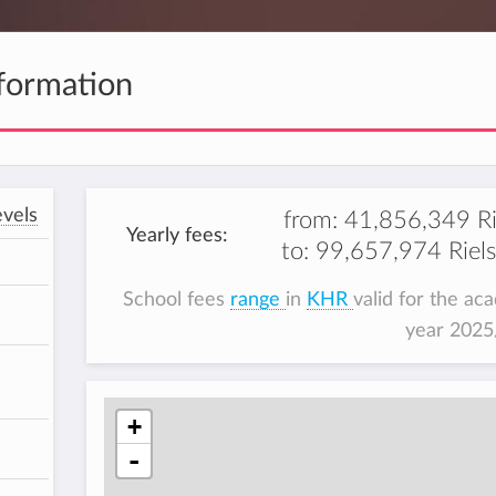
formation
vels
from:
41,856,349 Ri
Yearly fees:
to:
99,657,974 Riels
School fees
range
in
KHR
valid for the ac
year 202
+
-