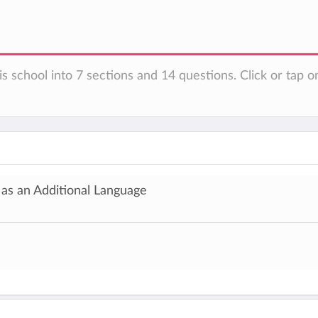
s school into 7 sections and 14 questions. Click or tap o
 as an Additional Language