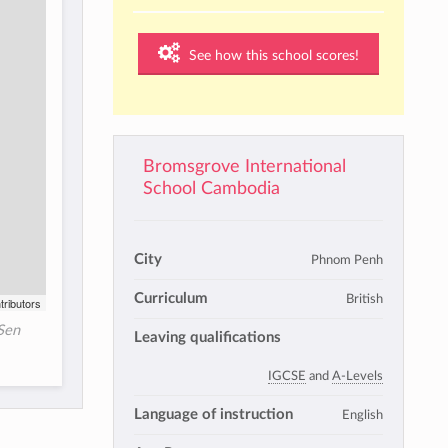
See how this school scores!
Bromsgrove International
School Cambodia
City
Phnom Penh
Curriculum
British
tributors
Sen
Leaving qualifications
IGCSE
and
A-Levels
Language of instruction
English