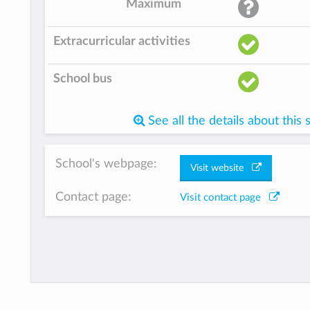
Maximum
Extracurricular activities
School bus
See all the details about this 
School's webpage:
Visit website
Contact page:
Visit contact page