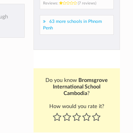
Reviews:
(7 reviews)
ough
63 more schools in Phnom
Penh
Do you know
Bromsgrove
International School
Cambodia
?
How would you rate it?