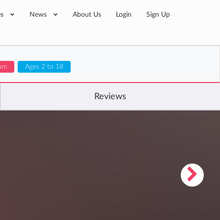
es
News
About Us
Login
Sign Up
lum
Ages 2 to 18
Reviews