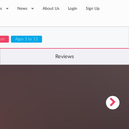
es
News
About Us
Login
Sign Up
lum
Ages 3 to 13
Reviews