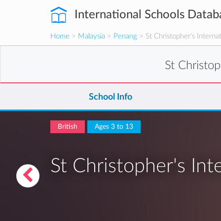
International Schools Datab
Home
>
Malaysia
>
Penang
> St Christopher's Interna
St Christop
School Info
British
Ages 3 to 13
St Christopher's Int