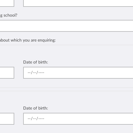
ng school?
 about which you are enquiring:
Date of birth:
Date of birth: