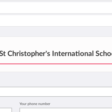
St Christopher's International Scho
Your phone number