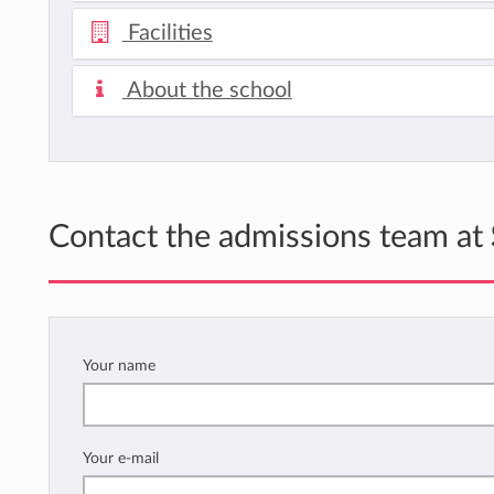
Facilities
About the school
Contact the admissions team at
Your name
Your e-mail