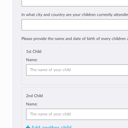
In what city and country are your children currently attendi
Please provide the name and date of birth of every children
1st Child
Name:
2nd Child
Name:
Add another child