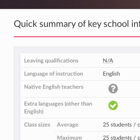
Quick summary of key school in
Leaving qualifications
N/A
Language of instruction
English
Native English teachers
Extra languages (other than
English)
Class sizes
Average
25 students / c
Maximum
25 students / c