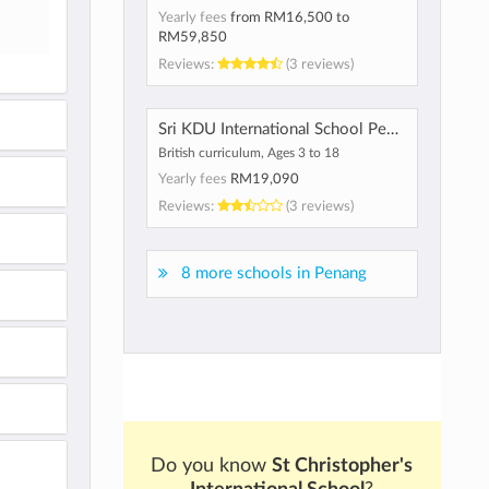
Yearly fees
from
RM16,500
to
RM59,850
Reviews:
(3 reviews)
Sri KDU International School Penang
British curriculum, Ages 3 to 18
Yearly fees
RM19,090
Reviews:
(3 reviews)
8 more schools in Penang
Do you know
St Christopher's