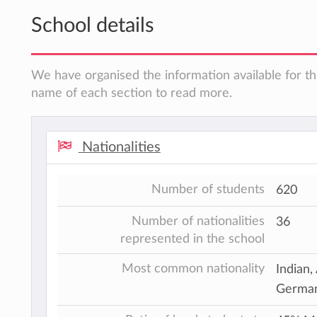
School details
We have organised the information available for thi
name of each section to read more.
Nationalities
Number of students
620
Number of nationalities
36
represented in the school
Most common nationality
Indian,
German,