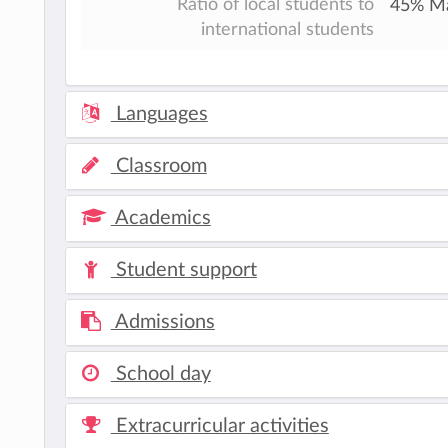
Ratio of local students to
45% Ma
international students
Languages
Classroom
Academics
Student support
Admissions
School day
Extracurricular activities