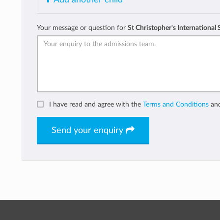
Your message or question for
St Christopher's International
I have read and agree with the
Terms and Conditions
an
Send your enquiry