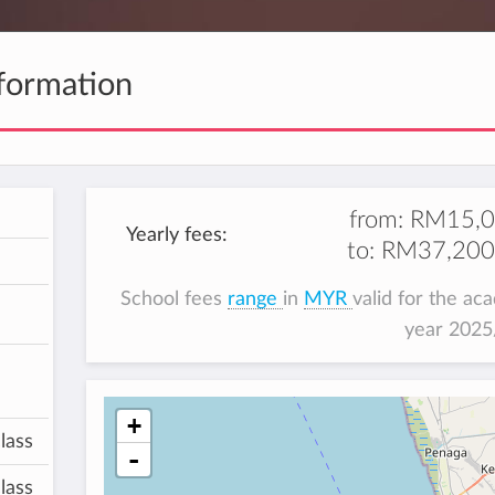
formation
from:
RM15,0
Yearly fees:
to:
RM37,200
School fees
range
in
MYR
valid for the ac
year 202
+
lass
-
lass