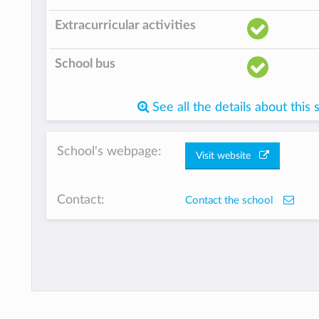
Extracurricular activities
School bus
See all the details about this 
School's webpage:
Visit website
Contact:
Contact the school