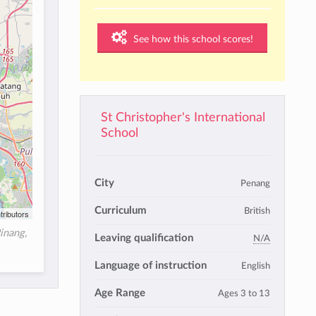
See how this school scores!
St Christopher's International
School
City
Penang
Curriculum
British
tributors
inang,
Leaving qualification
N/A
Language of instruction
English
Age Range
Ages 3 to 13