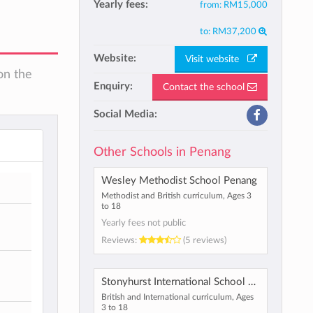
Yearly fees:
from:
RM15,000
to:
RM37,200
Website:
Visit website
on the
Enquiry:
Contact the school
Social Media:
Other Schools in Penang
Wesley Methodist School Penang
Methodist and British curriculum, Ages 3
to 18
Yearly fees not public
Reviews:
(5 reviews)
Stonyhurst International School Penang
British and International curriculum, Ages
3 to 18