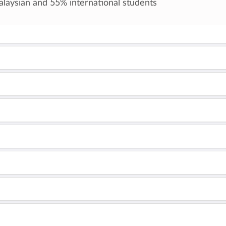
laysian and 55% international students