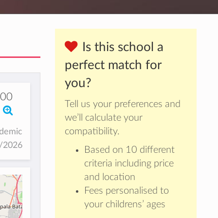
Is this school a
perfect match for
you?
00
Tell us your preferences and
we’ll calculate your
compatibility.
ademic
5/2026
Based on 10 different
criteria including price
and location
Fees personalised to
your childrens’ ages