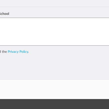
 School
d the
Privacy Policy
.