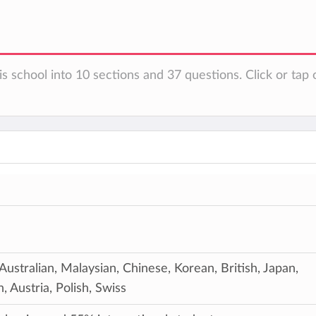
s school into 10 sections and 37 questions. Click or tap 
 Australian, Malaysian, Chinese, Korean, British, Japan,
 Austria, Polish, Swiss