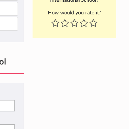
International School
?
How would you rate it?
ol