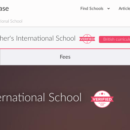
ase
Find Schools
Articl
tional School
her's International School
British curricu
Fees
ernational School