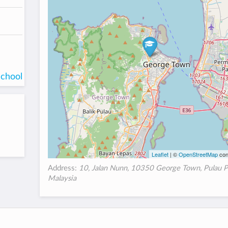
school
Leaflet
| ©
OpenStreetMap
con
Address:
10, Jalan Nunn, 10350 George Town, Pulau P
Malaysia