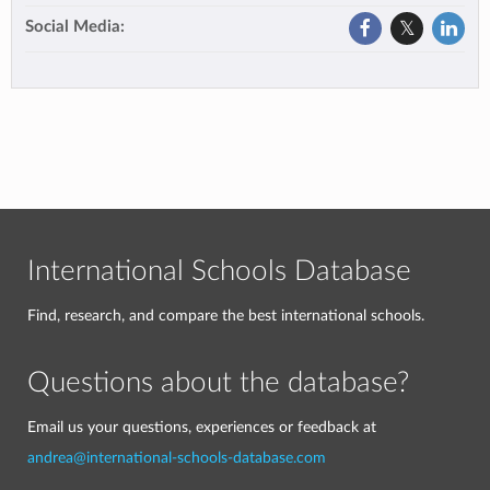
Social Media:
International Schools Database
Find, research, and compare the best international schools.
Questions about the database?
Email us your questions, experiences or feedback at
andrea@international-schools-database.com