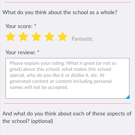
What do you think about the school as a whole?
Your score:
*
Fantastic
Your review:
*
And what do you think about each of these aspects of
the school? (optional)