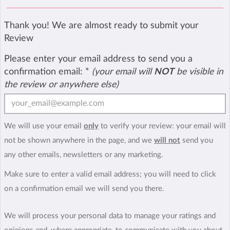
Thank you! We are almost ready to submit your
Review
Please enter your email address to send you a
confirmation email:
*
(your email will
NOT
be visible in
the review or anywhere else)
We will use your email
only
to verify your review: your email will
not be shown anywhere in the page, and we
will not
send you
any other emails, newsletters or any marketing.
Make sure to enter a valid email address; you will need to click
on a confirmation email we will send you there.
We will process your personal data to manage your ratings and