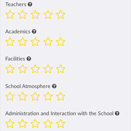
Teachers
Academics
Facilities
School Atmosphere
Administration and Interaction with the School