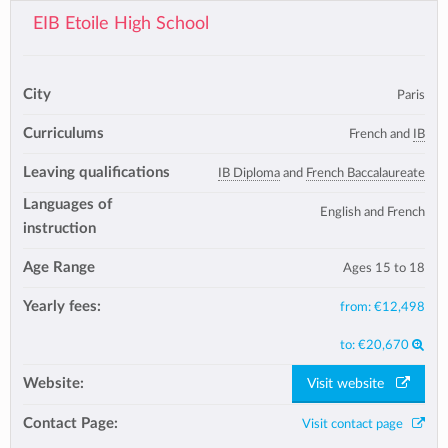
EIB Etoile High School
City
Paris
Curriculums
French and
IB
Leaving qualifications
IB Diploma
and
French Baccalaureate
Languages of
English and French
instruction
Age Range
Ages 15 to 18
Yearly fees:
from:
€12,498
to:
€20,670
Website:
Visit website
Contact Page:
Visit contact page