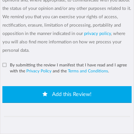
opinions and, where appropriate, to communicate with you about
the status of your opinion and/or any other purposes related to it.
We remind you that you can exercise your rights of access,
rectification, erasure, limitation of processing, portability and
opposition in the manner indicated in our
privacy policy
, where
you will also find more information on how we process your
personal data.
By submitting the review I manifest that I have read and I agree
with the
Privacy Policy
and the
Terms and Conditions
.
Add this Review!