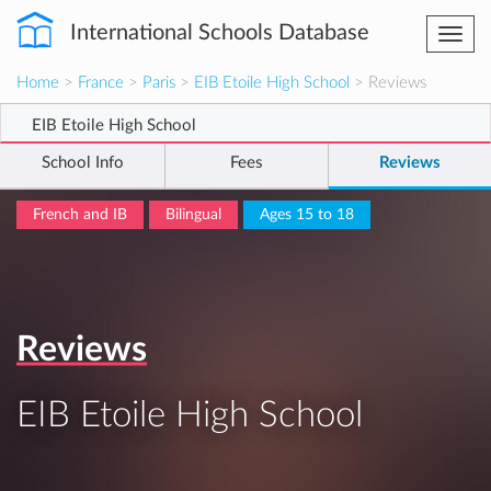
International Schools Database
Togg
navi
Home
>
France
>
Paris
>
EIB Etoile High School
> Reviews
EIB Etoile High School
School Info
Fees
Reviews
French and IB
Bilingual
Ages 15 to 18
Reviews
EIB Etoile High School