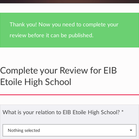
Thank you! Now you need to complete your
review before it can be published.
Complete your Review for EIB
Etoile High School
What is your relation to EIB Etoile High School?
*
Nothing selected