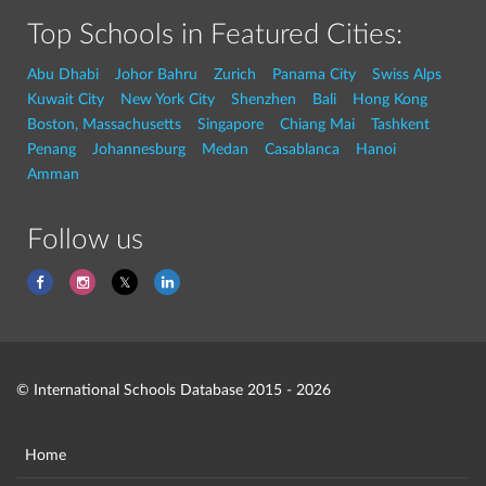
Top Schools in Featured Cities:
Abu Dhabi
Johor Bahru
Zurich
Panama City
Swiss Alps
Kuwait City
New York City
Shenzhen
Bali
Hong Kong
Boston, Massachusetts
Singapore
Chiang Mai
Tashkent
Penang
Johannesburg
Medan
Casablanca
Hanoi
Amman
Follow us
© International Schools Database 2015 - 2026
Home