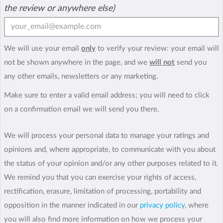
the review or anywhere else)
We will use your email
only
to verify your review: your email will
not be shown anywhere in the page, and we
will not
send you
any other emails, newsletters or any marketing.
Make sure to enter a valid email address; you will need to click
on a confirmation email we will send you there.
We will process your personal data to manage your ratings and
opinions and, where appropriate, to communicate with you about
the status of your opinion and/or any other purposes related to it.
We remind you that you can exercise your rights of access,
rectification, erasure, limitation of processing, portability and
opposition in the manner indicated in our
privacy policy
, where
you will also find more information on how we process your