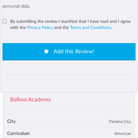
personal data.
By submitting the review I manifest that I have read and I agree
with the
Privacy Policy
and the
Terms and Conditions
.
Add this Review!
Balboa Academy
City
Panama City
Curriculum
American