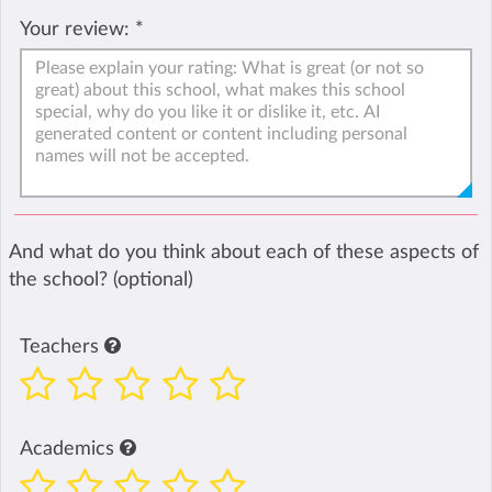
Your review:
*
And what do you think about each of these aspects of
the school? (optional)
Teachers
Academics