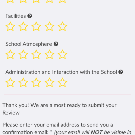
Facilities
School Atmosphere
Administration and Interaction with the School
Thank you! We are almost ready to submit your
Review
Please enter your email address to send you a
confirmation email:
*
(your email will
NOT
be visible in