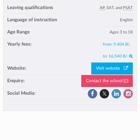
Leaving qualifications
AP
, SAT, and
PSAT
Language of instruction
English
Age Range
Ages 3 to 18
Yearly fees:
from:
9,404 B/.
to:
16,540 B/.
Website:
Visit website
Enquiry:
Contact the school
Social Media: