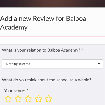
Add a new Review for Balboa
Academy
What is your relation to Balboa Academy?
*
Nothing selected
What do you think about the school as a whole?
Your score:
*