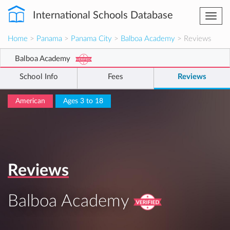
International Schools Database
Togg
navi
Home
>
Panama
>
Panama City
>
Balboa Academy
> Reviews
Balboa Academy
School Info
Fees
Reviews
American
Ages 3 to 18
Reviews
Balboa Academy