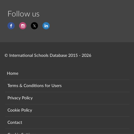
Follow us
© International Schools Database 2015 - 2026
Home
Terms & Conditions for Users
Privacy Policy
Cookie Policy
Contact