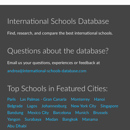
International Schools Database
Find, research, and compare the best international schools.
Questions about the database?
Email us your questions, experiences or feedback at
andrea@international-schools-database.com
Top Schools in Featured Cities:
Paris
Las Palmas - Gran Canaria
Monterrey
Hanoi
Belgrade
Lagos
Johannesburg
New York City
Singapore
Bandung
Mexico City
Barcelona
Munich
Brussels
Yangon
Surabaya
Medan
Bangkok
Manama
Abu Dhabi