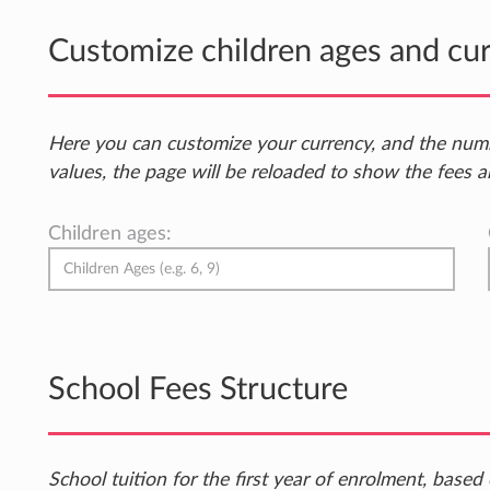
Customize children ages and cu
Here you can customize your currency, and the num
values, the page will be reloaded to show the fees a
Children ages:
School Fees Structure
School tuition for the first year of enrolment, bas