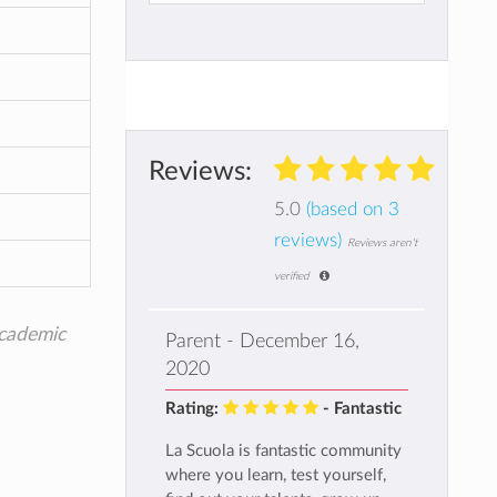
Reviews:
5.0
(based on 3
reviews)
Reviews aren't
verified
academic
Parent - December 16,
2020
Rating:
- Fantastic
La Scuola is fantastic community
where you learn, test yourself,