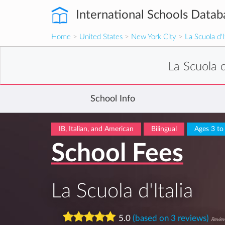
International Schools Datab
Home
>
United States
>
New York City
>
La Scuola d'I
La Scuola d
School Info
IB, Italian, and American
Bilingual
Ages 3 to
School Fees
La Scuola d'Italia
5.0
(based on 3 reviews)
Review