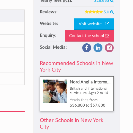
Yearly fees (
K1
):
$28,665
Reviews:
5.0
Website:
Visit website
Enquiry:
Contact the school
Social Media:
Recommended Schools in New
York City
Nord Anglia International School New York
British and International
curriculum, Ages 2 to 14
Yearly fees
from
$36,800
to
$57,800
Other Schools in New York
City