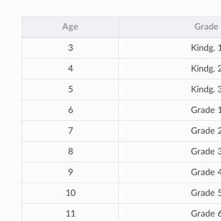
Age
Grade
3
Kindg. 
4
Kindg. 
5
Kindg. 
6
Grade 
7
Grade 
8
Grade 
9
Grade 
10
Grade 
11
Grade 