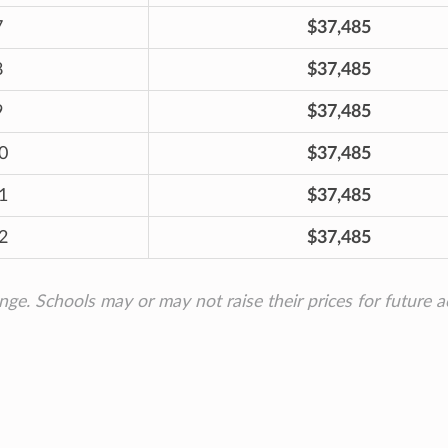
7
$37,485
8
$37,485
9
$37,485
0
$37,485
1
$37,485
2
$37,485
ange. Schools may or may not raise their prices for future 