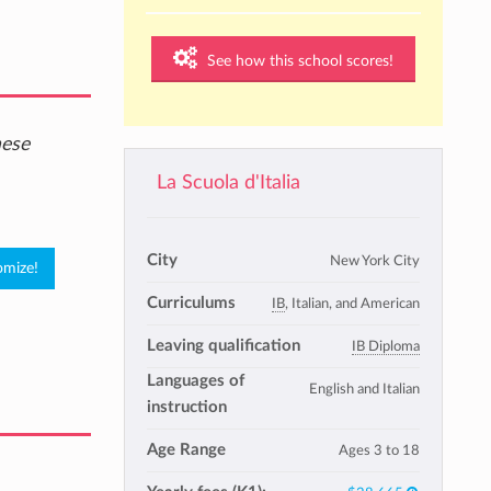
See how this school scores!
hese
La Scuola d'Italia
City
New York City
Curriculums
IB
, Italian, and American
Leaving qualification
IB Diploma
Languages of
English and Italian
instruction
Age Range
Ages 3 to 18