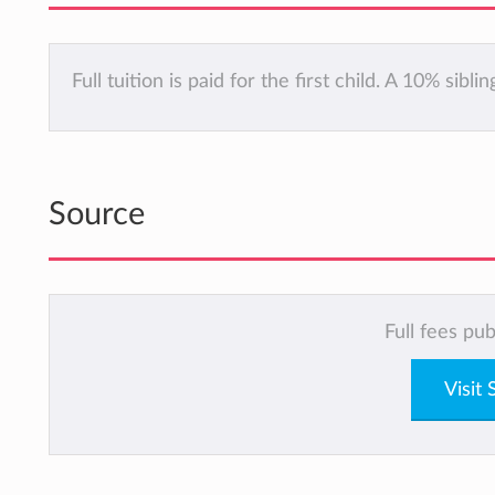
Full tuition is paid for the first child. A 10% sibl
Source
Full fees pu
Visit