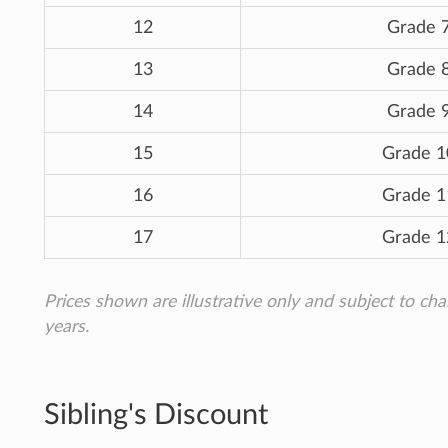
12
Grade 
13
Grade 
14
Grade 
15
Grade 1
16
Grade 1
17
Grade 1
Prices shown are illustrative only and subject to ch
years.
Sibling's Discount