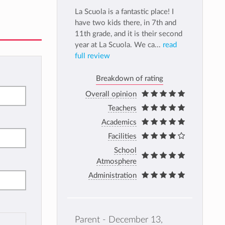
La Scuola is a fantastic place! I
have two kids there, in 7th and
11th grade, and it is their second
year at La Scuola. We ca...
read
full review
Breakdown of rating
Overall opinion
Teachers
Academics
Facilities
School
Atmosphere
Administration
Parent - December 13,