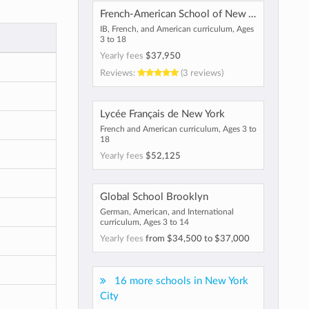
French-American School of New York
IB, French, and American curriculum, Ages
3 to 18
Yearly fees
$37,950
Reviews:
(3 reviews)
Lycée Français de New York
French and American curriculum, Ages 3 to
18
Yearly fees
$52,125
Global School Brooklyn
German, American, and International
curriculum, Ages 3 to 14
Yearly fees
from
$34,500
to
$37,000
16 more schools in New York
City