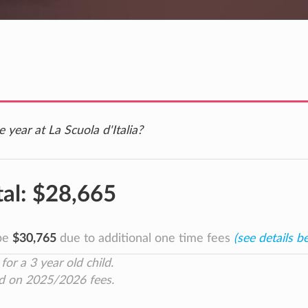
 year at La Scuola d'Italia?
tal:
$28,665
 be
$30,765
due to additional one time fees
(see details b
for a 3 year old child.
d on 2025/2026 fees.