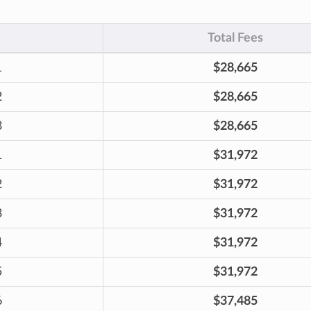
Total Fees
1
$28,665
2
$28,665
3
$28,665
1
$31,972
2
$31,972
3
$31,972
4
$31,972
5
$31,972
6
$37,485