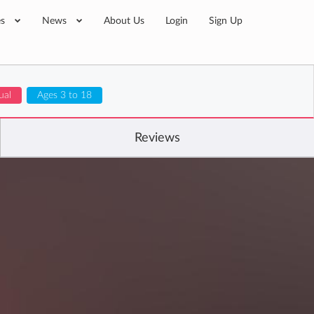
es
News
About Us
Login
Sign Up
ual
Ages 3 to 18
Reviews