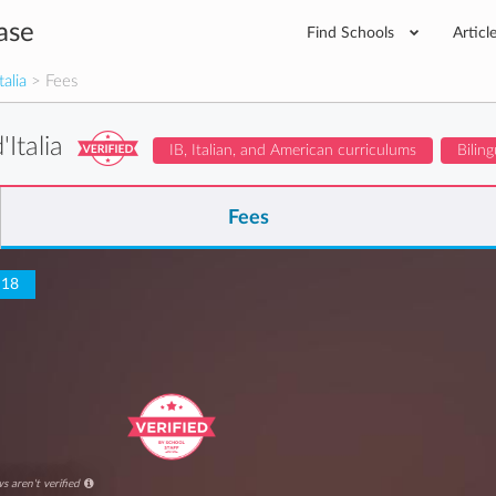
ase
Find Schools
Articl
talia
> Fees
'Italia
IB, Italian, and American curriculums
Biling
Fees
 18
s aren't verified