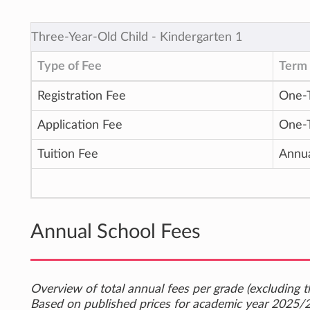
Three-Year-Old Child ‐ Kindergarten 1
Type of Fee
Term 
Registration Fee
One-
Application Fee
One-
Tuition Fee
Annu
Annual School Fees
Overview of total annual fees per grade (excluding th
Based on published prices for academic year 2025/