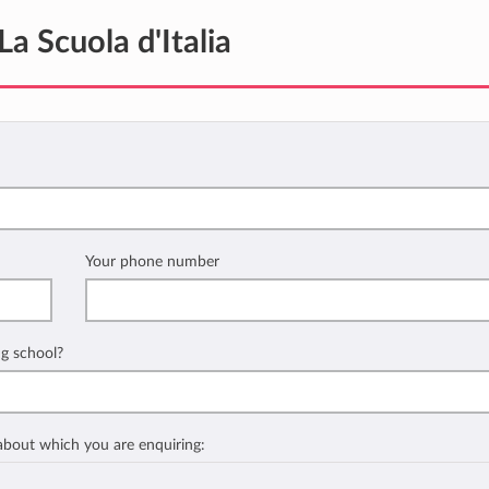
La Scuola d'Italia
Your phone number
ng school?
 about which you are enquiring: