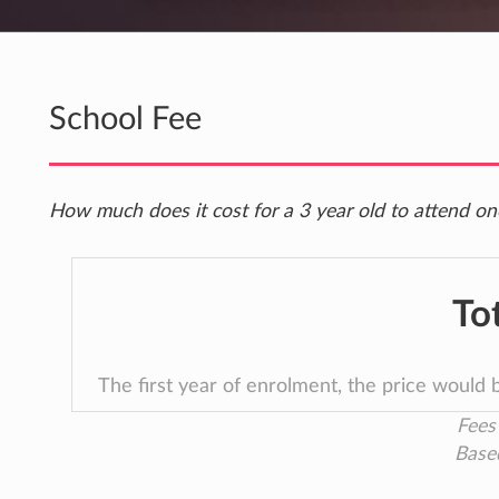
School Fee
How much does it cost for a 3 year old to attend one
To
The first year of enrolment, the price would
Fees 
Base