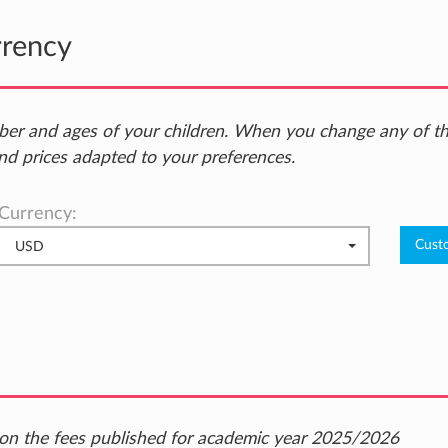
rrency
ber and ages of your children. When you change any of t
nd prices adapted to your preferences.
Currency:
USD
ed on the fees published for academic year 2025/2026