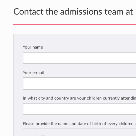
Contact the admissions team at
Your name
Your e-mail
In what city and country are your children currently attendi
Please provide the name and date of birth of every children