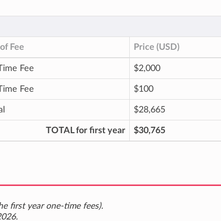
of Fee
Price (USD)
Time Fee
$2,000
Time Fee
$100
al
$28,665
TOTAL for first year
$30,765
e first year one-time fees).
2026.