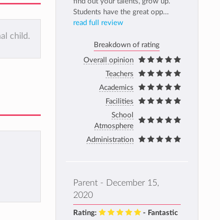
find out your talents, grow up.
Students have the great opp...
read full review
al child.
Breakdown of rating
Overall opinion
Teachers
Academics
Facilities
School
Atmosphere
Administration
Parent - December 15,
2020
Rating:
- Fantastic