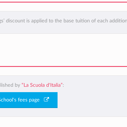
ings’ discount is applied to the base tuition of each addition
blished by
“La Scuola d'Italia”
:
 School's fees page