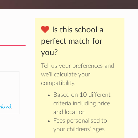
Is this school a
perfect match for
you?
Tell us your preferences and
we’ll calculate your
compatibility.
Based on 10 different
criteria including price
elow)
.
and location
Fees personalised to
your childrens’ ages